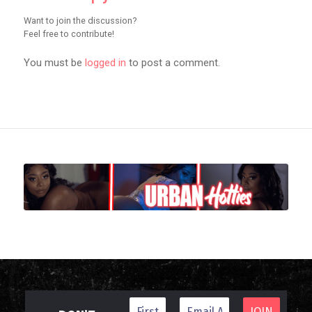
Want to join the discussion?
Feel free to contribute!
You must be
logged in
to post a comment.