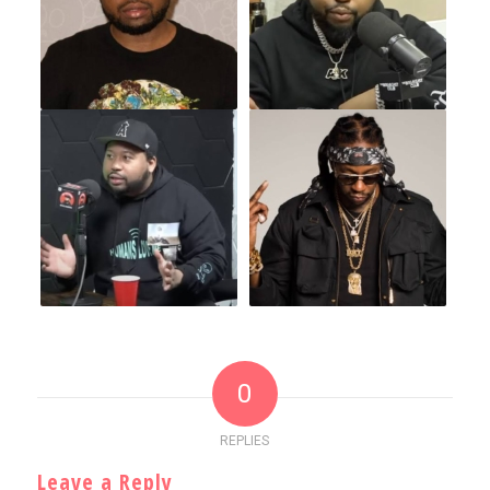
0
REPLIES
Leave a Reply