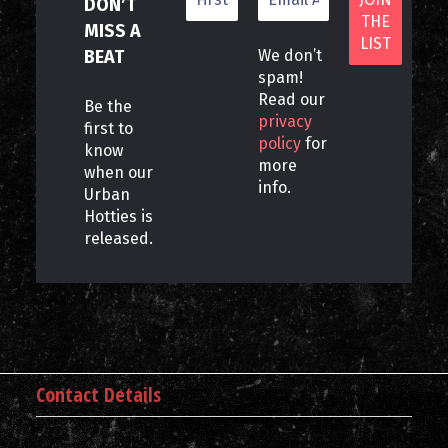
DON’T
MISS A
BEAT
We don’t
spam!
Read our
Be the
privacy
first to
policy
for
know
more
when our
info.
Urban
Hotties is
released.
Contact Details