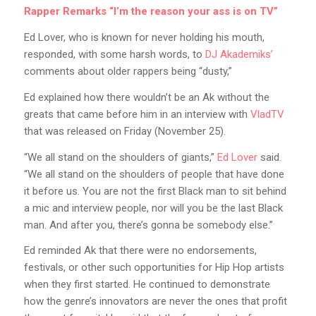
Rapper Remarks “I’m the reason your ass is on TV”
Ed Lover, who is known for never holding his mouth,
responded, with some harsh words, to
DJ Akademiks’
comments about older rappers being “dusty,”
Ed explained how there wouldn’t be an Ak without the
greats that came before him in an interview with
VladTV
that was released on Friday (November 25).
“We all stand on the shoulders of giants,”
Ed Lover
said.
“We all stand on the shoulders of people that have done
it before us. You are not the first Black man to sit behind
a mic and interview people, nor will you be the last Black
man. And after you, there’s gonna be somebody else.”
Ed reminded Ak that there were no endorsements,
festivals, or other such opportunities for Hip Hop artists
when they first started. He continued to demonstrate
how the genre’s innovators are never the ones that profit