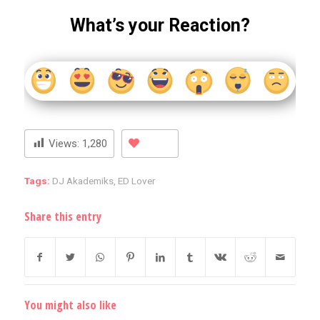
What’s your Reaction?
Views:
1,280
Tags:
DJ Akademiks
,
ED Lover
Share this entry
You might also like