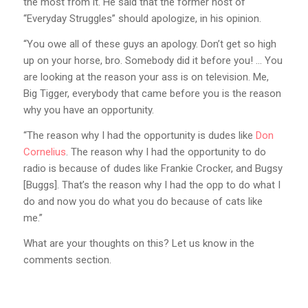
the most from it. He said that the former host of
“Everyday Struggles” should apologize, in his opinion.
“You owe all of these guys an apology. Don’t get so high
up on your horse, bro. Somebody did it before you! … You
are looking at the reason your ass is on television. Me,
Big Tigger, everybody that came before you is the reason
why you have an opportunity.
“The reason why I had the opportunity is dudes like
Don
Cornelius
. The reason why I had the opportunity to do
radio is because of dudes like Frankie Crocker, and Bugsy
[Buggs]. That’s the reason why I had the opp to do what I
do and now you do what you do because of cats like
me.”
What are your thoughts on this? Let us know in the
comments section.