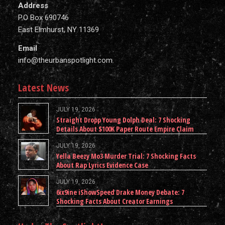
Address
P.O Box 690746
East Elmhurst, NY 11369
Email
info@theurbanspotlight.com
Latest News
JULY 19, 2026
Straight Dropp Young Dolph Deal: 7 Shocking
Details About $100K Paper Route Empire Claim
JULY 19, 2026
Yella Beezy Mo3 Murder Trial: 7 Shocking Facts
About Rap Lyrics Evidence Case
JULY 19, 2026
6ix9ine iShowSpeed Drake Money Debate: 7
Shocking Facts About Creator Earnings