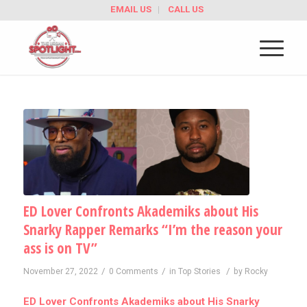
EMAIL US
CALL US
ED Lover Confronts Akademiks about His
Snarky Rapper Remarks “I’m the reason your
ass is on TV”
/
/
/
November 27, 2022
0 Comments
in
Top Stories
by
Rocky
ED Lover Confronts Akademiks about His Snarky