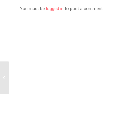
You must be
logged in
to post a comment.
Akademiks Calls
Michael Rubin “The
White Diddy” in
Conversation...