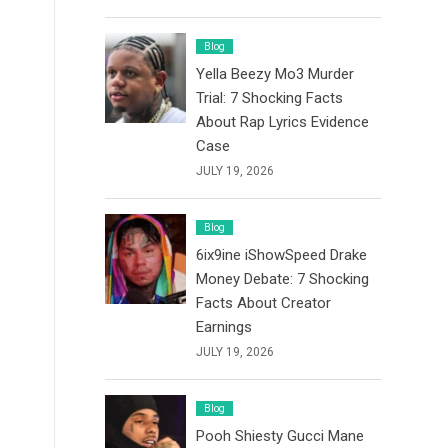
Blog
Yella Beezy Mo3 Murder
Trial: 7 Shocking Facts
About Rap Lyrics Evidence
Case
JULY 19, 2026
Blog
6ix9ine iShowSpeed Drake
Money Debate: 7 Shocking
Facts About Creator
Earnings
JULY 19, 2026
Blog
Pooh Shiesty Gucci Mane