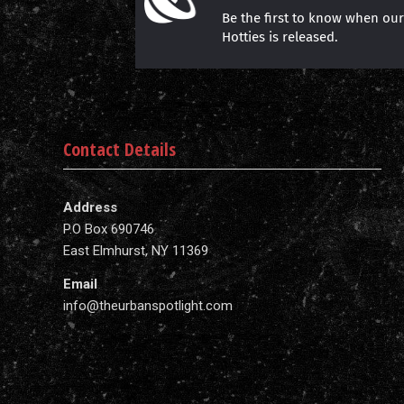
Be the first to know when ou
Hotties is released.
Contact Details
Address
P.O Box 690746
East Elmhurst, NY 11369
Email
info@theurbanspotlight.com