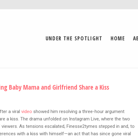
UNDER THE SPOTLIGHT
HOME
A
ng Baby Mama and Girlfriend Share a Kiss
ter a viral
video
showed him resolving a three-hour argument
re a kiss. The drama unfolded on Instagram Live, where the two
viewers. As tensions escalated, Finesse2tymes stepped in and, to
erences with a kiss with himself—an act that has since gone viral