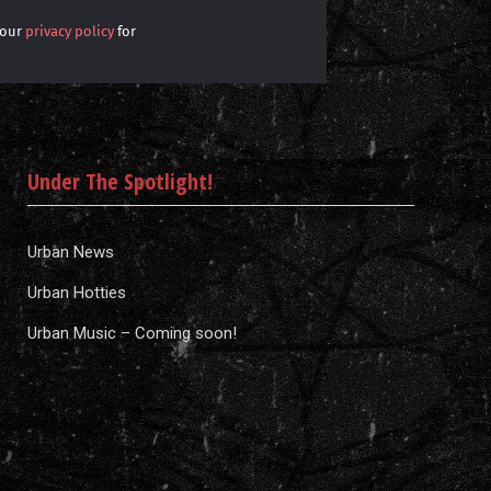
 our
privacy policy
for
Under The Spotlight!
Urban News
Urban Hotties
Urban Music – Coming soon!