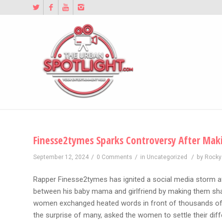
Finesse2tymes Sparks Controversy After Maki
/
/
/
September 12, 2024
0 Comments
in
Uncategorized
by
Rocky
Rapper Finesse2tymes has ignited a social media storm af
between his baby mama and girlfriend by making them sha
women exchanged heated words in front of thousands of 
the surprise of many, asked the women to settle their diff