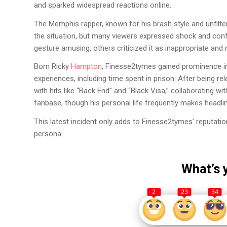
and sparked widespread reactions online.
The Memphis rapper, known for his brash style and unfil
the situation, but many viewers expressed shock and con
gesture amusing, others criticized it as inappropriate and 
Born Ricky
Hampton
, Finesse2tymes gained prominence in t
experiences, including time spent in prison. After being r
with hits like “Back End” and “Black Visa,” collaborating wit
fanbase, though his personal life frequently makes headlin
This latest incident only adds to Finesse2tymes’ reputatio
persona
What’s 
2
23
34