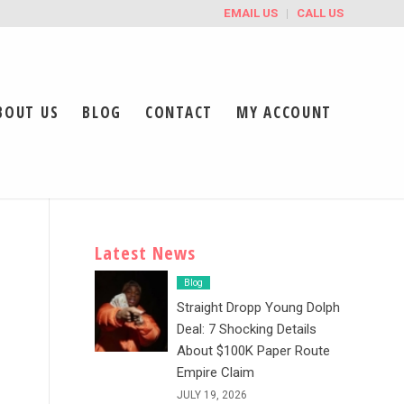
EMAIL US
CALL US
BOUT US
BLOG
CONTACT
MY ACCOUNT
Latest News
Blog
Straight Dropp Young Dolph
Deal: 7 Shocking Details
About $100K Paper Route
Empire Claim
JULY 19, 2026