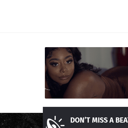
DON’T MISS A BEA