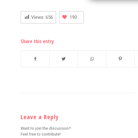
Views:
656
190
Share this entry
Leave a Reply
Want to join the discussion?
Feel free to contribute!