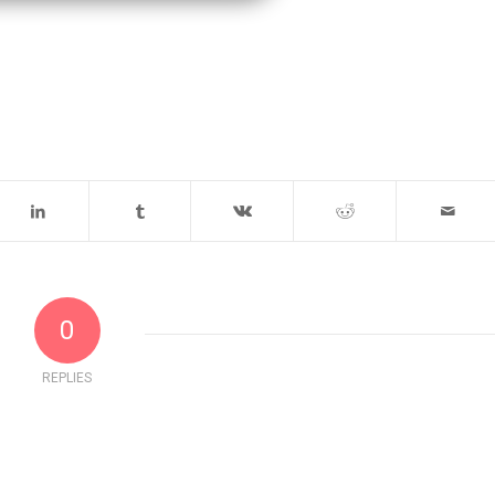
0
REPLIES