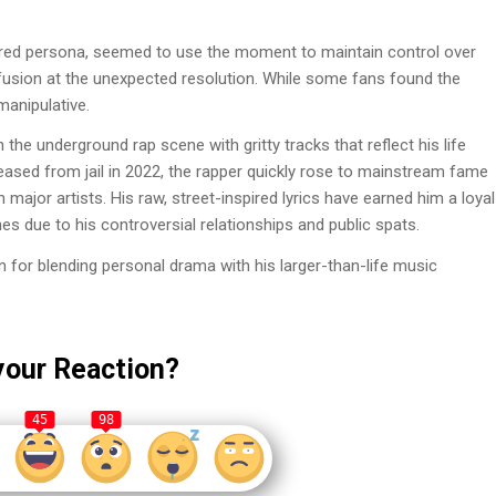
tered persona, seemed to use the moment to maintain control over
fusion at the unexpected resolution. While some fans found the
manipulative.
he underground rap scene with gritty tracks that reflect his life
eleased from jail in 2022, the rapper quickly rose to mainstream fame
h major artists. His raw, street-inspired lyrics have earned him a loyal
es due to his controversial relationships and public spats.
n for blending personal drama with his larger-than-life music
your Reaction?
45
98