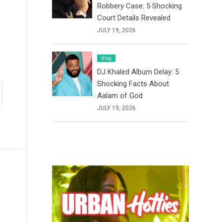
Robbery Case: 5 Shocking
Court Details Revealed
JULY 19, 2026
Blog
DJ Khaled Album Delay: 5
Shocking Facts About
Aalam of God
JULY 19, 2026