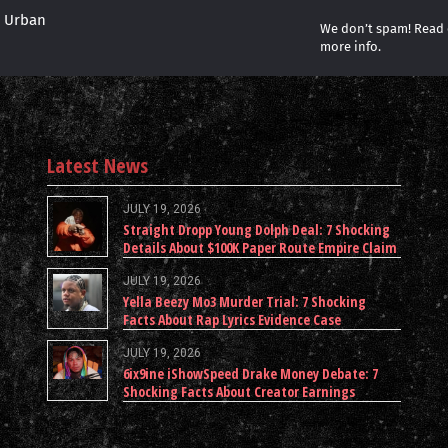
r Urban
We don’t spam! Read
more info.
Latest News
JULY 19, 2026
Straight Dropp Young Dolph Deal: 7 Shocking
Details About $100K Paper Route Empire Claim
JULY 19, 2026
Yella Beezy Mo3 Murder Trial: 7 Shocking
Facts About Rap Lyrics Evidence Case
JULY 19, 2026
6ix9ine iShowSpeed Drake Money Debate: 7
Shocking Facts About Creator Earnings