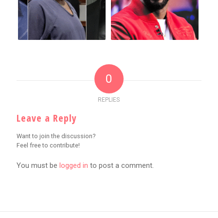
0
REPLIES
Leave a Reply
Want to join the discussion?
Feel free to contribute!
You must be
logged in
to post a comment.