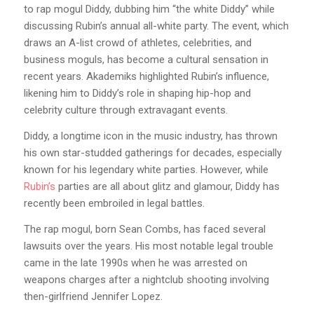
to rap mogul Diddy, dubbing him “the white Diddy” while
discussing Rubin’s annual all-white party. The event, which
draws an A-list crowd of athletes, celebrities, and
business moguls, has become a cultural sensation in
recent years. Akademiks highlighted Rubin’s influence,
likening him to Diddy’s role in shaping hip-hop and
celebrity culture through extravagant events.
Diddy, a longtime icon in the music industry, has thrown
his own star-studded gatherings for decades, especially
known for his legendary white parties. However, while
Rubin’s
parties are all about glitz and glamour, Diddy has
recently been embroiled in legal battles.
The rap mogul, born Sean Combs, has faced several
lawsuits over the years. His most notable legal trouble
came in the late 1990s when he was arrested on
weapons charges after a nightclub shooting involving
then-girlfriend Jennifer Lopez.