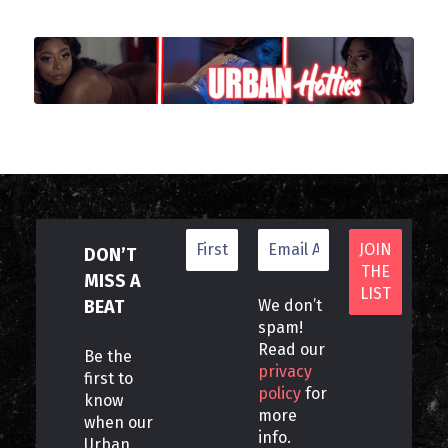
DON’T
MISS A
BEAT
We don’t
spam!
Read our
Be the
privacy
first to
policy
for
know
more
when our
info.
Urban