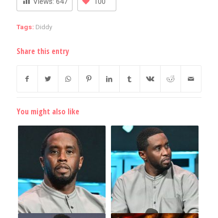
Views:
647
100
Tags:
Diddy
Share this entry
You might also like