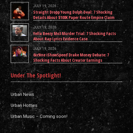
JULY 19, 2026
Straight Dropp Young Dolph Deal: 7 Shocking
Details About $100K Paper Route Empire Claim
JULY 19, 2026
Yella Beezy Mo3 Murder Trial: 7 Shocking Facts
About Rap Lyrics Evidence Case
JULY 19, 2026
6ix9ine iShowSpeed Drake Money Debate: 7
Shocking Facts About Creator Earnings
Under The Spotlight!
Urban News
Urban Hotties
Urban Music – Coming soon!