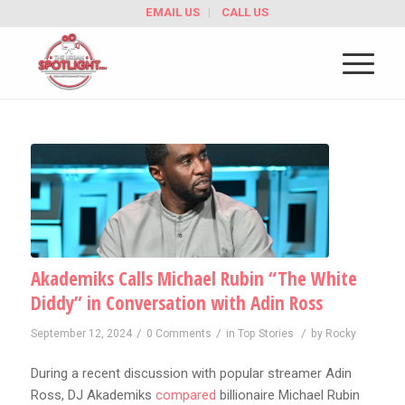
EMAIL US
CALL US
Akademiks Calls Michael Rubin “The White
Diddy” in Conversation with Adin Ross
/
/
/
September 12, 2024
0 Comments
in
Top Stories
by
Rocky
During a recent discussion with popular streamer Adin
Ross, DJ Akademiks
compared
billionaire Michael Rubin