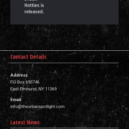
Hotties is
released.
Contact Details
Address
P.O Box 690746
East Elmhurst, NY 11369
Email
info@theurbanspotlight.com
Latest News