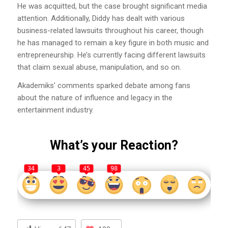
He was acquitted, but the case brought significant media
attention. Additionally, Diddy has dealt with various
business-related lawsuits throughout his career, though
he has managed to remain a key figure in both music and
entrepreneurship. He’s currently facing different lawsuits
that claim sexual abuse, manipulation, and so on.
Akademiks’ comments sparked debate among fans
about the nature of influence and legacy in the
entertainment industry.
What’s your Reaction?
34
3
45
98