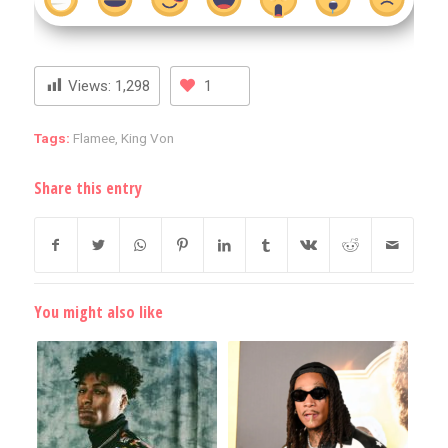
Views:
1,298
1
Tags:
Flamee
,
King Von
Share this entry
You might also like