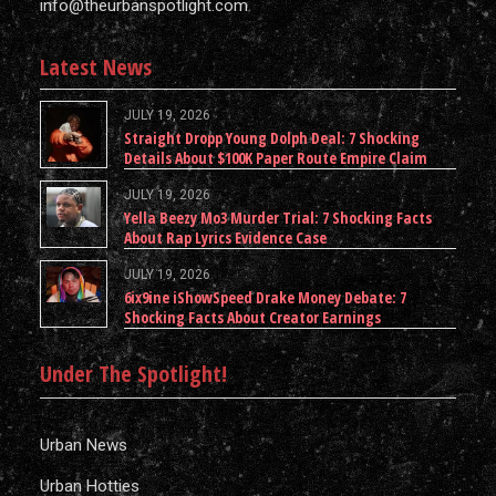
info@theurbanspotlight.com
Latest News
JULY 19, 2026
Straight Dropp Young Dolph Deal: 7 Shocking
Details About $100K Paper Route Empire Claim
JULY 19, 2026
Yella Beezy Mo3 Murder Trial: 7 Shocking Facts
About Rap Lyrics Evidence Case
JULY 19, 2026
6ix9ine iShowSpeed Drake Money Debate: 7
Shocking Facts About Creator Earnings
Under The Spotlight!
Urban News
Urban Hotties