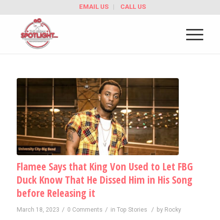
EMAIL US
CALL US
Flamee Says that King Von Used to Let FBG
Duck Know That He Dissed Him in His Song
before Releasing it
/
/
/
March 18, 2023
0 Comments
in
Top Stories
by
Rocky