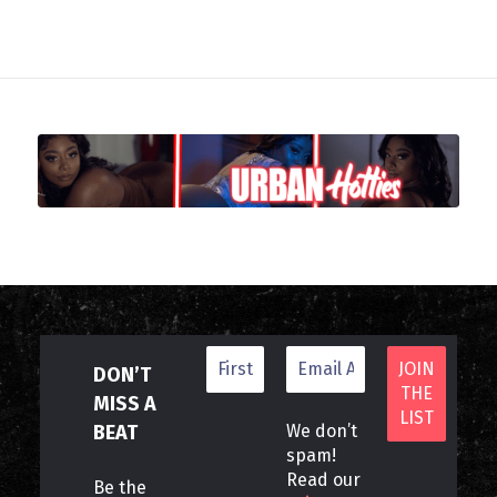
DON’T
MISS A
BEAT
We don’t
spam!
Read our
Be the