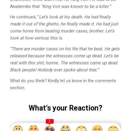
Akademiks that
“King Von was known to be a killer.”
He continued, “
Let’s look at his death. He had finally
made it out of the ghetto, he finally made it. He had just
come home from beating murder cases, brother. Let’s
look at how serious this is.
“There are murder cases on his file that he beat. He gets
released because the witnesses come up dead. Let’s be
real with this shit, homie. The witnesses came up dead.
Black people! Nobody ever spoke about that.”
What do you think? Kindly let us know in the comments
section.
What’s your Reaction?
1