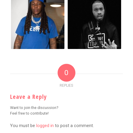
0
REPLIES
Leave a Reply
Want to join the discussion?
Feel free to contribute!
You must be
logged in
to post a comment.