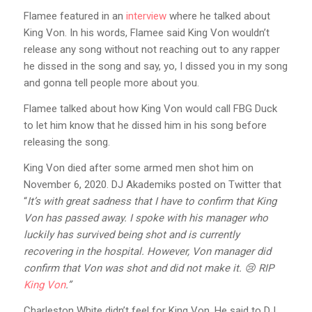
Flamee featured in an
interview
where he talked about
King Von. In his words, Flamee said King Von wouldn’t
release any song without not reaching out to any rapper
he dissed in the song and say, yo, I dissed you in my song
and gonna tell people more about you.
Flamee talked about how King Von would call FBG Duck
to let him know that he dissed him in his song before
releasing the song.
King Von died after some armed men shot him on
November 6, 2020. DJ Akademiks posted on Twitter that
“
It’s with great sadness that I have to confirm that King
Von has passed away. I spoke with his manager who
luckily has survived being shot and is currently
recovering in the hospital. However, Von manager did
confirm that Von was shot and did not make it. 😢 RIP
King Von
.”
Charleston White didn’t feel for King Von. He said to DJ