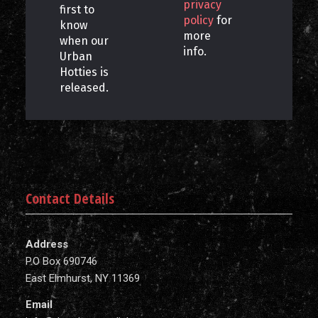
privacy
first to
policy
for
know
more
when our
info.
Urban
Hotties is
released.
Contact Details
Address
P.O Box 690746
East Elmhurst, NY 11369
Email