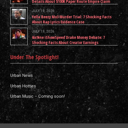
Details About $100K Paper Route Empire Claim
JULY 19, 2026
Yella Beezy Mo3 Murder Trial: 7 Shocking Facts
About Rap Lyrics Evidence Case
JULY 19, 2026
6ix9ine iShowSpeed Drake Money Debate: 7
Shocking Facts About Creator Earnings
Under The Spotlight!
Urban News
Urban Hotties
Urban Music – Coming soon!