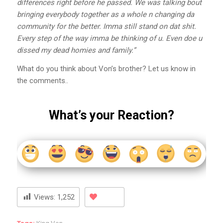
differences right before he passed. We was talking bout
bringing everybody together as a whole n changing da
community for the better. Imma still stand on dat shit.
Every step of the way imma be thinking of u. Even doe u
dissed my dead homies and family.”
What do you think about Von’s brother? Let us know in
the comments..
What’s your Reaction?
Views:
1,252