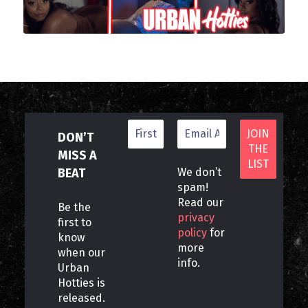
DON’T
MISS A
BEAT
We don’t
spam!
Read our
Be the
privacy
first to
policy
for
know
more
when our
info.
Urban
Hotties is
released.