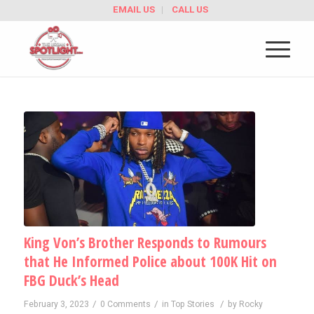
EMAIL US
CALL US
King Von’s Brother Responds to Rumours
that He Informed Police about 100K Hit on
FBG Duck’s Head
/
/
/
February 3, 2023
0 Comments
in
Top Stories
by
Rocky