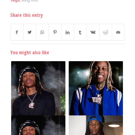
Tags:
King Von
Share this entry
You might also like