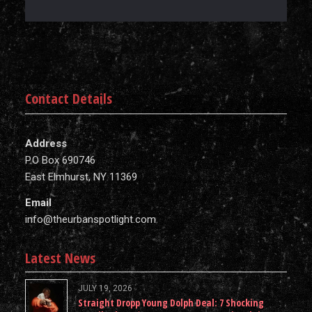
Contact Details
Address
P.O Box 690746
East Elmhurst, NY 11369
Email
info@theurbanspotlight.com
Latest News
JULY 19, 2026
Straight Dropp Young Dolph Deal: 7 Shocking