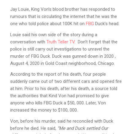
Jay Louie, King Von’s blood brother has responded to
rumours that is circulating the internet that he was the
one who told police about 100K hit on
FBG
Duck’s head.
Louie said his own side of the story during a
conversation with
Truth Teller TV
. Don’t forget that the
police is still carry out investigations to unravel the
murder of FBG Duck. Duck was gunned down in 2020 ,
August 4, 2020 in Gold Coast neighborhood, Chicago.
According to the report of his death, four people
suddenly came out of two different cars and opened fire
at him. Prior to his death, after his death, a source told
the authorities that Kind Von had promised to give
anyone who kills FBG Duck a $50, 000. Later, Von
increased the money to $100, 000.
Von, before his murder, said he reconciled with Duck
before he died. He said,
“Me and Duck settled Our