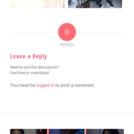
0
REPLIES
Leave a Reply
Want to join the discussion?
Feel free to contribute!
You must be
logged in
to post a comment.