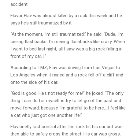
accident
Flavor Flav was almost killed by a rock this week and he
says he’s still traumatized by it.
“At the moment, I’m still traumatized,” he said. “Dude, I’m
seeing flashbacks. I’m seeing flashbacks like crazy. When
I went to bed last night, all I saw was a big rock falling in
front of my car. I.”
According to TMZ, Flav was driving from Las Vegas to
Los Angeles when it rained and a rock fell off a cliff and
onto the side of his car.
“God is good. He’s not ready for me!” he joked. “The only
thing I can do for myself is try to let go of the past and
move forward, because I’m grateful to be here… I feel like
a cat who just got one another life.”
Flav briefly lost control after the rock hit his car but was
then able to safely cross the street. His car was gross.