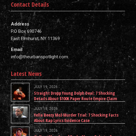
Contact Details
Address
P.O Box 690746
East Elmhurst, NY 11369
Email
info@theurbanspotlight.com
Latest News
JULY 19, 2026
Straight Dropp Young Dolph Deal: 7 Shocking
Details About $100K Paper Route Empire Claim
JULY 19, 2026
Yella Beezy Mo3 Murder Trial: 7 Shocking Facts
About Rap Lyrics Evidence Case
JULY 19, 2026