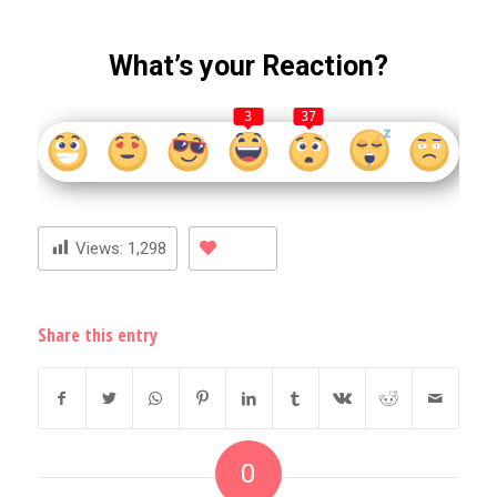
What’s your Reaction?
3
37
Views:
1,298
Share this entry
0