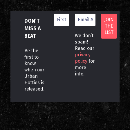
DON’T
MISS A
BEAT
We don’t
spam!
Read our
Be the
privacy
first to
policy
for
know
more
when our
info.
Urban
Hotties is
released.