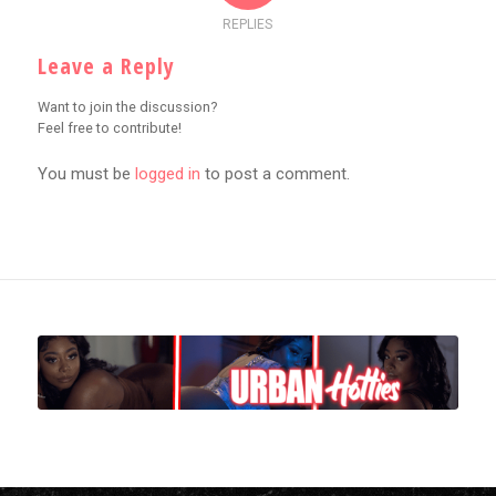
REPLIES
Leave a Reply
Want to join the discussion?
Feel free to contribute!
You must be
logged in
to post a comment.