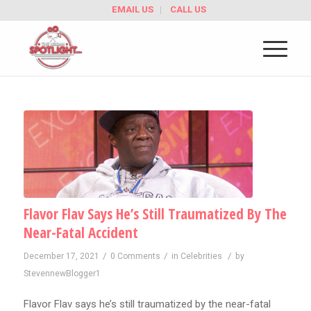
EMAIL US
CALL US
Flavor Flav Says He’s Still Traumatized By The
Near-Fatal Accident
/
/
/
December 17, 2021
0 Comments
in
Celebrities
by
StevennewBlogger1
Flavor Flav says he’s still traumatized by the near-fatal