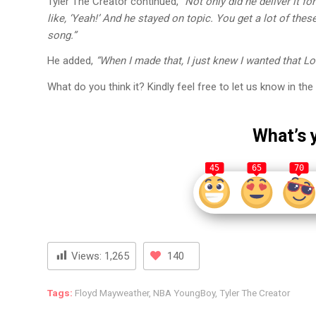
Tyler The Creator continued,
“Not only did he deliver it f
like, ‘Yeah!’ And he stayed on topic. You get a lot of the
song.”
He added,
“When I made that, I just knew I wanted that Lo
What do you think it? Kindly feel free to let us know in 
What’s 
45
65
70
Views:
1,265
140
Tags:
Floyd Mayweather
,
NBA YoungBoy
,
Tyler The Creator