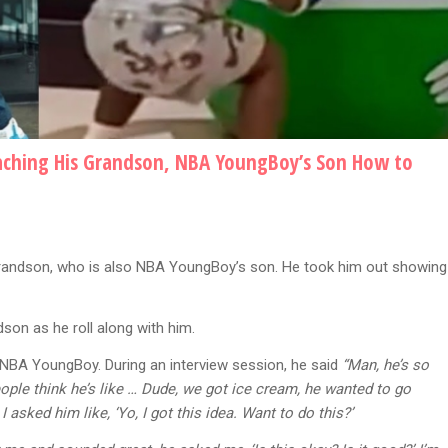
ching His Grandson, NBA YoungBoy’s Son How to
randson, who is also NBA YoungBoy’s son. He took him out showing
dson as he roll along with him.
 NBA YoungBoy. During an interview session, he said
“Man, he’s so
eople think he’s like … Dude, we got ice cream, he wanted to go
 asked him like, ‘Yo, I got this idea. Want to do this?’