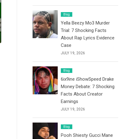
Blog
Yella Beezy Mo3 Murder
Trial: 7 Shocking Facts
About Rap Lyrics Evidence
Case
JULY 19, 2026
Blog
6ix9ine iShowSpeed Drake
Money Debate: 7 Shocking
Facts About Creator
Earnings
JULY 19, 2026
Blog
Pooh Shiesty Gucci Mane