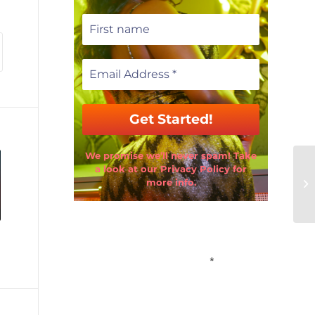
We promise we’ll never spam! Take
a look at our Privacy Policy for
more info.
Email Address
*