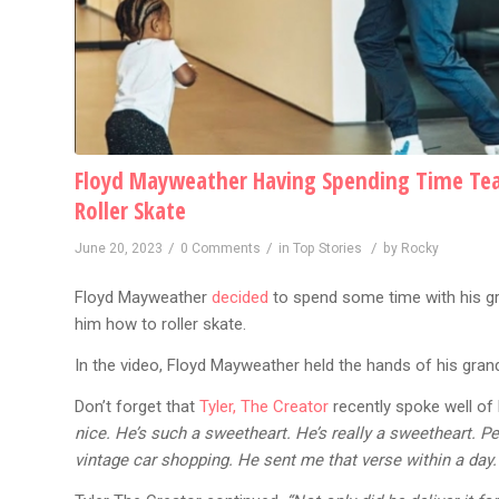
Floyd Mayweather Having Spending Time Tea
Roller Skate
/
/
/
June 20, 2023
0 Comments
in
Top Stories
by
Rocky
Floyd Mayweather
decided
to spend some time with his g
him how to roller skate.
In the video, Floyd Mayweather held the hands of his gran
Don’t forget that
Tyler, The Creator
recently spoke well of
nice. He’s such a sweetheart. He’s really a sweetheart. P
vintage car shopping. He sent me that verse within a day. I