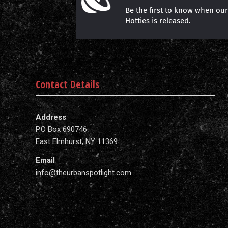
Be the first to know when ou
Hotties is released.
Contact Details
Address
P.O Box 690746
East Elmhurst, NY 11369
Email
info@theurbanspotlight.com