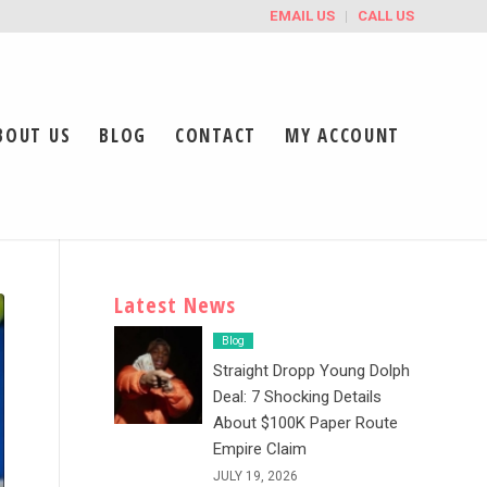
EMAIL US
CALL US
BOUT US
BLOG
CONTACT
MY ACCOUNT
Latest News
Blog
Straight Dropp Young Dolph
Deal: 7 Shocking Details
About $100K Paper Route
Empire Claim
JULY 19, 2026