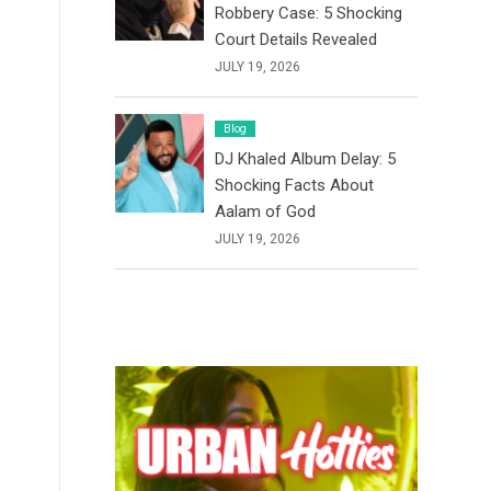
Robbery Case: 5 Shocking
Court Details Revealed
JULY 19, 2026
Blog
DJ Khaled Album Delay: 5
Shocking Facts About
Aalam of God
JULY 19, 2026