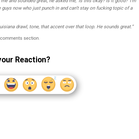
or me and sounded great, he asked me, ‘Is this okay? Is it good?’ I’m
se guys now who just punch in and can’t stay on fucking topic of a
uisiana drawl, tone, that accent over that loop. He sounds great.”
the comments section.
your Reaction?