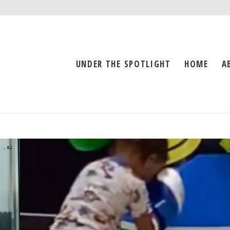
UNDER THE SPOTLIGHT
HOME
A