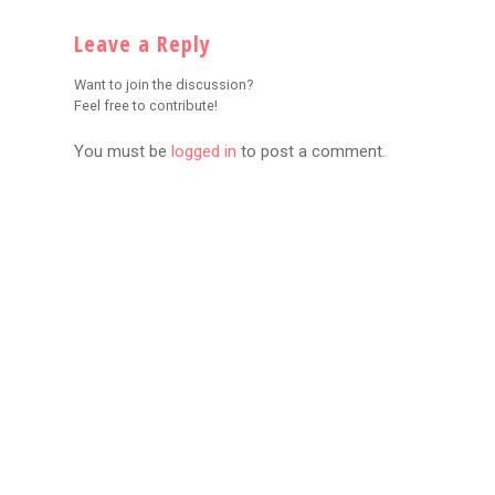
Leave a Reply
Want to join the discussion?
Feel free to contribute!
You must be
logged in
to post a comment.