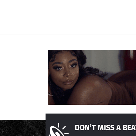
DON’T MISS A BEA