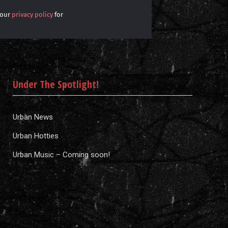
 our
privacy policy
for
Under The Spotlight!
Urban News
Urban Hotties
Urban Music – Coming soon!