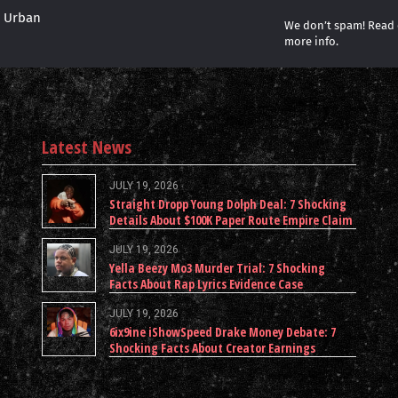
r Urban
We don’t spam! Read
more info.
Latest News
JULY 19, 2026
Straight Dropp Young Dolph Deal: 7 Shocking
Details About $100K Paper Route Empire Claim
JULY 19, 2026
Yella Beezy Mo3 Murder Trial: 7 Shocking
Facts About Rap Lyrics Evidence Case
JULY 19, 2026
6ix9ine iShowSpeed Drake Money Debate: 7
Shocking Facts About Creator Earnings