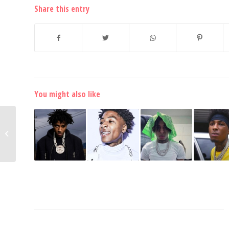
Share this entry
You might also like
Tee Grizzley Puts on a
New Look