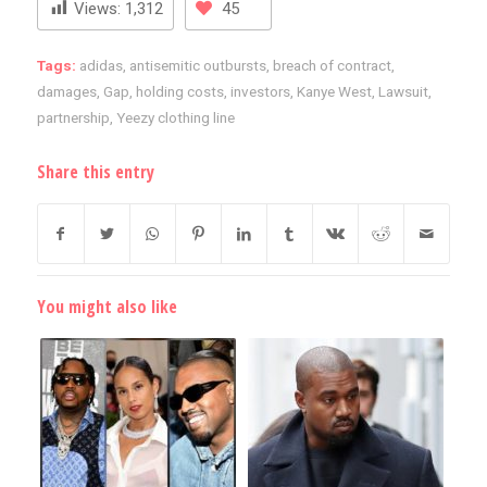
Views:
1,312
45
Tags:
adidas
,
antisemitic outbursts
,
breach of contract
,
damages
,
Gap
,
holding costs
,
investors
,
Kanye West
,
Lawsuit
,
partnership
,
Yeezy clothing line
Share this entry
You might also like