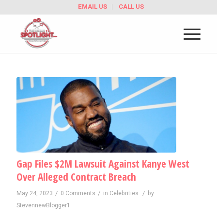
EMAIL US
CALL US
Gap Files $2M Lawsuit Against Kanye West
Over Alleged Contract Breach
/
/
/
May 24, 2023
0 Comments
in
Celebrities
by
StevennewBlogger1