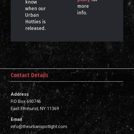
know
more
when our
info.
Urban
Hotties is
released.
Contact Details
Address
P.O Box 690746
East Elmhurst, NY 11369
Email
info@theurbanspotlight.com