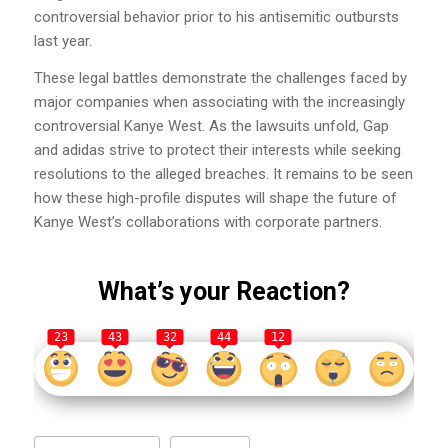
controversial behavior prior to his antisemitic outbursts
last year.
These legal battles demonstrate the challenges faced by
major companies when associating with the increasingly
controversial Kanye West. As the lawsuits unfold, Gap
and adidas strive to protect their interests while seeking
resolutions to the alleged breaches. It remains to be seen
how these high-profile disputes will shape the future of
Kanye West’s collaborations with corporate partners.
What’s your Reaction?
23
43
32
44
12