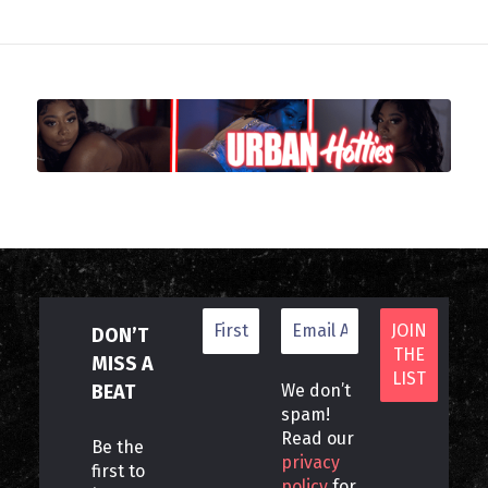
DON’T
MISS A
BEAT
We don’t
spam!
Read our
Be the
privacy
first to
policy
for