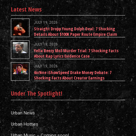
Latest News
JULY 19, 2026
Straight Dropp Young Dolph Deal: 7 Shocking
Details About $100K Paper Route Empire Claim
JULY 19, 2026
Yella Beezy Mo3 Murder Trial: 7 Shocking Facts
About Rap Lyrics Evidence Case
JULY 19, 2026
6ix9ine iShowSpeed Drake Money Debate: 7
Shocking Facts About Creator Earnings
Under The Spotlight!
Urban News
Urban Hotties
Urban Music – Coming soon!