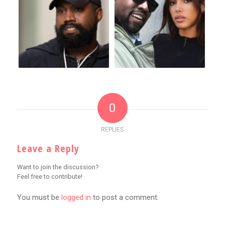
0
REPLIES
Leave a Reply
Want to join the discussion?
Feel free to contribute!
You must be
logged in
to post a comment.