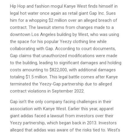
Hip Hop and fashion mogul Kanye West finds himself in
legal hot water once again as retail giant Gap Inc. Sues
him for a whopping $2 million over an alleged breach of
contract. The lawsuit stems from changes made to a
downtown Los Angeles building by West, who was using
the space for his popular Yeezy clothing line while
collaborating with Gap. According to court documents,
Gap claims that unauthorized modifications were made
to the building, leading to significant damages and holding
costs amounting to $822,000, with additional damages
totaling $1.5 million. This legal battle comes after Kanye
terminated the Yeezy-Gap partnership due to alleged
contract violations in September 2022.
Gap isn’t the only company facing challenges in their
association with Kanye West. Earlier this year, apparel
giant adidas faced a lawsuit from investors over their
Yeezy partnership, which began back in 2013. Investors
alleged that adidas was aware of the risks tied to. West’s