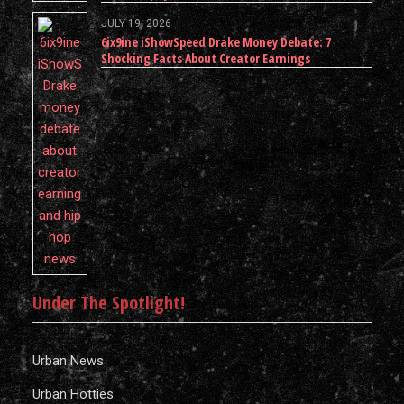
JULY 19, 2026
6ix9ine iShowSpeed Drake Money Debate: 7
Shocking Facts About Creator Earnings
Under The Spotlight!
Urban News
Urban Hotties