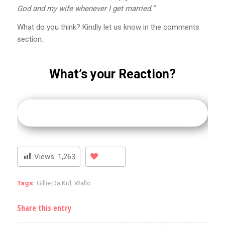
God and my wife whenever I get married.”
What do you think? Kindly let us know in the comments
section.
What’s your Reaction?
Views:
1,263
Tags:
Gillie Da Kid
,
Wallo
Share this entry