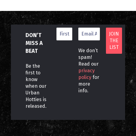
DON’T
MISS A
BEAT
We don’t
spam!
Read our
Be the
privacy
first to
policy
for
know
more
when our
info.
Urban
Hotties is
released.