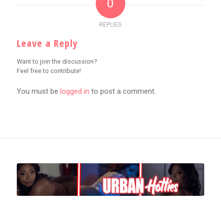
0
REPLIES
Leave a Reply
Want to join the discussion?
Feel free to contribute!
You must be
logged in
to post a comment.