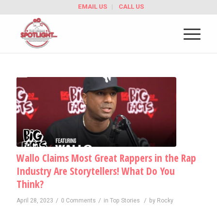
EMAIL US
CALL US
Wallo Claims Most Great Rappers in the Rap
Industry Are Storytellers! What Do You
Think?
/
/
/
April 28, 2023
0 Comments
in
Top Stories
by
Rocky