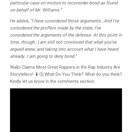
particular case on motion to reconsider bond as found
on behalf of Mr. Williams.”
He added,
“I have considered those arguments…And I’ve
considered the proffers made by the state, I’ve
considered the arguments of the defense. At this point in
time, though…I am still not convinced that what you’ve
argued anew, and taking into account what I have heard
already…I am going to deny bond.”
Wallo Claims Most Great Rappers in the Rap Industry Are
Storytellers! 🤷🤔 What Do You Think? What do you think?
Kindly let us know in the comments section.