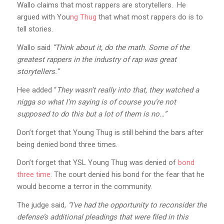
Wallo claims that most rappers are storytellers. He
argued with You
ng Thug
that what most rappers do is to
tell stories.
Wallo said
“Think about it, do the math. Some of the
greatest rappers in the industry of rap was great
storytellers.”
Hee added “
They wasn’t really into that, they watched a
nigga so what I’m saying is of course you’re not
supposed to do this but a lot of them is no…”
Don’t forget that Young Thug is still behind the bars after
being denied bond three times.
Don’t forget that YSL Young Thug was denied of
bond
three time
. The court denied his bond for the fear that he
would become a terror in the community.
The judge said,
“I’ve had the opportunity to reconsider the
defense’s additional pleadings that were filed in this