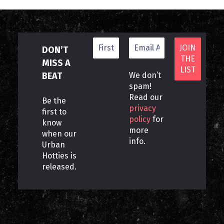
DON’T
MISS A
BEAT
We don’t
spam!
Read our
Be the
privacy
first to
policy
for
know
more
when our
info.
Urban
Hotties is
released.