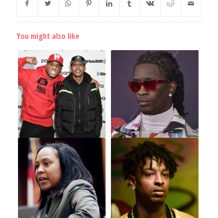
You might also like