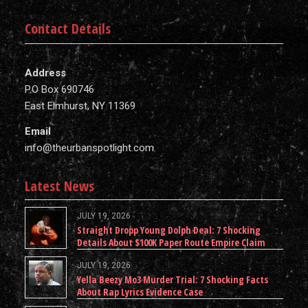
Contact Details
Address
P.O Box 690746
East Elmhurst, NY 11369
Email
info@theurbanspotlight.com
Latest News
JULY 19, 2026
Straight Dropp Young Dolph Deal: 7 Shocking
Details About $100K Paper Route Empire Claim
JULY 19, 2026
Yella Beezy Mo3 Murder Trial: 7 Shocking Facts
About Rap Lyrics Evidence Case