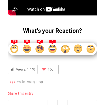
What’s your Reaction?
35
59
65
6
Views:
1,440
150
Tags:
Wallo
,
Young Thug
Share this entry