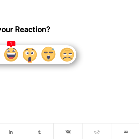
your Reaction?
1