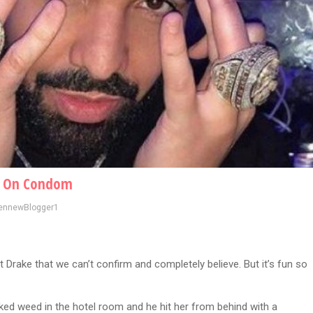
ce On Condom
ennewBlogger1
t Drake that we can’t confirm and completely believe. But it’s fun so
ed weed in the hotel room and he hit her from behind with a