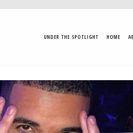
UNDER THE SPOTLIGHT
HOME
A