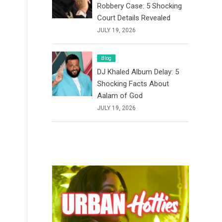
Robbery Case: 5 Shocking
Court Details Revealed
JULY 19, 2026
Blog
DJ Khaled Album Delay: 5
Shocking Facts About
Aalam of God
JULY 19, 2026