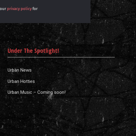
 our
privacy policy
for
Under The Spotlight!
Urban News
Urban Hotties
Urban Music – Coming soon!