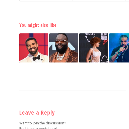
You might also like
Leave a Reply
Want to join the discussion?
Feel free to contribute!