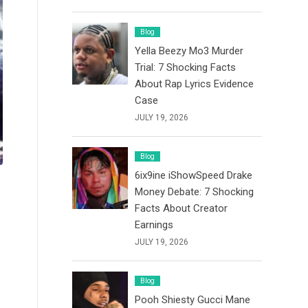
Blog
Yella Beezy Mo3 Murder
Trial: 7 Shocking Facts
About Rap Lyrics Evidence
Case
JULY 19, 2026
Blog
6ix9ine iShowSpeed Drake
Money Debate: 7 Shocking
Facts About Creator
Earnings
JULY 19, 2026
Blog
Pooh Shiesty Gucci Mane