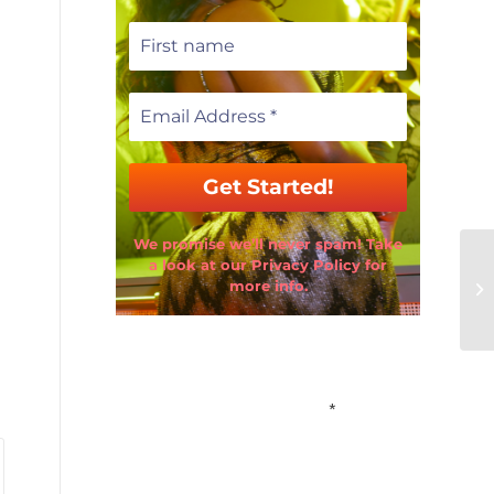
We promise we’ll never spam! Take
a look at our Privacy Policy for
more info.
Email Address
*