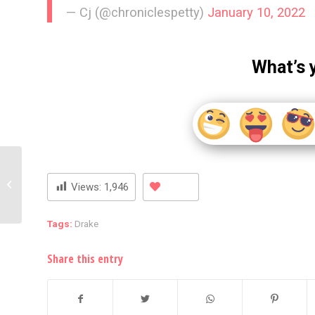
— Cj (@chroniclespetty)
January 10, 2022
What’s 
Britney Spears Strips
Down And Wears A Red
Views:
1,946
Thong
Tags:
Drake
Share this entry