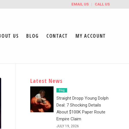
EMAIL US
CALL US
BOUT US
BLOG
CONTACT
MY ACCOUNT
Latest News
Blog
Straight Dropp Young Dolph
Deal: 7 Shocking Details
About $100K Paper Route
Empire Claim
JULY 19, 2026