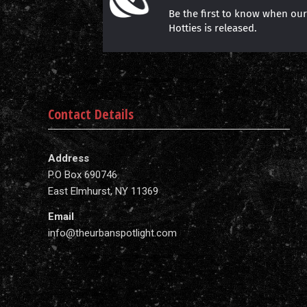
Be the first to know when ou
Hotties is released.
Contact Details
Address
P.O Box 690746
East Elmhurst, NY 11369
Email
info@theurbanspotlight.com