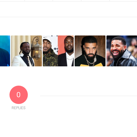
0
REPLIES