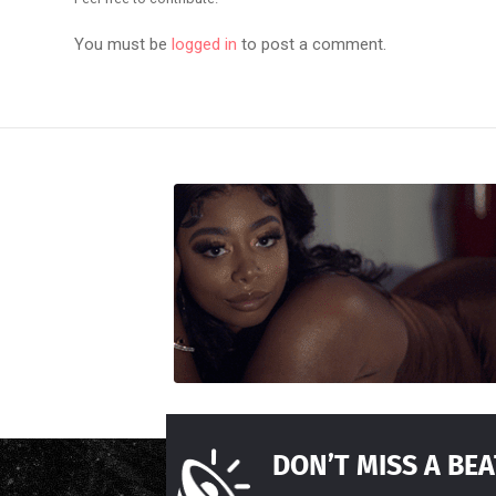
You must be
logged in
to post a comment.
DON’T MISS A BEA