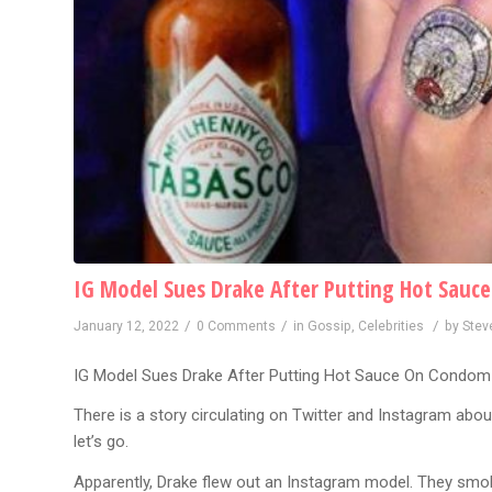
IG Model Sues Drake After Putting Hot Sau
/
/
/
January 12, 2022
0 Comments
in
Gossip
,
Celebrities
by
Stev
IG Model Sues Drake After Putting Hot Sauce On Condom
There is a story circulating on Twitter and Instagram abou
let’s go.
Apparently, Drake flew out an Instagram model. They smok