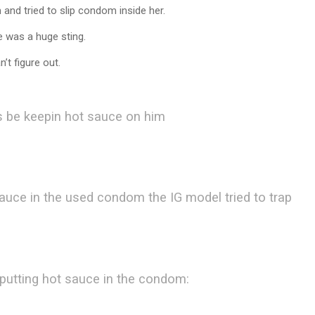
nd tried to slip condom inside her.
 was a huge sting.
’t figure out.
jus be keepin hot sauce on him
auce in the used condom the IG model tried to trap
 putting hot sauce in the condom: