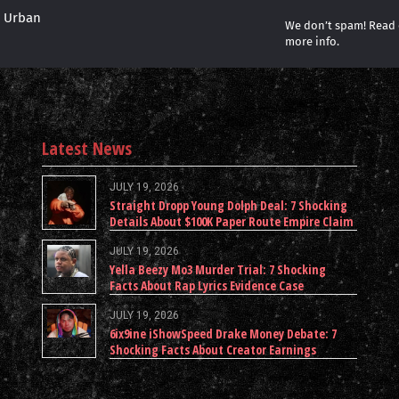
r Urban
We don’t spam! Read
more info.
Latest News
JULY 19, 2026
Straight Dropp Young Dolph Deal: 7 Shocking
Details About $100K Paper Route Empire Claim
JULY 19, 2026
Yella Beezy Mo3 Murder Trial: 7 Shocking
Facts About Rap Lyrics Evidence Case
JULY 19, 2026
6ix9ine iShowSpeed Drake Money Debate: 7
Shocking Facts About Creator Earnings