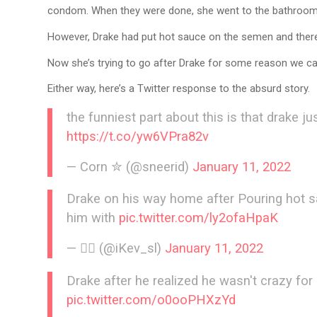
condom. When they were done, she went to the bathroom a
However, Drake had put hot sauce on the semen and there
Now she’s trying to go after Drake for some reason we can
Either way, here’s a Twitter response to the absurd story.
the funniest part about this is that drake 
https://t.co/yw6VPra82v
— Corn ✮ (@sneerid)
January 11, 2022
Drake on his way home after Pouring hot s
him with
pic.twitter.com/ly2ofaHpaK
— 🧞‍♂️ (@iKev_sl)
January 11, 2022
Drake after he realized he wasn't crazy for
pic.twitter.com/o0ooPHXzYd