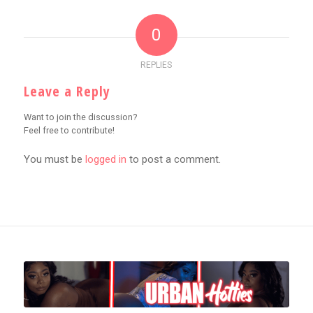
0
REPLIES
Leave a Reply
Want to join the discussion?
Feel free to contribute!
You must be
logged in
to post a comment.