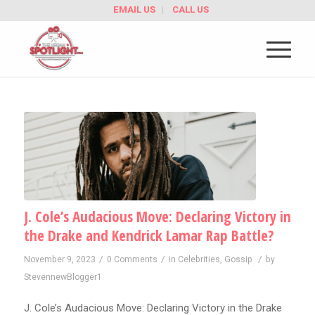
EMAIL US
CALL US
J. Cole’s Audacious Move: Declaring Victory in
the Drake and Kendrick Lamar Rap Battle?
/
/
/
November 9, 2023
0 Comments
in
Celebrities
,
Gossip
by
StevennewBlogger1
J. Cole’s Audacious Move: Declaring Victory in the Drake