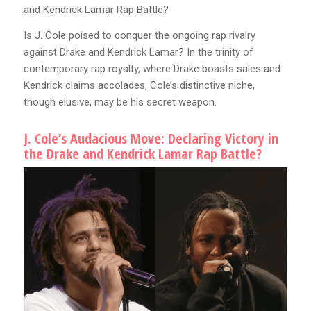
and Kendrick Lamar Rap Battle?
Is J. Cole poised to conquer the ongoing rap rivalry
against Drake and Kendrick Lamar? In the trinity of
contemporary rap royalty, where Drake boasts sales and
Kendrick claims accolades, Cole’s distinctive niche,
though elusive, may be his secret weapon.
J. Cole’s Audacious Move: Declaring Victory in
the Drake and Kendrick Lamar Rap Battle?