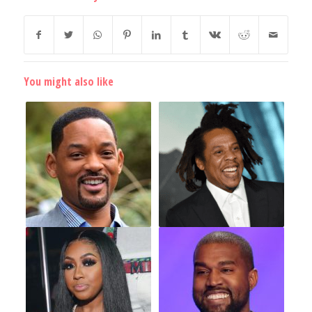
You might also like