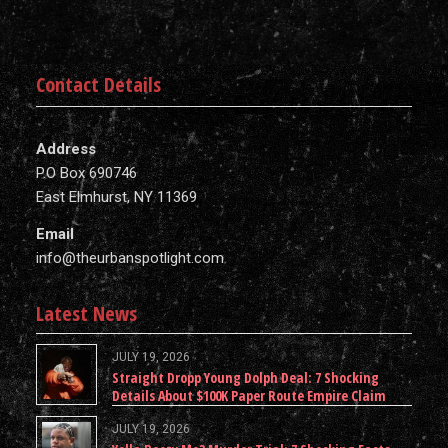
Contact Details
Address
P.O Box 690746
East Elmhurst, NY 11369
Email
info@theurbanspotlight.com
Latest News
JULY 19, 2026
Straight Dropp Young Dolph Deal: 7 Shocking
Details About $100K Paper Route Empire Claim
JULY 19, 2026