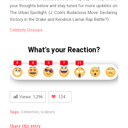
your thoughts below and stay tuned for more updates on
The Urban Spotlight. (J. Cole’s Audacious Move: Declaring
Victory in the Drake and Kendrick Lamar Rap Battle?)
Celebrity
Gossips
What’s your Reaction?
8
8
3
7
11
Views:
1,296
124
Tags:
Celebrities
,
scalpers
Share this entry