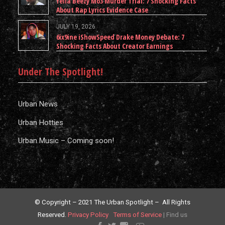
Yella Beezy Mo3 Murder Trial: 7 Shocking Facts
About Rap Lyrics Evidence Case
JULY 19, 2026
6ix9ine iShowSpeed Drake Money Debate: 7
Shocking Facts About Creator Earnings
Under The Spotlight!
Urban News
Urban Hotties
Urban Music – Coming soon!
© Copyright – 2021 The Urban Spotlight – All Rights
Reserved.
Privacy Policy
Terms of Service
|
Find us