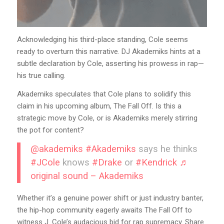
Acknowledging his third-place standing, Cole seems
ready to overturn this narrative. DJ Akademiks hints at a
subtle declaration by Cole, asserting his prowess in rap—
his true calling.
Akademiks speculates that Cole plans to solidify this
claim in his upcoming album, The Fall Off. Is this a
strategic move by Cole, or is Akademiks merely stirring
the pot for content?
@akademiks
#Akademiks
says he thinks
#JCole
knows
#Drake
or
#Kendrick
♬
original sound – Akademiks
Whether it’s a genuine power shift or just industry banter,
the hip-hop community eagerly awaits The Fall Off to
witness J. Cole’s audacious bid for rap supremacy. Share