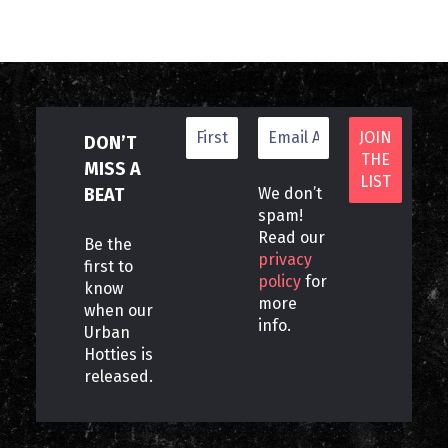
DON’T
MISS A
BEAT
We don’t
spam!
Read our
Be the
privacy
first to
policy
for
know
more
when our
info.
Urban
Hotties is
released.