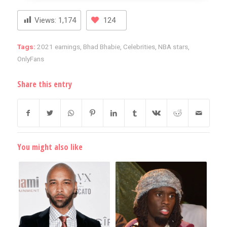
Views:
1,174
124
Tags:
2021 earnings
,
Bhad Bhabie
,
Celebrities
,
NBA stars
,
OnlyFans
Share this entry
You might also like