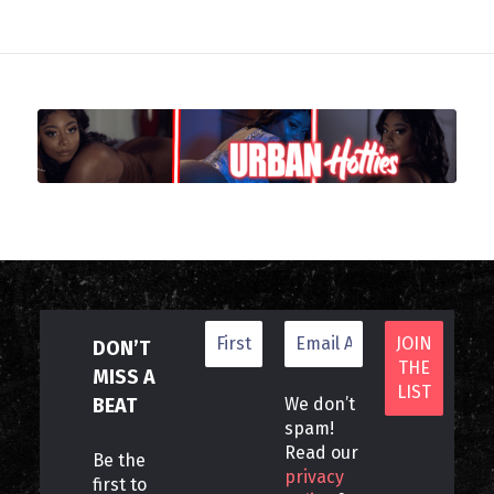
DON’T
MISS A
BEAT
We don’t
spam!
Read our
Be the
privacy
first to