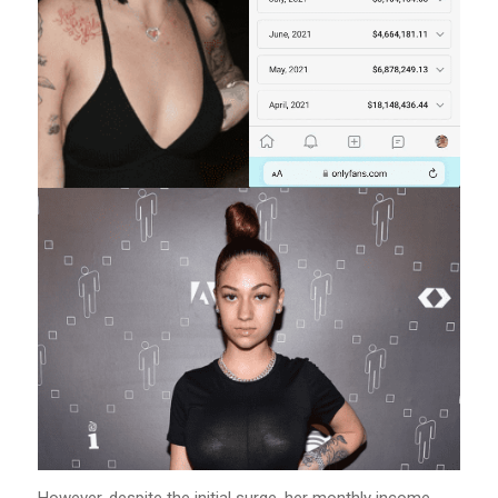
However, despite the initial surge, her monthly income