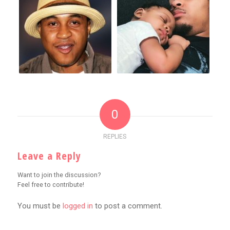
0
REPLIES
Leave a Reply
Want to join the discussion?
Feel free to contribute!
You must be
logged in
to post a comment.