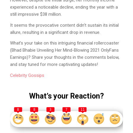
experienced a noticeable decline, ending the year with a
still impressive $38 million.
It seems the provocative content didn’t sustain its initial
allure, resulting in a significant drop in revenue.
What’s your take on this intriguing financial rollercoaster
(Bhad Bhabie Unveiling Her Mind-Blowing 2021 OnlyFans
Earnings)? Share your thoughts in the comments below,
and stay tuned for more captivating updates!
Celebrity
Gossips
What’s your Reaction?
8
8
3
7
11