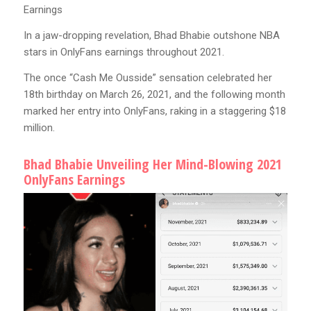
Earnings
In a jaw-dropping revelation, Bhad Bhabie outshone NBA
stars in OnlyFans earnings throughout 2021.
The once “Cash Me Ousside” sensation celebrated her
18th birthday on March 26, 2021, and the following month
marked her entry into OnlyFans, raking in a staggering $18
million.
Bhad Bhabie Unveiling Her Mind-Blowing 2021
OnlyFans Earnings