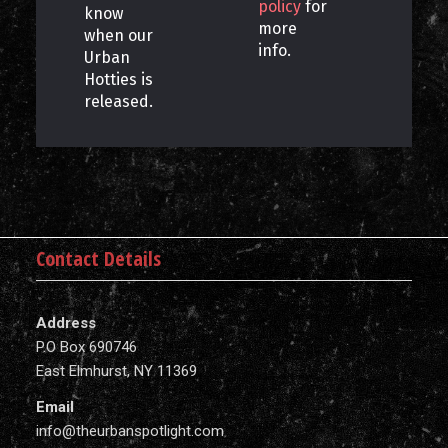
policy
for
know
more
when our
info.
Urban
Hotties is
released.
Contact Details
Address
P.O Box 690746
East Elmhurst, NY 11369
Email
info@theurbanspotlight.com