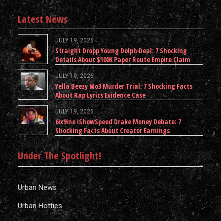
Latest News
JULY 19, 2026
Straight Dropp Young Dolph Deal: 7 Shocking
Details About $100K Paper Route Empire Claim
JULY 19, 2026
Yella Beezy Mo3 Murder Trial: 7 Shocking Facts
About Rap Lyrics Evidence Case
JULY 19, 2026
6ix9ine iShowSpeed Drake Money Debate: 7
Shocking Facts About Creator Earnings
Under The Spotlight!
Urban News
Urban Hotties