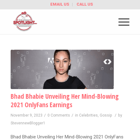
EMAIL US
CALL US
Bhad Bhabie Unveiling Her Mind-Blowing
2021 OnlyFans Earnings
/
/
/
November 9, 2023
0 Comments
in
Celebrities
,
Gossip
by
StevennewBlogger1
Bhad Bhabie Unveiling Her Mind-Blowing 2021 OnlyFans