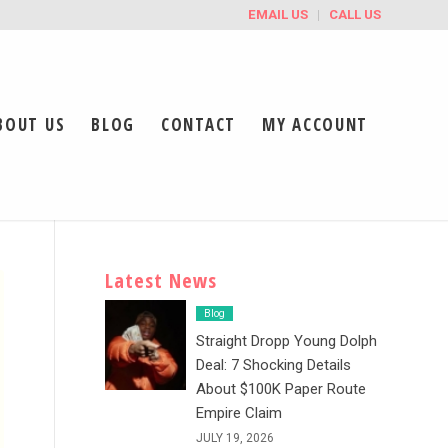
EMAIL US
CALL US
BOUT US
BLOG
CONTACT
MY ACCOUNT
Latest News
Blog
Straight Dropp Young Dolph
Deal: 7 Shocking Details
About $100K Paper Route
Empire Claim
JULY 19, 2026