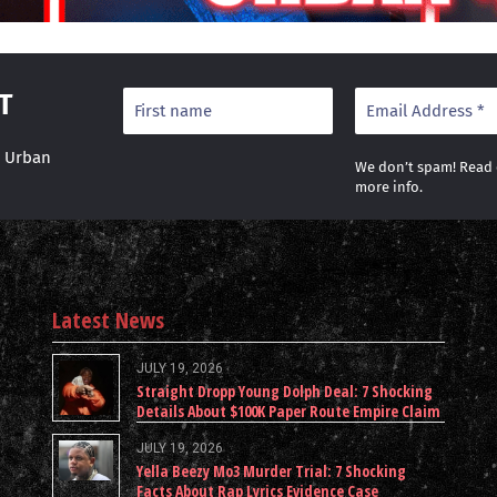
T
r Urban
We don’t spam! Read
more info.
Latest News
JULY 19, 2026
Straight Dropp Young Dolph Deal: 7 Shocking
Details About $100K Paper Route Empire Claim
JULY 19, 2026
Yella Beezy Mo3 Murder Trial: 7 Shocking
Facts About Rap Lyrics Evidence Case