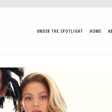
UNDER THE SPOTLIGHT
HOME
A