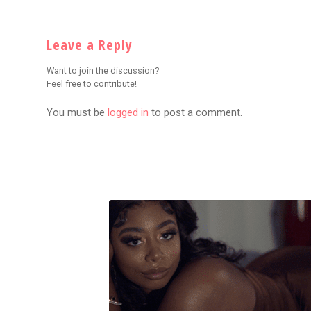
Leave a Reply
Want to join the discussion?
Feel free to contribute!
You must be
logged in
to post a comment.