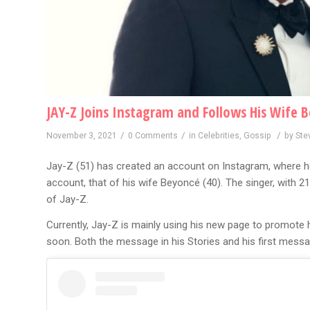
JAY-Z Joins Instagram and Follows His Wife 
/
/
/
November 3, 2021
0 Comments
in
Celebrities
,
Gossip
by
Ste
Jay-Z (51) has created an account on Instagram, where he
account, that of his wife Beyoncé (40). The singer, with 21
of Jay-Z.
Currently, Jay-Z is mainly using his new page to promote h
soon. Both the message in his Stories and his first mess