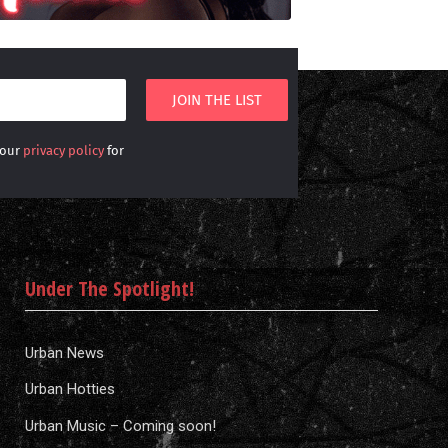
 our
privacy policy
for
Under The Spotlight!
Urban News
Urban Hotties
Urban Music – Coming soon!