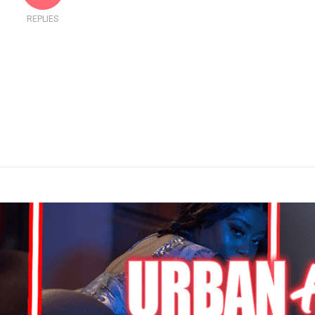
REPLIES