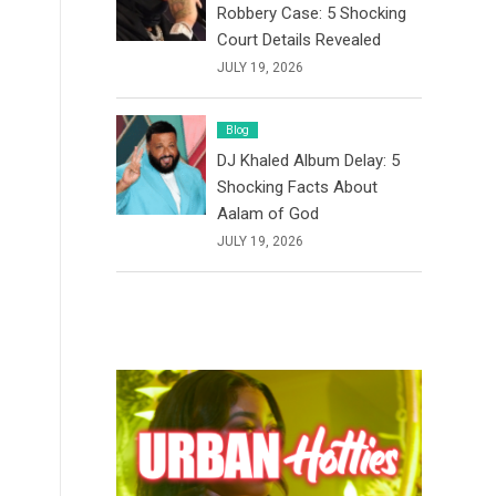
Robbery Case: 5 Shocking
Court Details Revealed
JULY 19, 2026
Blog
DJ Khaled Album Delay: 5
Shocking Facts About
Aalam of God
JULY 19, 2026