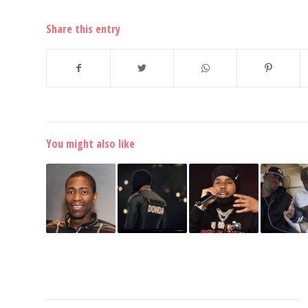
Share this entry
You might also like