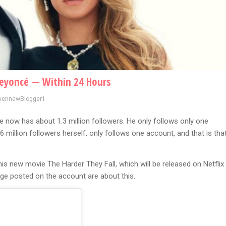
Beyoncé — Within 24 Hours
vennewBlogger1
 now has about 1.3 million followers. He only follows only one
6 million followers herself, only follows one account, and that is tha
is new movie The Harder They Fall, which will be released on Netflix
age posted on the account are about this.