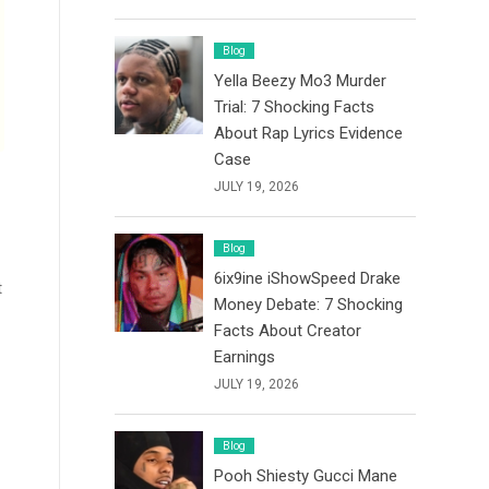
Blog
Yella Beezy Mo3 Murder
Trial: 7 Shocking Facts
About Rap Lyrics Evidence
Case
JULY 19, 2026
Blog
6ix9ine iShowSpeed Drake
t
Money Debate: 7 Shocking
Facts About Creator
Earnings
JULY 19, 2026
Blog
Pooh Shiesty Gucci Mane