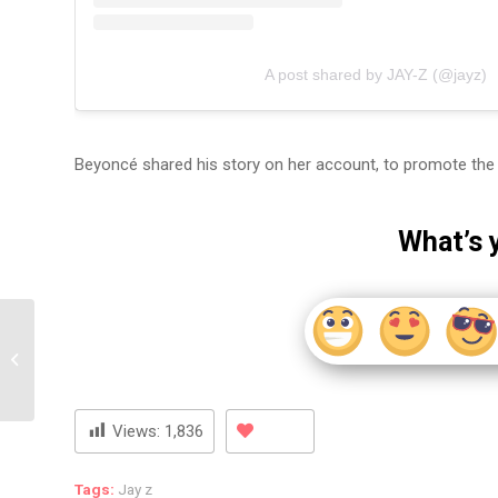
A post shared by JAY-Z (@jayz)
Beyoncé shared his story on her account, to promote the 
What’s 
Notorious NYC Drug
Dealer Alpo Martinez
Allegedly Shot Dead In
Harlem!
Views:
1,836
Tags:
Jay z