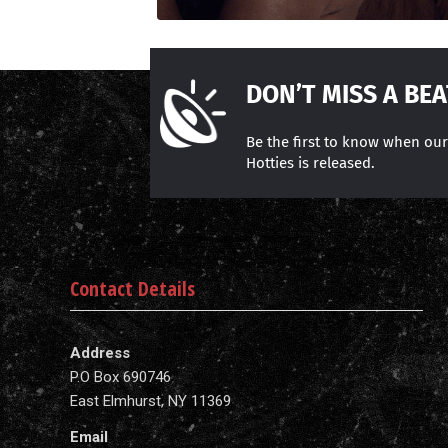
DON’T MISS A BEA
Be the first to know when ou
Hotties is released.
Contact Details
Address
P.O Box 690746
East Elmhurst, NY 11369
Email