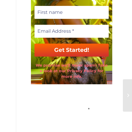
We promise we’ll never spam! Take
a look at our Privacy Policy for
more info.
Email Address
*