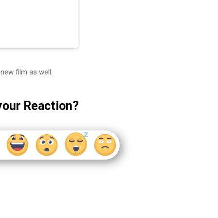
new film as well.
your Reaction?