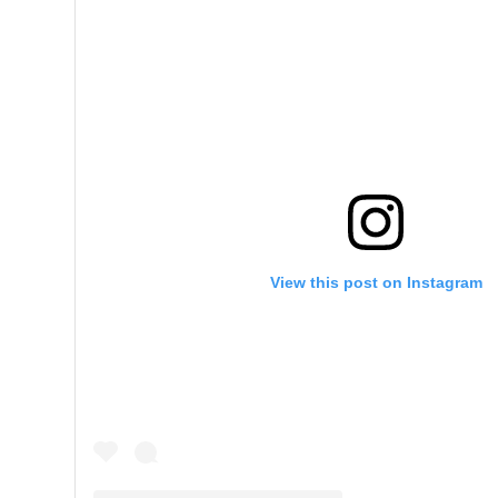
View this post on Instagram