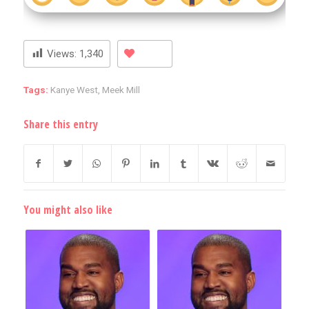
Views:
1,340
Tags:
Kanye West
,
Meek Mill
Share this entry
You might also like