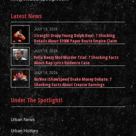
Latest News
JULY 19, 2026
Straight Dropp Young Dolph Deal: 7 Shocking
Details About $100K Paper Route Empire Claim
JULY 19, 2026
Yella Beezy Mo3 Murder Trial: 7 Shocking Facts
About Rap Lyrics Evidence Case
JULY 19, 2026
6ix9ine iShowSpeed Drake Money Debate: 7
Shocking Facts About Creator Earnings
Under The Spotlight!
Urban News
Urban Hotties