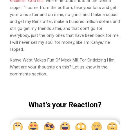
Khaled’s “God did,”
where he took shots at the Donda
rapper. “I come from the bottom, take your loss and get
your wins after and on mine, no grind, and I take a squad
and get my Benz after, make a hundred million dollars and
still go get my friends after, and that don’t go for
everybody, just the only ones that have been back for me,
I will never sell my soul for money, like I’m Kanye,” he
rapped.
Kanye West Makes Fun Of Meek Mill For Criticizing Him.
What are your thoughts on this? Let us know in the
comments section.
What’s your Reaction?