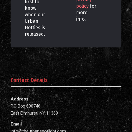
first to
policy
for
know
more
when our
info.
Urban
Hotties is
released.
Contact Details
Address
P.O Box 690746
East Elmhurst, NY 11369
Email
info@theurbanspotlight.com