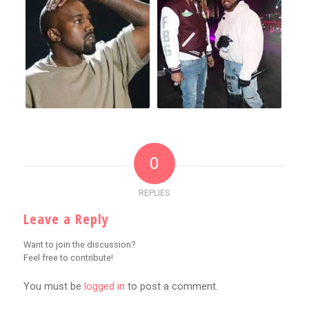
0
REPLIES
Leave a Reply
Want to join the discussion?
Feel free to contribute!
You must be
logged in
to post a comment.