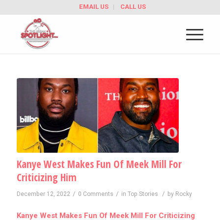
EMAIL US
CALL US
Kanye West Makes Fun Of Meek Mill For
Criticizing Him
/
/
/
December 12, 2022
0 Comments
in
Top Stories
by
Rocky
Kanye West Makes Fun Of Meek Mill For Criticizing