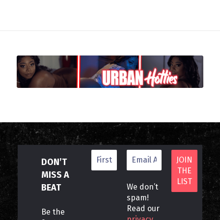
DON’T
MISS A
BEAT
We don’t
spam!
Read our
Be the
privacy