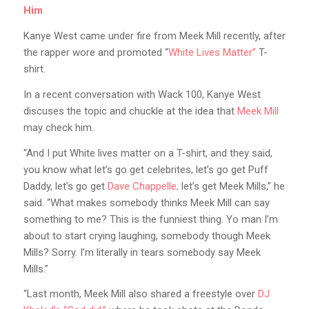
Him
Kanye West came under fire from Meek Mill recently, after
the rapper wore and promoted “
White Lives Matter”
T-
shirt.
In a recent conversation with Wack 100, Kanye West
discuses the topic and chuckle at the idea that
Meek Mill
may check him.
“And I put White lives matter on a T-shirt, and they said,
you know what let’s go get celebrites, let’s go get Puff
Daddy, let’s go get
Dave Chappelle,
let’s get Meek Mills,” he
said. “What makes somebody thinks Meek Mill can say
something to me? This is the funniest thing. Yo man I’m
about to start crying laughing, somebody though Meek
Mills? Sorry. I’m literally in tears somebody say Meek
Mills.”
“Last month, Meek Mill also shared a freestyle over
DJ