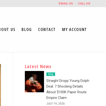
EMAIL US
CALL US
BOUT US
BLOG
CONTACT
MY ACCOUNT
Latest News
Blog
Straight Dropp Young Dolph
Deal: 7 Shocking Details
About $100K Paper Route
Empire Claim
JULY 19, 2026