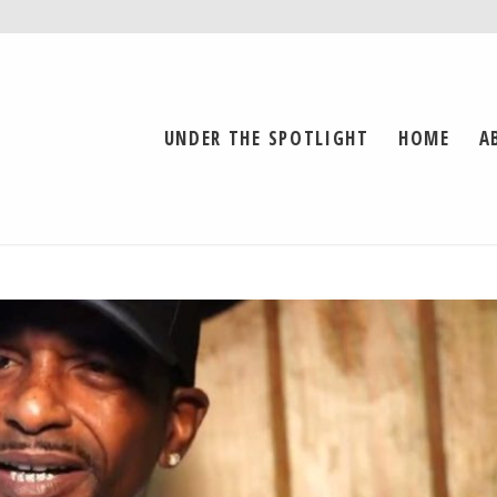
UNDER THE SPOTLIGHT
HOME
A