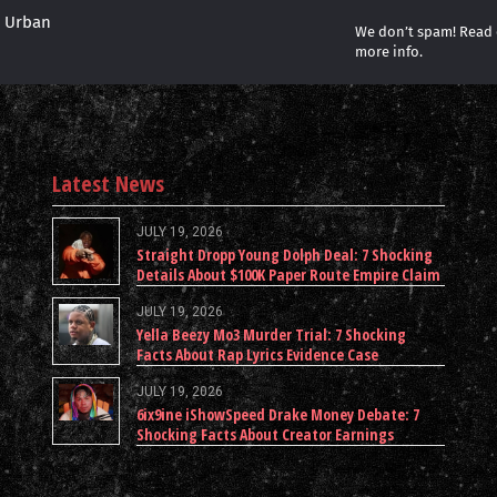
r Urban
We don’t spam! Read
more info.
Latest News
JULY 19, 2026
Straight Dropp Young Dolph Deal: 7 Shocking
Details About $100K Paper Route Empire Claim
JULY 19, 2026
Yella Beezy Mo3 Murder Trial: 7 Shocking
Facts About Rap Lyrics Evidence Case
JULY 19, 2026
6ix9ine iShowSpeed Drake Money Debate: 7
Shocking Facts About Creator Earnings