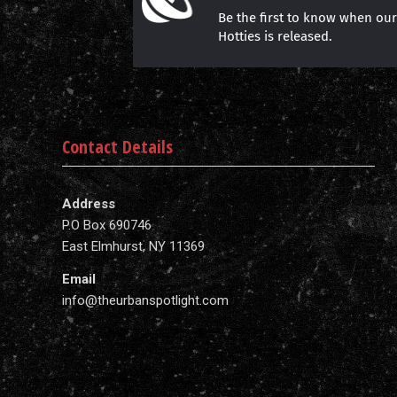
Be the first to know when ou
Hotties is released.
Contact Details
Address
P.O Box 690746
East Elmhurst, NY 11369
Email
info@theurbanspotlight.com