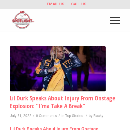
EMAIL US
CALL US
Lil Durk Speaks About Injury From Onstage
Explosion: “I’ma Take A Break”
/
/
/
July 31, 2022
0 Comments
in
Top Stories
by
Rocky
Lil Durk Speaks About Injury From Onstage