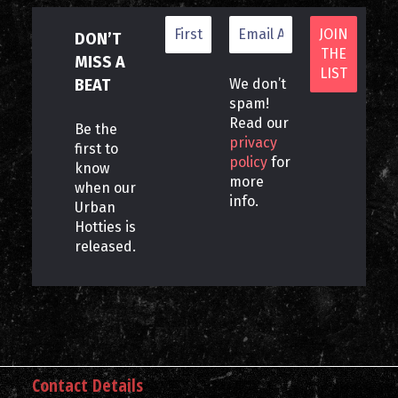
DON’T
MISS A
BEAT
We don’t
spam!
Read our
Be the
privacy
first to
policy
for
know
more
when our
info.
Urban
Hotties is
released.
Contact Details