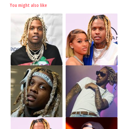
You might also like