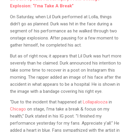
Explosion: “I’ma Take A Break”
On Saturday, when Lil Durk performed at Lolla, things
didn’t go as planned. Durk was hit in the face during a
segment of his performance as he walked through two
onstage explosions. After pausing for a few moment to
gather himself, he completed his act.
But as of right now, it appears that Lil Durk was hurt more
severely than he claimed. Durk announced his intention to
take some time to recover in a post on Instagram this
morning. The rapper added an image of his face after the
accident in what appears to be a hospital. He is shown in
the image with a bandage covering his right eye.
“Due to the incident that happened at
Lollapalooza
in
Chicago
on stage, I’ma take a break & focus on my
health,” Durk stated in his IG post. “I finished my
performance yesterday for my fans. Appreciate y’all.” He
added a heart in blue. Fans sympathized with the artist in