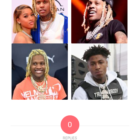
0
REPLIES