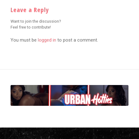
Leave a Reply
Want to join the discussion?
Feel free to contribute!
You must be
logged in
to post a comment.