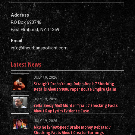
Address
P.O Box 690746
East Elmhurst, NY 11369
Email
info@theurbanspotlight.com
Latest News
JULY 19, 2026
Straight Dropp Young Dolph Deal: 7 Shocking
Details About $100K Paper Route Empire Claim
JULY 19, 2026
Yella Beezy Mo3 Murder Trial: 7 Shocking Facts
About Rap Lyrics Evidence Case
JULY 19, 2026
6ix9ine iShowSpeed Drake Money Debate: 7
Shocking Facts About Creator Earnings