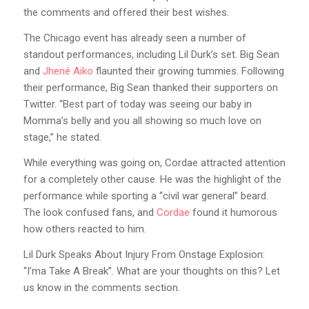
the comments and offered their best wishes.
The Chicago event has already seen a number of
standout performances, including Lil Durk’s set. Big Sean
and
Jhené Aiko
flaunted their growing tummies. Following
their performance, Big Sean thanked their supporters on
Twitter. “Best part of today was seeing our baby in
Momma’s belly and you all showing so much love on
stage,” he stated.
While everything was going on, Cordae attracted attention
for a completely other cause. He was the highlight of the
performance while sporting a “civil war general” beard.
The look confused fans, and
Cordae
found it humorous
how others reacted to him.
Lil Durk Speaks About Injury From Onstage Explosion:
“I’ma Take A Break”. What are your thoughts on this? Let
us know in the comments section.