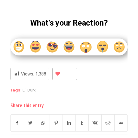
What’s your Reaction?
Views:
1,388
Tags:
Lil Durk
Share this entry