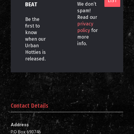
BEAT
We don’t
spam!
Read our
Be the
privacy
first to
policy
for
know
more
when our
info.
Urban
Hotties is
released.
Contact Details
Address
P.O Box 690746