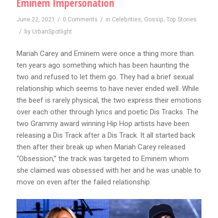
Eminem Impersonation
/
/
June 22, 2021
0 Comments
in
Celebrities
,
Gossip
,
Top Stories
/
by
UrbanSpotlight
Mariah Carey and Eminem were once a thing more than
ten years ago something which has been haunting the
two and refused to let them go. They had a brief sexual
relationship which seems to have never ended well. While
the beef is rarely physical, the two express their emotions
over each other through lyrics and poetic Dis Tracks. The
two Grammy award winning Hip Hop artists have been
releasing a Dis Track after a Dis Track. It all started back
then after their break up when Mariah Carey released
“Obsession,” the track was targeted to Eminem whom
she claimed was obsessed with her and he was unable to
move on even after the failed relationship.