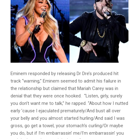
Eminem responded by releasing Dr Dre’s produced hit
track “warning,” Eminem seemed to admit his failure in
the relationship but claimed that Mariah Carey was in
denial that they were once hooked. “Listen, girly, surely
you don’t want me to talk,” he rapped. “About how I nutted
early ’cause I ejaculated prematurely/And bust all over
your belly and you almost started hurling/And said I was
gross, go get a towel, your stomach’s curling/Or maybe
you do, but if I’m embarrassin’ me/I’m embarrassin’ you