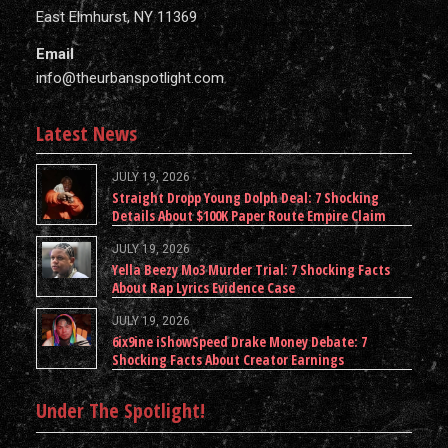
East Elmhurst, NY 11369
Email
info@theurbanspotlight.com
Latest News
JULY 19, 2026
Straight Dropp Young Dolph Deal: 7 Shocking
Details About $100K Paper Route Empire Claim
JULY 19, 2026
Yella Beezy Mo3 Murder Trial: 7 Shocking Facts
About Rap Lyrics Evidence Case
JULY 19, 2026
6ix9ine iShowSpeed Drake Money Debate: 7
Shocking Facts About Creator Earnings
Under The Spotlight!