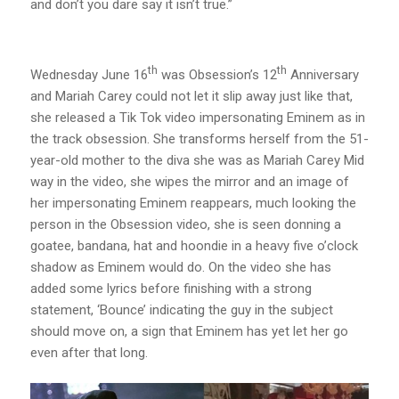
and don’t you dare say it isn’t true.”
th
th
Wednesday June 16
was Obsession’s 12
Anniversary
and Mariah Carey could not let it slip away just like that,
she released a Tik Tok video impersonating Eminem as in
the track obsession. She transforms herself from the 51-
year-old mother to the diva she was as Mariah Carey Mid
way in the video, she wipes the mirror and an image of
her impersonating Eminem reappears, much looking the
person in the Obsession video, she is seen donning a
goatee, bandana, hat and hoondie in a heavy five o’clock
shadow as Eminem would do. On the video she has
added some lyrics before finishing with a strong
statement, ‘Bounce’ indicating the guy in the subject
should move on, a sign that Eminem has yet let her go
even after that long.