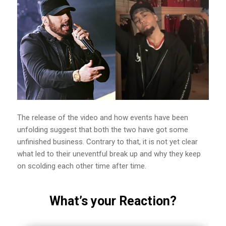
The release of the video and how events have been
unfolding suggest that both the two have got some
unfinished business. Contrary to that, it is not yet clear
what led to their uneventful break up and why they keep
on scolding each other time after time.
What’s your Reaction?