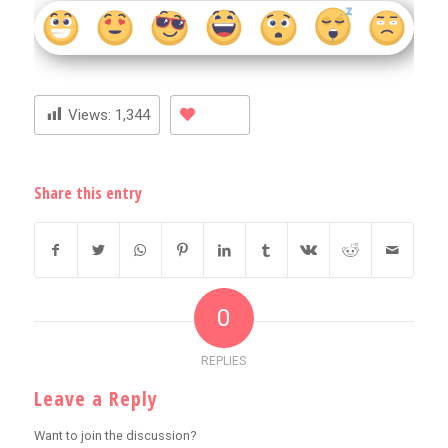
Views:
1,344
Share this entry
0
REPLIES
Leave a Reply
Want to join the discussion?