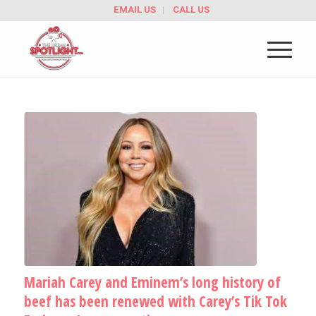
EMAIL US
CALL US
Mariah Carey and Eminem’s long history of
beef has been renewed with Carey’s Tik Tok