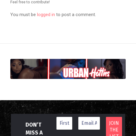
Feel free to contribute!
You must be
logged in
to post a comment.
DON’T
MISS A