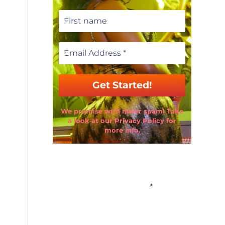
We promise we’ll never spam! Take
a look at our Privacy Policy for
more info.
Email Address
*