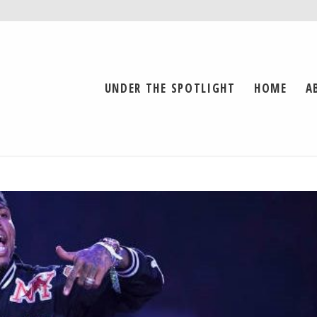
UNDER THE SPOTLIGHT
HOME
A