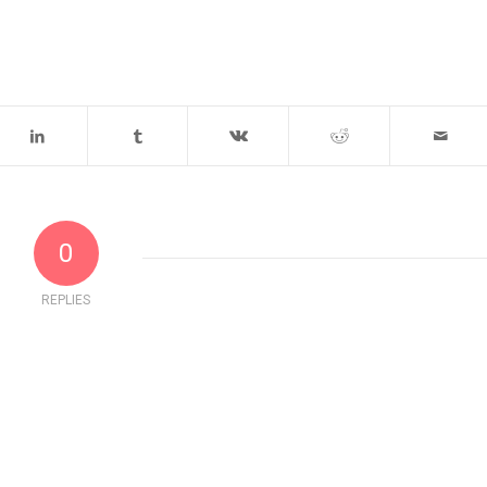
0
REPLIES