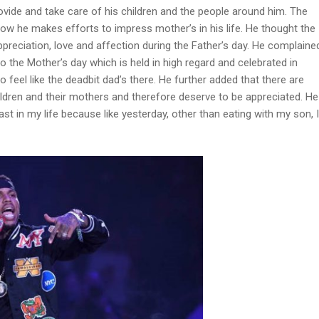
ovide and take care of his children and the people around him. The
w he makes efforts to impress mother’s in his life. He thought the
reciation, love and affection during the Father’s day. He complaine
to the Mother’s day which is held in high regard and celebrated in
 feel like the deadbit dad’s there. He further added that there are
children and their mothers and therefore deserve to be appreciated. He
least in my life because like yesterday, other than eating with my son, I