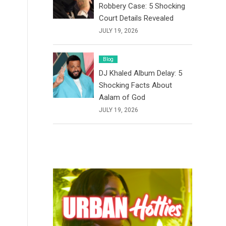
Robbery Case: 5 Shocking
Court Details Revealed
JULY 19, 2026
Blog
DJ Khaled Album Delay: 5
Shocking Facts About
Aalam of God
JULY 19, 2026