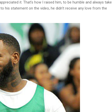
I appreciated it. That’s how I raised him, to be humble and always take
to his statement on the video, he didn’t receive any love from the