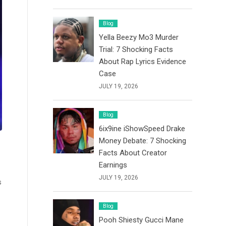
Blog
Yella Beezy Mo3 Murder
Trial: 7 Shocking Facts
About Rap Lyrics Evidence
Case
JULY 19, 2026
Blog
6ix9ine iShowSpeed Drake
Money Debate: 7 Shocking
Facts About Creator
Earnings
JULY 19, 2026
s
Blog
Pooh Shiesty Gucci Mane