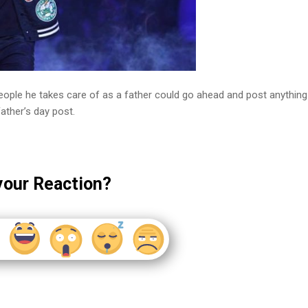
 people he takes care of as a father could go ahead and post anything
ather’s day post.
your Reaction?