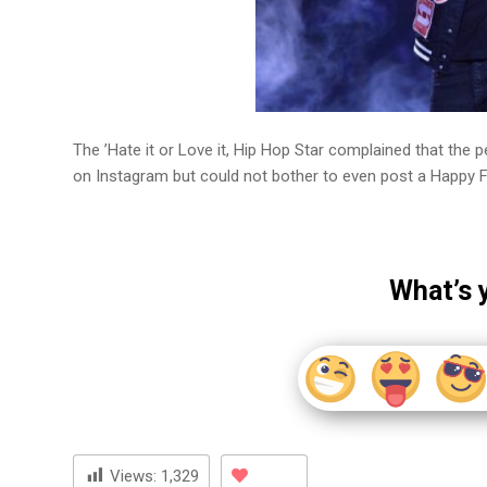
The ’Hate it or Love it, Hip Hop Star complained that the
on Instagram but could not bother to even post a Happy F
What’s 
Views:
1,329