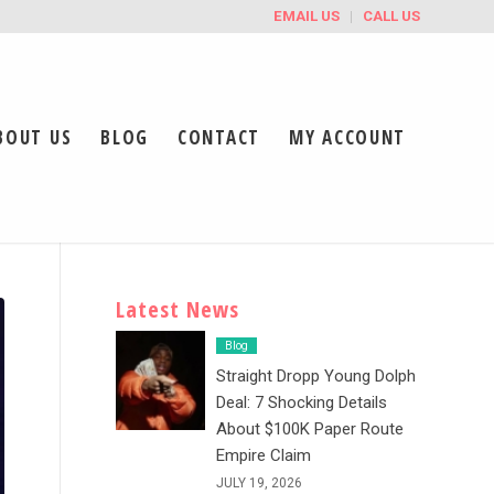
EMAIL US
CALL US
BOUT US
BLOG
CONTACT
MY ACCOUNT
Latest News
Blog
Straight Dropp Young Dolph
Deal: 7 Shocking Details
About $100K Paper Route
Empire Claim
JULY 19, 2026