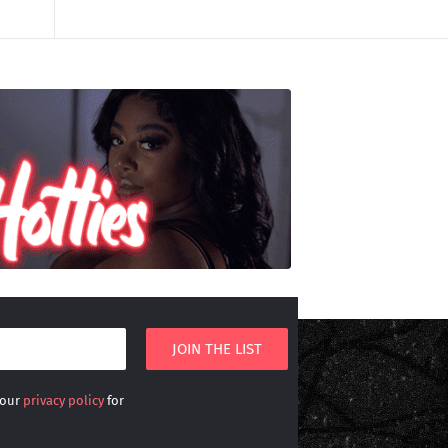
 our
privacy policy
for