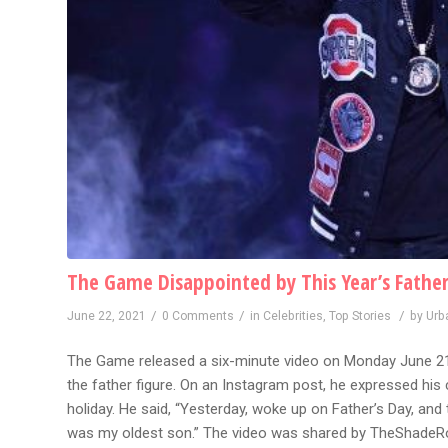
The Game Disappointed by This Year’s Father
/
/
/
June 22, 2021
0 Comments
in
Celebrities
,
Top Stories
by
Urb
The Game released a six-minute video on Monday June 21 c
the father figure. On an Instagram post, he expressed hi
holiday. He said, “Yesterday, woke up on Father’s Day, and
was my oldest son.” The video was shared by TheShadeR