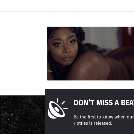
DON’T MISS A BEA
Be the first to know when ou
Hotties is released.