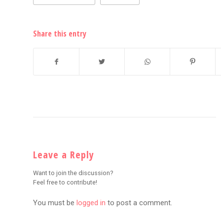
Share this entry
Leave a Reply
Want to join the discussion?
Feel free to contribute!
You must be
logged in
to post a comment.