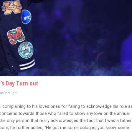
’s Day Turn out
anSpotlight
omplaining to his loved ones for failing to acknowledge his role a
s concerns towards those who failed to show any love on the annual
 the only person that really acknowledged the fact that I was a father
oom, he further added, “He got me some cologne, you know, some