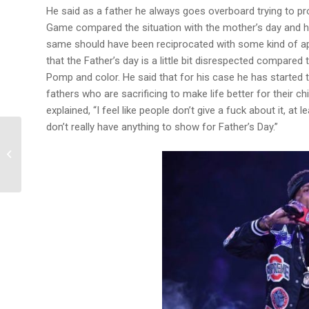
He said as a father he always goes overboard trying to pr
Game compared the situation with the mother’s day and ho
same should have been reciprocated with some kind of app
that the Father’s day is a little bit disrespected compared 
Pomp and color. He said that for his case he has started to
fathers who are sacrificing to make life better for their 
explained, “I feel like people don’t give a fuck about it, at 
don’t really have anything to show for Father’s Day.”
T-pain Confesses Going
through a 4 Year Long
Depression after Auto
tune was...