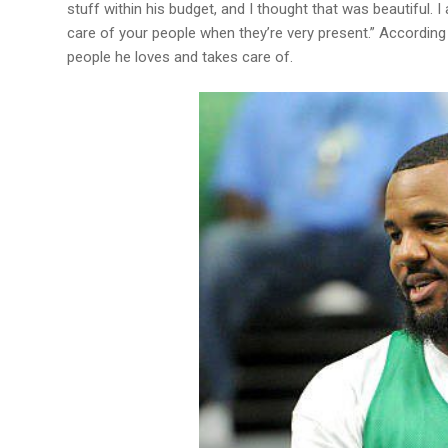
stuff within his budget, and I thought that was beautiful. 
care of your people when they’re very present.” According 
people he loves and takes care of.