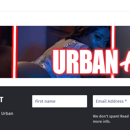
T
r Urban
We don’t spam! Read
more info.