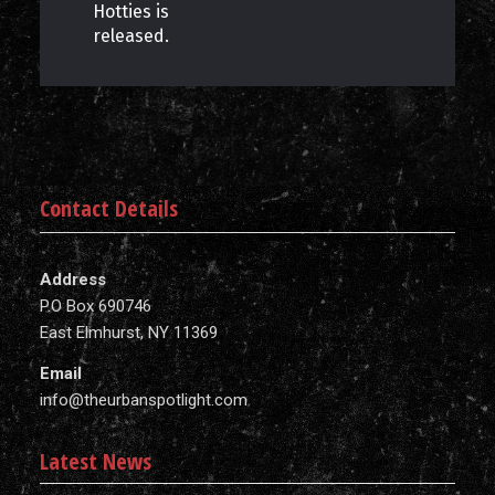
Hotties is
released.
Contact Details
Address
P.O Box 690746
East Elmhurst, NY 11369
Email
info@theurbanspotlight.com
Latest News