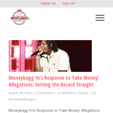
EMAIL US
CALL US
Moneybagg Yo’s Response to ‘Fake Money’
Allegations: Setting the Record Straight
/
/
/
August 28, 2023
0 Comments
in
Celebrities
,
Gossip
by
StevennewBlogger1
Moneybagg Yo’s Response to ‘Fake Money’ Allegations: