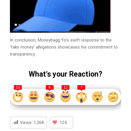
In conclusion, Moneybagg Yo’s swift response to the
‘fake money’ allegations showcases his commitment to
transparency.
What’s your Reaction?
13
6
12
7
Views:
1,368
124