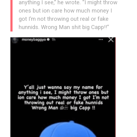
anything I see,” he wrote. “I might throw
ones but ion care how much money I
got I’m not throwing out real or fake
hunnids. Wrong Man shit big Capp!!”