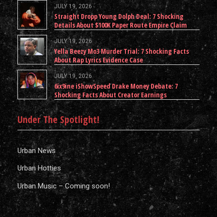
JULY 19, 2026
Straight Dropp Young Dolph Deal: 7 Shocking
Details About $100K Paper Route Empire Claim
JULY 19, 2026
Yella Beezy Mo3 Murder Trial: 7 Shocking Facts
About Rap Lyrics Evidence Case
JULY 19, 2026
6ix9ine iShowSpeed Drake Money Debate: 7
Shocking Facts About Creator Earnings
Under The Spotlight!
Urban News
Urban Hotties
Urban Music – Coming soon!