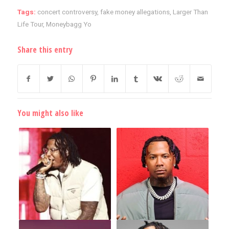
Tags:
concert controversy
,
fake money allegations
,
Larger Than
Life Tour
,
Moneybagg Yo
Share this entry
You might also like