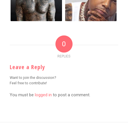
0
REPLIES
Leave a Reply
Want to join the discussion?
Feel free to contribute!
You must be
logged in
to post a comment.