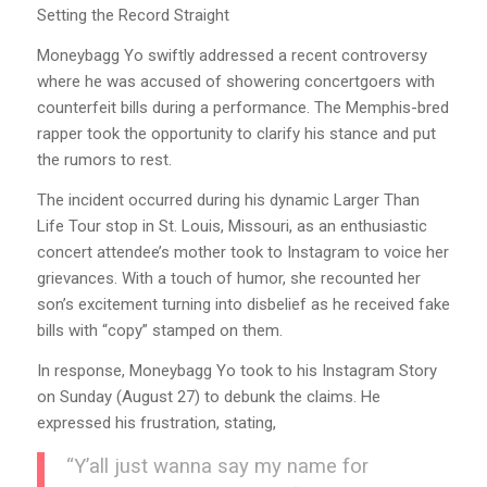
Setting the Record Straight
Moneybagg Yo swiftly addressed a recent controversy
where he was accused of showering concertgoers with
counterfeit bills during a performance. The Memphis-bred
rapper took the opportunity to clarify his stance and put
the rumors to rest.
The incident occurred during his dynamic Larger Than
Life Tour stop in St. Louis, Missouri, as an enthusiastic
concert attendee’s mother took to Instagram to voice her
grievances. With a touch of humor, she recounted her
son’s excitement turning into disbelief as he received fake
bills with “copy” stamped on them.
In response, Moneybagg Yo took to his Instagram Story
on Sunday (August 27) to debunk the claims. He
expressed his frustration, stating,
“Y’all just wanna say my name for