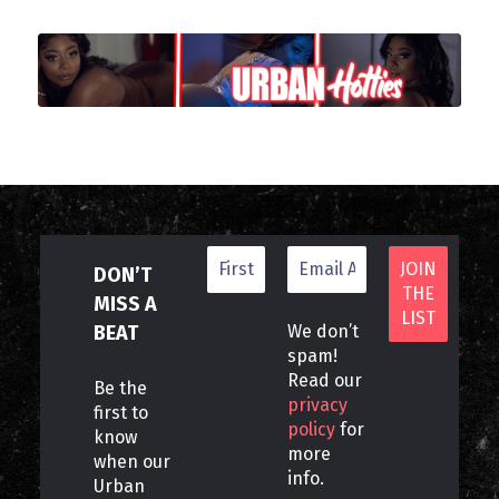
DON’T
MISS A
BEAT
We don’t
spam!
Read our
Be the
privacy
first to
policy
for
know
more
when our
info.
Urban