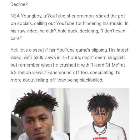
Decline?
NBA Youngboy, a YouTube phenomenon, stirred the pot
on socials, calling out YouTube for hindering his music. In
his raw video, he didn’t hold back, declaring, “I don’t even
care.”
Yet, let’s dissect if his YouTube game’s slipping. His latest
video, with 530k views in 16 hours, might seem sluggish,
but remember when he crushed it with “Heard Of Me” at
6.3 million views? Fans sound off too, speculating it’s
more about falling off than being blackballed.