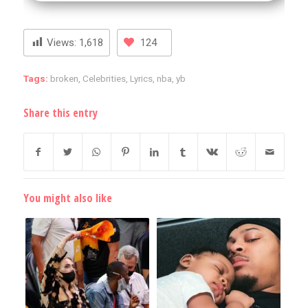
Views:
1,618
124
Tags:
broken
,
Celebrities
,
Lyrics
,
nba
,
yb
Share this entry
You might also like