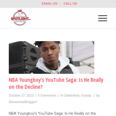
EMAIL US
CALL US
NBA Youngboy’s YouTube Saga: Is He Really
on the Decline?
/
/
/
October 27, 2023
0 Comments
in
Celebrities
,
Gossip
by
StevennewBlogger1
NBA Youngboy’s YouTube Saga: Is He Really on the