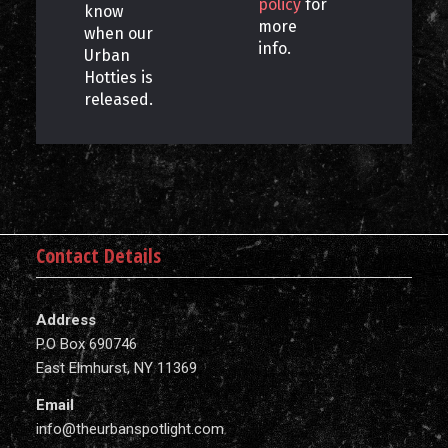
policy
for
know
more
when our
info.
Urban
Hotties is
released.
Contact Details
Address
P.O Box 690746
East Elmhurst, NY 11369
Email
info@theurbanspotlight.com