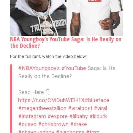
NBA Youngboy’s YouTube Saga: Is He Really on
the Decline?
For the full rant, watch the video below:
#NBAYoungboy
’s
#YouTube
Saga: Is He
Really on the Decline?
Read Here 👇
https://t.co/CMDuhWEH1X
#blueface
#megantheestallion
#viralpost
#viral
#instagram
#expore
#lilbaby
#lildurk
#quavo
#chrisbrown
#drake
#nbayoungboy
#nlechoppa
#tmz