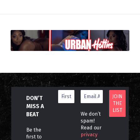
DON’T
MISS A
BEAT
We don’t
spam!
Read our
Be the
privacy
first to