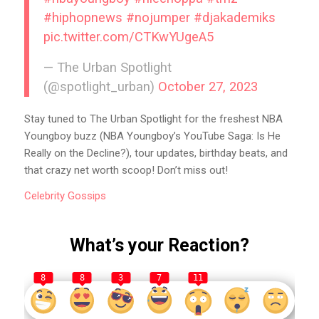
#hiphopnews
#nojumper
#djakademiks
pic.twitter.com/CTKwYUgeA5
— The Urban Spotlight
(@spotlight_urban)
October 27, 2023
Stay tuned to The Urban Spotlight for the freshest NBA
Youngboy buzz (NBA Youngboy’s YouTube Saga: Is He
Really on the Decline?), tour updates, birthday beats, and
that crazy net worth scoop! Don’t miss out!
Celebrity
Gossips
What’s your Reaction?
8
8
3
7
11