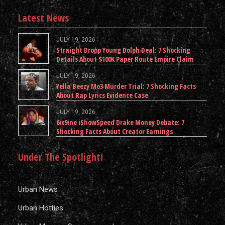
Latest News
JULY 19, 2026
Straight Dropp Young Dolph Deal: 7 Shocking
Details About $100K Paper Route Empire Claim
JULY 19, 2026
Yella Beezy Mo3 Murder Trial: 7 Shocking Facts
About Rap Lyrics Evidence Case
JULY 19, 2026
6ix9ine iShowSpeed Drake Money Debate: 7
Shocking Facts About Creator Earnings
Under The Spotlight!
Urban News
Urban Hotties