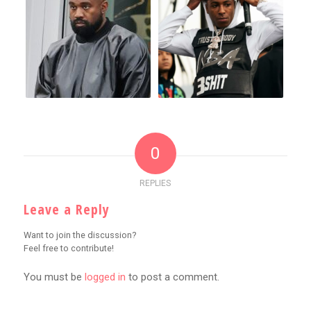
0
REPLIES
Leave a Reply
Want to join the discussion?
Feel free to contribute!
You must be
logged in
to post a comment.