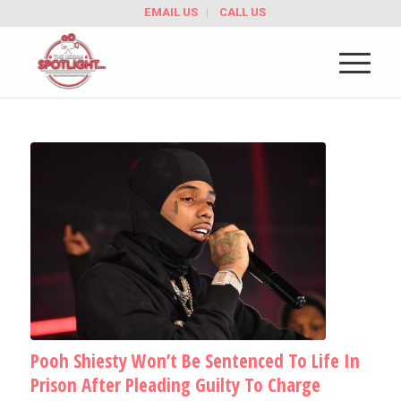
EMAIL US
CALL US
Pooh Shiesty Won’t Be Sentenced To Life In
Prison After Pleading Guilty To Charge