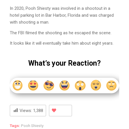
In 2020, Pooh Shiesty was involved in a shootout in a
hotel parking lot in Bar Harbor, Florida and was charged
with shooting a man.
The FBI filmed the shooting as he escaped the scene.
It looks like it will eventually take him about eight years.
What’s your Reaction?
Views:
1,388
Tags:
Pooh Shiesty