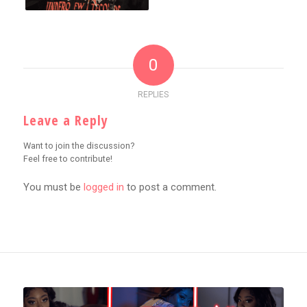
0
REPLIES
Leave a Reply
Want to join the discussion?
Feel free to contribute!
You must be
logged in
to post a comment.