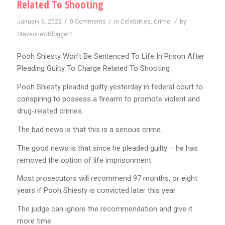
Related To Shooting
/
/
/
January 6, 2022
0 Comments
in
Celebrities
,
Crime
by
StevennewBlogger1
Pooh Shiesty Won’t Be Sentenced To Life In Prison After
Pleading Guilty To Charge Related To Shooting
Pooh Shiesty pleaded guilty yesterday in federal court to
conspiring to possess a firearm to promote violent and
drug-related crimes.
The bad news is that this is a serious crime.
The good news is that since he pleaded guilty – he has
removed the option of life imprisonment.
Most prosecutors will recommend 97 months, or eight
years if Pooh Shiesty is convicted later this year.
The judge can ignore the recommendation and give it
more time