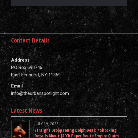
Contact Details
Address
P.O Box 690746
East Elmhurst, NY 11369
Email
info@theurbanspotlight.com
Latest News
JULY 19, 2026
Straight Dropp Young Dolph Deal: 7 Shocking
Details About $100K Paper Route Empire Claim