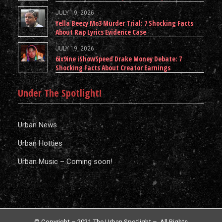
JULY 19, 2026
Yella Beezy Mo3 Murder Trial: 7 Shocking Facts
About Rap Lyrics Evidence Case
JULY 19, 2026
6ix9ine iShowSpeed Drake Money Debate: 7
Shocking Facts About Creator Earnings
Under The Spotlight!
Urban News
Urban Hotties
Urban Music – Coming soon!
© Copyright – 2021 The Urban Spotlight – All Rights