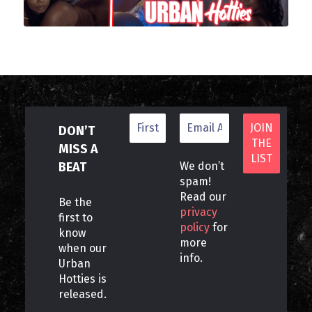
DON’T
MISS A
BEAT
We don’t
spam!
Read our
Be the
privacy
first to
policy
for
know
more
when our
info.
Urban
Hotties is
released.