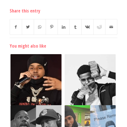
Share this entry
You might also like