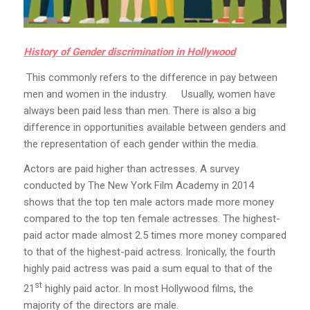
History of Gender discrimination in Hollywood
This commonly refers to the difference in pay between
men and women in the industry. Usually, women have
always been paid less than men. There is also a big
difference in opportunities available between genders and
the representation of each gender within the media.
Actors are paid higher than actresses. A survey
conducted by The New York Film Academy in 2014
shows that the top ten male actors made more money
compared to the top ten female actresses. The highest-
paid actor made almost 2.5 times more money compared
to that of the highest-paid actress. Ironically, the fourth
highly paid actress was paid a sum equal to that of the
st
21
highly paid actor. In most Hollywood films, the
majority of the directors are male.