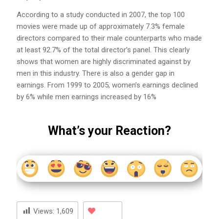
According to a study conducted in 2007, the top 100
movies were made up of approximately 7.3% female
directors compared to their male counterparts who made
at least 92.7% of the total director’s panel. This clearly
shows that women are highly discriminated against by
men in this industry. There is also a gender gap in
earnings. From 1999 to 2005, women’s earnings declined
by 6% while men earnings increased by 16%
What’s your Reaction?
Views:
1,609