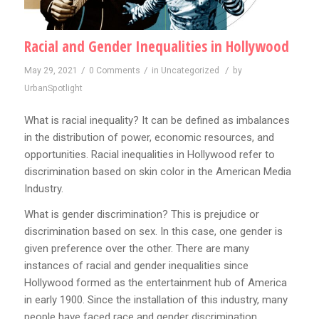
Racial and Gender Inequalities in Hollywood
/
/
/
May 29, 2021
0 Comments
in
Uncategorized
by
UrbanSpotlight
What is racial inequality? It can be defined as imbalances
in the distribution of power, economic resources, and
opportunities. Racial inequalities in Hollywood refer to
discrimination based on skin color in the American Media
Industry.
What is gender discrimination? This is prejudice or
discrimination based on sex. In this case, one gender is
given preference over the other. There are many
instances of racial and gender inequalities since
Hollywood formed as the entertainment hub of America
in early 1900. Since the installation of this industry, many
people have faced race and gender discrimination.