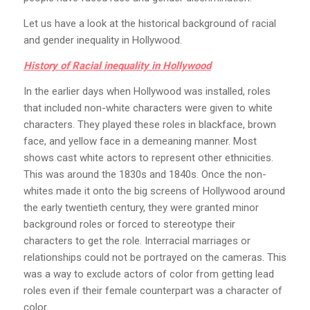
Let us have a look at the historical background of racial
and gender inequality in Hollywood.
History of Racial inequality in Hollywood
In the earlier days when Hollywood was installed, roles
that included non-white characters were given to white
characters. They played these roles in blackface, brown
face, and yellow face in a demeaning manner. Most
shows cast white actors to represent other ethnicities.
This was around the 1830s and 1840s. Once the non-
whites made it onto the big screens of Hollywood around
the early twentieth century, they were granted minor
background roles or forced to stereotype their
characters to get the role. Interracial marriages or
relationships could not be portrayed on the cameras. This
was a way to exclude actors of color from getting lead
roles even if their female counterpart was a character of
color.