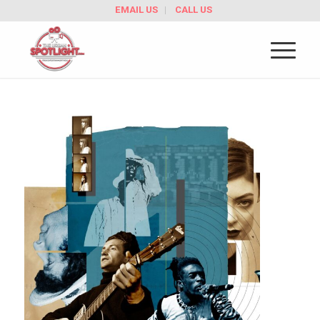
EMAIL US
CALL US