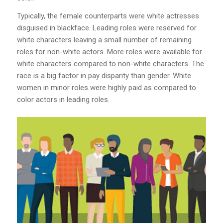
Typically, the female counterparts were white actresses
disguised in blackface. Leading roles were reserved for
white characters leaving a small number of remaining
roles for non-white actors. More roles were available for
white characters compared to non-white characters. The
race is a big factor in pay disparity than gender. White
women in minor roles were highly paid as compared to
color actors in leading roles.