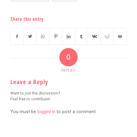
Share this entry
0
REPLIES
Leave a Reply
Want to join the discussion?
Feel free to contribute!
You must be
logged in
to post a comment.