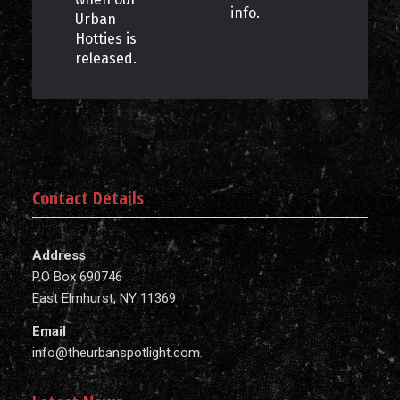
info.
Urban
Hotties is
released.
Contact Details
Address
P.O Box 690746
East Elmhurst, NY 11369
Email
info@theurbanspotlight.com