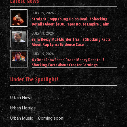
Latest News
JULY 19, 2026
Straight Dropp Young Dolph Deal: 7 Shocking
Details About $100K Paper Route Empire Claim
JULY 19, 2026
Yella Beezy Mo3 Murder Trial: 7 Shocking Facts
About Rap Lyrics Evidence Case
JULY 19, 2026
6ix9ine iShowSpeed Drake Money Debate: 7
Shocking Facts About Creator Earnings
Under The Spotlight!
Urban News
Urban Hotties
Urban Music – Coming soon!