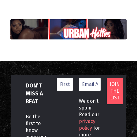
DON’T
MISS A
BEAT
We don’t
spam!
Read our
Be the
privacy
first to
policy
for
know
more
when our