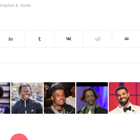
Stephen A. Smith