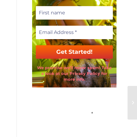
We promise we’ll never spam! Take
a look at our Privacy Policy for
more info.
Email Address
*