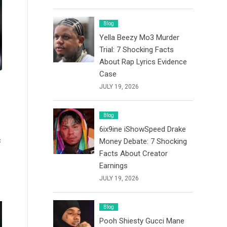
Blog
Yella Beezy Mo3 Murder
Trial: 7 Shocking Facts
About Rap Lyrics Evidence
Case
JULY 19, 2026
Blog
6ix9ine iShowSpeed Drake
c
Money Debate: 7 Shocking
Facts About Creator
Earnings
JULY 19, 2026
Blog
Pooh Shiesty Gucci Mane