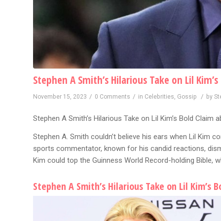
Stephen A Smith’s Hilarious Take on Lil Kim’
/
/
/
November 15, 2023
0 Comments
in
Celebrities
,
Gossip
by
St
Stephen A Smith’s Hilarious Take on Lil Kim’s Bold Claim a
Stephen A. Smith couldn’t believe his ears when Lil Kim co
sports commentator, known for his candid reactions, dismi
Kim could top the Guinness World Record-holding Bible, whi
Stephen A Smith’s Hilarious Take on Lil Kim’s 