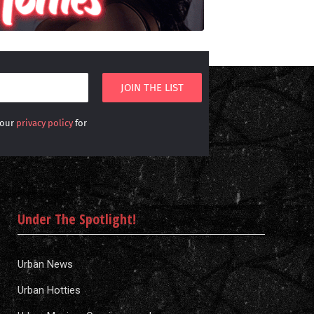
 our
privacy policy
for
Under The Spotlight!
Urban News
Urban Hotties