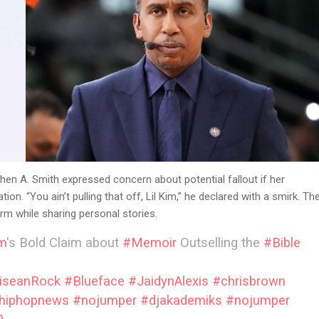
en A. Smith expressed concern about potential fallout if her
. “You ain’t pulling that off, Lil Kim,” he declared with a smirk. Th
m while sharing personal stories.
im
's Bold Claim about
#Memoir
Outselling the
#Bible
iseanRock
#Blueface
#JaidynAlexis
#chrisbrown
hiphopnews
#nojumper
#djakademiks
#nojumper