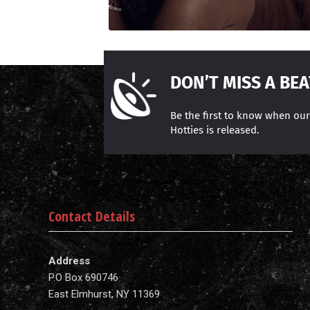
DON’T MISS A BEA
Be the first to know when ou
Hotties is released.
Contact Details
Address
P.O Box 690746
East Elmhurst, NY 11369