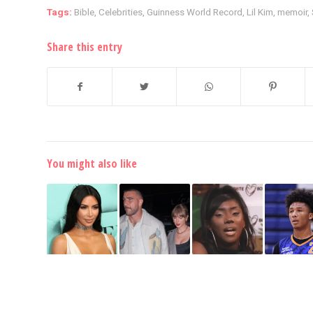
Tags:
Bible
,
Celebrities
,
Guinness World Record
,
Lil Kim
,
memoir
,
Share this entry
You might also like