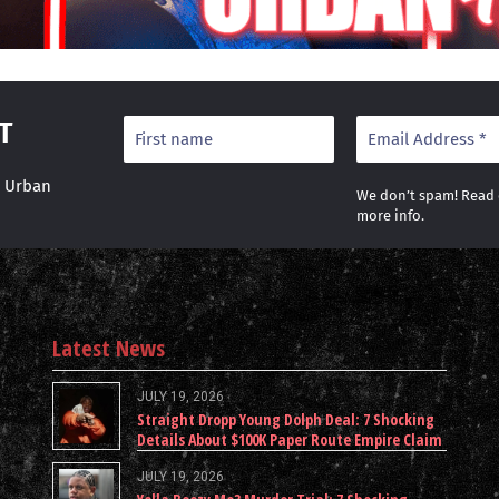
T
r Urban
We don’t spam! Read
more info.
Latest News
JULY 19, 2026
Straight Dropp Young Dolph Deal: 7 Shocking
Details About $100K Paper Route Empire Claim
JULY 19, 2026