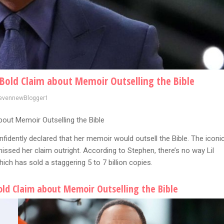
s Bold Claim about Memoir Outselling the Bible
evennewBlogger1
bout Memoir Outselling the Bible
nfidently declared that her memoir would outsell the Bible. The iconi
ssed her claim outright. According to Stephen, there’s no way Lil
ch has sold a staggering 5 to 7 billion copies.
Bold Claim about Memoir Outselling the Bible