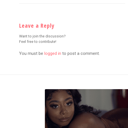
Leave a Reply
Want to join the discussion?
Feel free to contribute!
You must be
logged in
to post a comment.