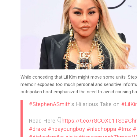
While conceding that Lil Kim might move some units, Steph
memoir exposes too much personal and sensitive information
outspoken host emphasized the need to avoid causing har
#StephenASmith
's Hilarious Take on
#LilK
Read Here 👇
https://t.co/rGCOX01TSc
#Chr
#drake
#nbayoungboy
#nlechoppa
#tmz
#