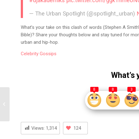
#djakademiks
pic.twitter.com/ggkThmeoN
— The Urban Spotlight (@spotlight_urban)
What’s your take on this clash of words (Stephen A Smith’
Bible)? Share your thoughts below and stay tuned for mor
urban and hip-hop.
Celebrity
Gossips
What’s 
8
8
3
Coi Leray Claps Back at
Benzino: Refusing to Be
His Clout Kid
Views:
1,314
124