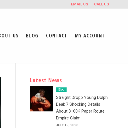
EMAIL US
CALL US
BOUT US
BLOG
CONTACT
MY ACCOUNT
Latest News
Blog
Straight Dropp Young Dolph
Deal: 7 Shocking Details
About $100K Paper Route
Empire Claim
JULY 19, 2026