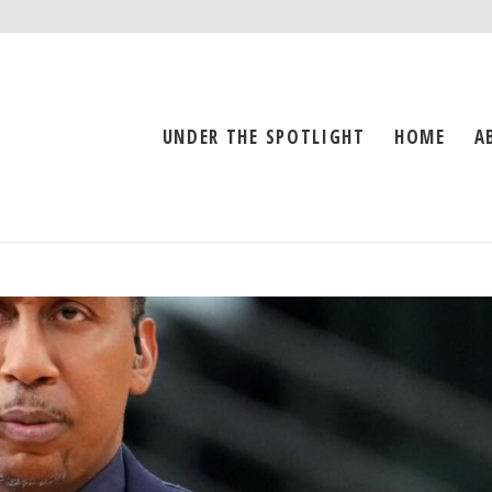
UNDER THE SPOTLIGHT
HOME
A