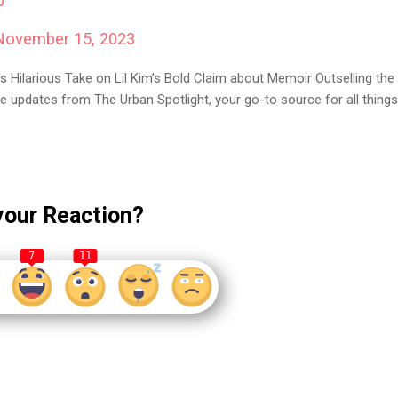
0
November 15, 2023
s Hilarious Take on Lil Kim’s Bold Claim about Memoir Outselling the
e updates from The Urban Spotlight, your go-to source for all things
your Reaction?
7
11