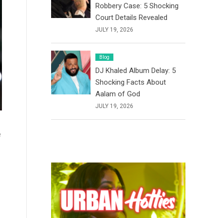
Robbery Case: 5 Shocking
Court Details Revealed
JULY 19, 2026
Blog
DJ Khaled Album Delay: 5
Shocking Facts About
Aalam of God
JULY 19, 2026
e