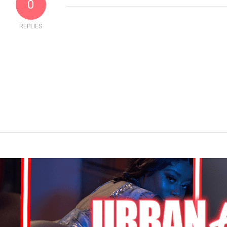
0
REPLIES