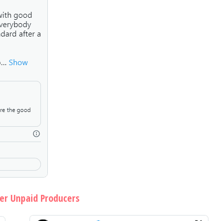
ver Unpaid Producers