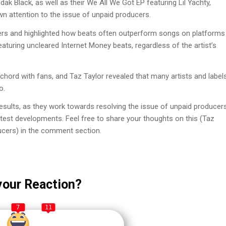
k Black, as well as their We All We Got EP featuring Lil Yachty,
n attention to the issue of unpaid producers.
ers and highlighted how beats often outperform songs on platforms
aturing uncleared Internet Money beats, regardless of the artist’s
 chord with fans, and Taz Taylor revealed that many artists and label
o.
results, as they work towards resolving the issue of unpaid producer
latest developments. Feel free to share your thoughts on this (Taz
ucers) in the comment section.
your Reaction?
7
11