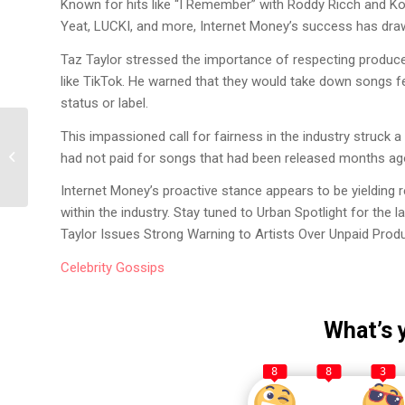
Known for hits like “I Remember” with Roddy Ricch and Koda
Yeat, LUCKI, and more, Internet Money’s success has draw
Taz Taylor stressed the importance of respecting produc
like TikTok. He warned that they would take down songs fe
status or label.
PnB Rock’s Tragic
This impassioned call for fairness in the industry struck a
Demise: The Shocking
had not paid for songs that had been released months ag
Story and Legal
Progress
Internet Money’s proactive stance appears to be yielding 
within the industry. Stay tuned to Urban Spotlight for the 
Taylor Issues Strong Warning to Artists Over Unpaid Prod
Celebrity
Gossips
What’s 
8
8
3