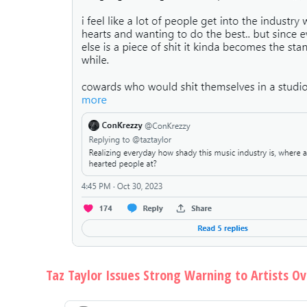
Taz Taylor Issues Strong Warning to Artists O