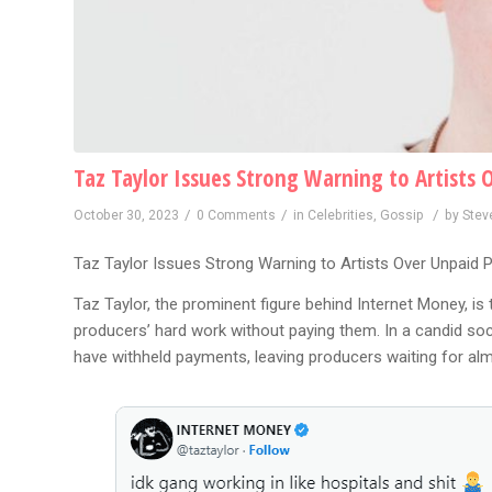
Taz Taylor Issues Strong Warning to Artists 
/
/
/
October 30, 2023
0 Comments
in
Celebrities
,
Gossip
by
Stev
Taz Taylor Issues Strong Warning to Artists Over Unpaid 
Taz Taylor, the prominent figure behind Internet Money, is 
producers’ hard work without paying them. In a candid soc
have withheld payments, leaving producers waiting for alm