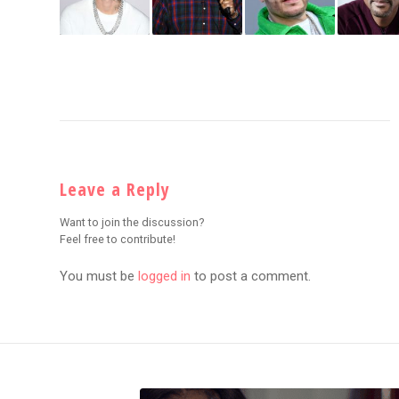
Leave a Reply
Want to join the discussion?
Feel free to contribute!
You must be
logged in
to post a comment.