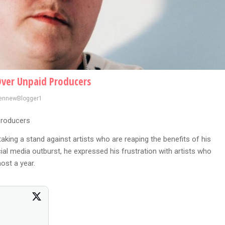
Over Unpaid Producers
ennewBlogger1
Producers
taking a stand against artists who are reaping the benefits of his
ial media outburst, he expressed his frustration with artists who
ost a year.