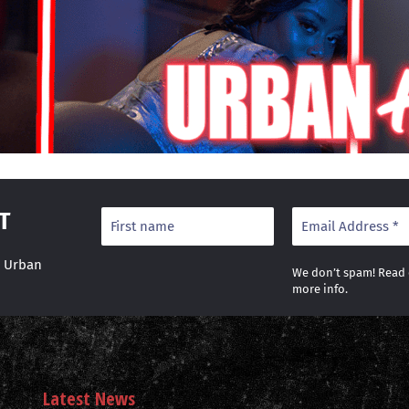
T
r Urban
We don’t spam! Read
more info.
Latest News