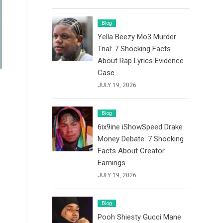
Blog
Yella Beezy Mo3 Murder
Trial: 7 Shocking Facts
About Rap Lyrics Evidence
Case
JULY 19, 2026
Blog
6ix9ine iShowSpeed Drake
Money Debate: 7 Shocking
Facts About Creator
Earnings
JULY 19, 2026
Blog
Pooh Shiesty Gucci Mane