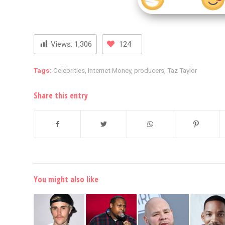
Views:
1,306
124
Tags:
Celebrities
,
Internet Money
,
producers
,
Taz Taylor
Share this entry
You might also like