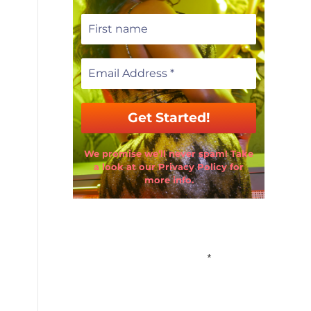
We promise we’ll never spam! Take
a look at our Privacy Policy for
more info.
Email Address
*