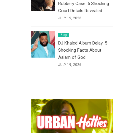
Robbery Case: 5 Shocking
Court Details Revealed
JULY 19, 2026
Blog
DJ Khaled Album Delay: 5
Shocking Facts About
Aalam of God
JULY 19, 2026