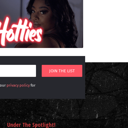
 our
privacy policy
for
Under The Spotlight!