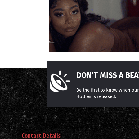
DON’T MISS A BEA
Be the first to know when ou
Hotties is released.
Contact Details