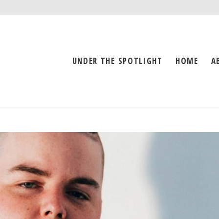
UNDER THE SPOTLIGHT
HOME
A