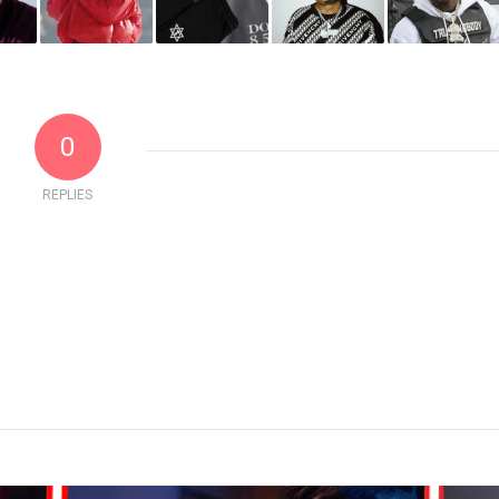
0
REPLIES