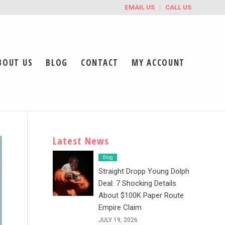
EMAIL US
CALL US
BOUT US
BLOG
CONTACT
MY ACCOUNT
Latest News
Blog
Straight Dropp Young Dolph
Deal: 7 Shocking Details
About $100K Paper Route
Empire Claim
JULY 19, 2026