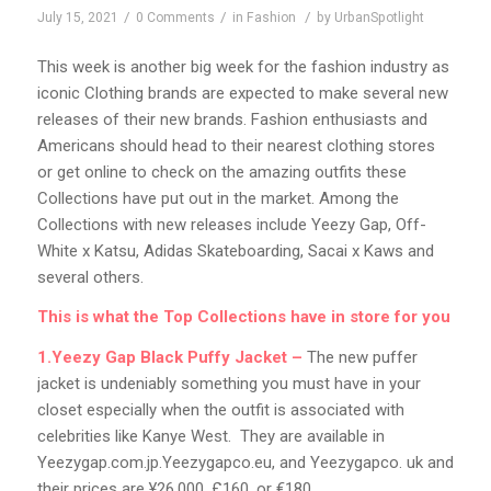
/
/
/
July 15, 2021
0 Comments
in
Fashion
by
UrbanSpotlight
This week is another big week for the fashion industry as
iconic Clothing brands are expected to make several new
releases of their new brands. Fashion enthusiasts and
Americans should head to their nearest clothing stores
or get online to check on the amazing outfits these
Collections have put out in the market. Among the
Collections with new releases include Yeezy Gap, Off-
White x Katsu, Adidas Skateboarding, Sacai x Kaws and
several others.
This is what the Top Collections have in store for you
1.Yeezy Gap Black Puffy Jacket –
The new puffer
jacket is undeniably something you must have in your
closet especially when the outfit is associated with
celebrities like Kanye West. They are available in
Yeezygap.com.jp.Yeezygapco.eu, and Yeezygapco. uk and
their prices are ¥26,000, £160, or €180.