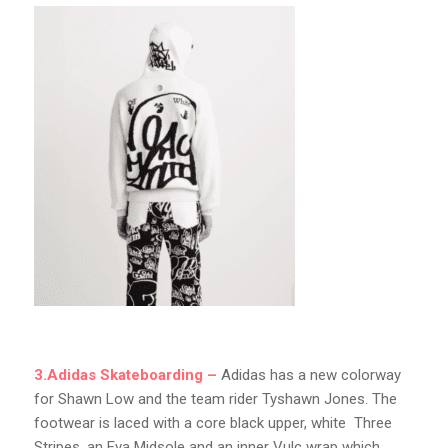
3.Adidas Skateboarding –
Adidas has a new colorway
for Shawn Low and the team rider Tyshawn Jones. The
footwear is laced with a core black upper, white Three
Stripes. an Eva Midsole and an inner Vulc wrap which