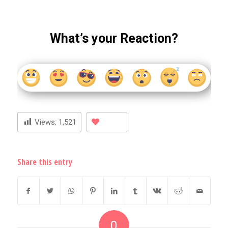
What’s your Reaction?
Views:
1,521
Share this entry
0