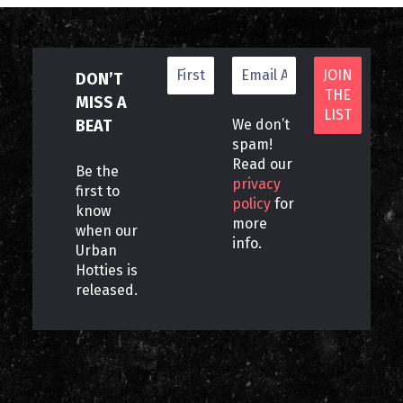
DON’T
MISS A
BEAT
We don’t
spam!
Read our
Be the
privacy
first to
policy
for
know
more
when our
info.
Urban
Hotties is
released.