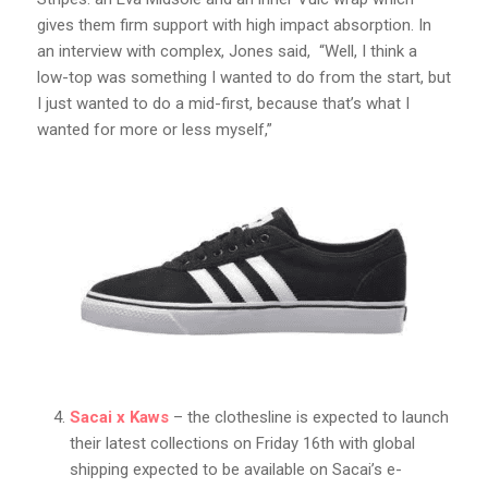
gives them firm support with high impact absorption. In
an interview with complex, Jones said, “Well, I think a
low-top was something I wanted to do from the start, but
I just wanted to do a mid-first, because that’s what I
wanted for more or less myself,”
Sacai x Kaws
– the clothesline is expected to launch
their latest collections on Friday 16th with global
shipping expected to be available on Sacai’s e-