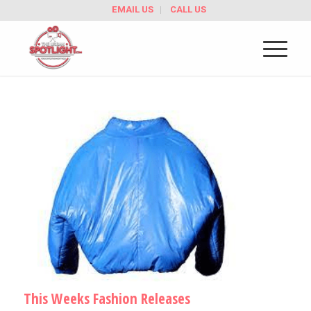
EMAIL US
CALL US
This Weeks Fashion Releases