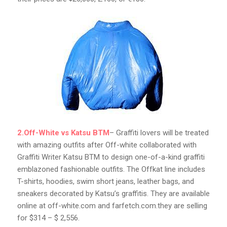
2.Off-White vs Katsu BTM
– Graffiti lovers will be treated
with amazing outfits after Off-white collaborated with
Graffiti Writer Katsu BTM to design one-of-a-kind graffiti
emblazoned fashionable outfits. The Offkat line includes
T-shirts, hoodies, swim short jeans, leather bags, and
sneakers decorated by Katsu’s graffitis. They are available
online at off-white.com and farfetch.com.they are selling
for $314 – $ 2,556.