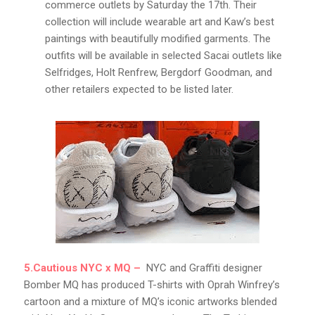
commerce outlets by Saturday the 17th. Their
collection will include wearable art and Kaw’s best
paintings with beautifully modified garments. The
outfits will be available in selected Sacai outlets like
Selfridges, Holt Renfrew, Bergdorf Goodman, and
other retailers expected to be listed later.
5.Cautious NYC x MQ –
NYC and Graffiti designer
Bomber MQ has produced T-shirts with Oprah Winfrey’s
cartoon and a mixture of MQ’s iconic artworks blended