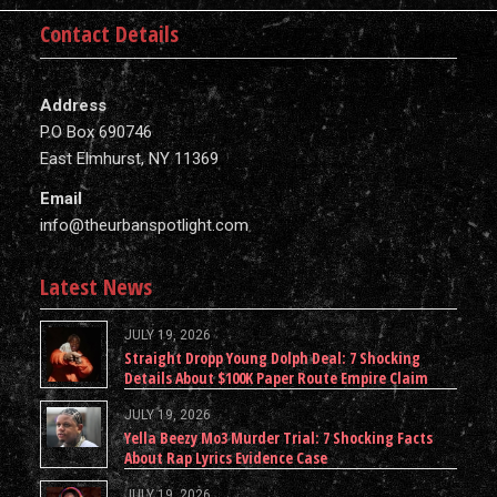
Contact Details
Address
P.O Box 690746
East Elmhurst, NY 11369
Email
info@theurbanspotlight.com
Latest News
JULY 19, 2026
Straight Dropp Young Dolph Deal: 7 Shocking
Details About $100K Paper Route Empire Claim
JULY 19, 2026
Yella Beezy Mo3 Murder Trial: 7 Shocking Facts
About Rap Lyrics Evidence Case
JULY 19, 2026