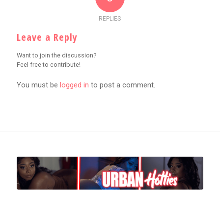
REPLIES
Leave a Reply
Want to join the discussion?
Feel free to contribute!
You must be
logged in
to post a comment.