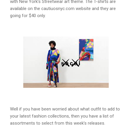
with New York’s Streetwear art theme. The T-shirts are
available on the cautiuosnyc.com website and they are
going for $40 only.
Well if you have been worried about what outfit to add to
your latest fashion collections, then you have a list of
assortments to select from this week’s releases.