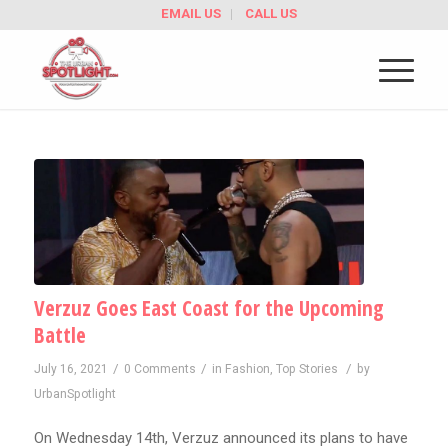
EMAIL US
CALL US
Verzuz Goes East Coast for the Upcoming
Battle
/
/
/
July 16, 2021
0 Comments
in
Fashion
,
Top Stories
by
UrbanSpotlight
On Wednesday 14th, Verzuz announced its plans to have