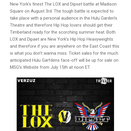
New York’s finest The LOX and Dipset battle at Madison
Square on August 3rd. The tough battle is expected to
take place with a personal audience in the Hulu Garden’s
Theatre and therefore Hip Hop lovers should get their
Timberland ready for the scorching summer heat. Both
LOX and Dipaet are New York’s Hip Hop Heavyweights
and therefore if you are anywhere on the East Coast this
is what you don’t wanna miss. Ticket sales for the much
anticipated Hulu Garfdens face-off will be up for sale on
MSG’s Website from July 15th at noon ET.