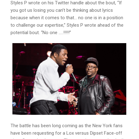
Styles P wrote on his Twitter handle about the bout, “If
you got us losing you can’t be thinking about lyrics
because when it comes to that… no one is in a position
to challenge our expertise,” Styles P wrote ahead of the
potential bout. “No one …..!!!!!”
The battle has been long coming as the New York fans
have been requesting for a Lox versus Dipset Face-off