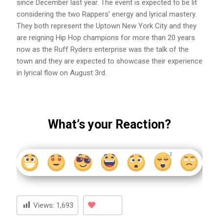
since December last year. The event is expected to be lit
considering the two Rappers’ energy and lyrical mastery.
They both represent the Uptown New York City and they
are reigning Hip Hop champions for more than 20 years
now as the Ruff Ryders enterprise was the talk of the
town and they are expected to showcase their experience
in lyrical flow on August 3rd.
What’s your Reaction?
Views:
1,693