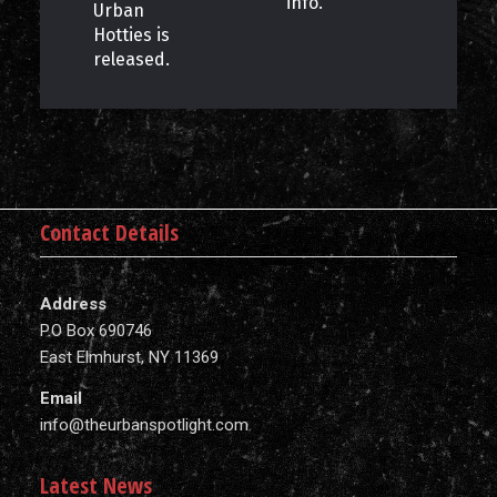
info.
Urban
Hotties is
released.
Contact Details
Address
P.O Box 690746
East Elmhurst, NY 11369
Email
info@theurbanspotlight.com
Latest News