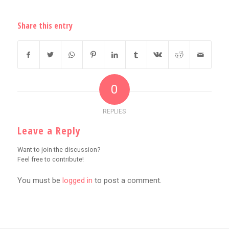
Share this entry
0
REPLIES
Leave a Reply
Want to join the discussion?
Feel free to contribute!
You must be
logged in
to post a comment.