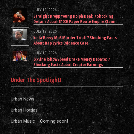
JULY 19, 2026
Straight Dropp Young Dolph Deal: 7 Shocking
Details About $100K Paper Route Empire Claim
JULY 19, 2026
Yella Beezy Mo3 Murder Trial: 7 Shocking Facts
About Rap Lyrics Evidence Case
JULY 19, 2026
6ix9ine iShowSpeed Drake Money Debate: 7
Shocking Facts About Creator Earnings
Under The Spotlight!
Urban News
Urban Hotties
Urban Music – Coming soon!