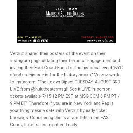
Verzuz shared their posters of the event on their
Instagram page detailing their terms of engagement and
inviting their East Coast Fans for the historical event.”NYC
stand up this one is for the history books,” Verzuz wrote
to Instagram. “The Lox vs Dipset TUESDAY, AUGUST 3RD
LIVE from @hulutheatermsg!! See it LIVE in-person
tickets available 7/15 12 PM EST at MSG.COM 6 PM PT /
9 PM ET.” Therefore if you are in New York and Rap is
your thing make a date with Verzuz by early ticket
bookings. Considering this is a rare fete in the EAST
Coast, ticket sales might end early.