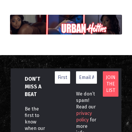
DON’T
MISS A
BEAT
We don’t
spam!
Read our
Be the
privacy
first to
policy
for
know
more
when our