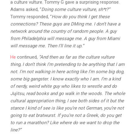
a culture vulture. Tommy G gave a surprising response.
Adams asked, “
Doing some culture vulture, sh*t?”
Tommy responded, “
How do you think I get these
connections? These guys are DMing me. I don’t have a
network around the country of random people. A guy
from Philadelphia will message me. A guy from Miami
will message me. Then I’ll line it up.”
He
continued,
“And then as far as the culture vulture
thing, I don’t think I’m pretending to be anything that I am
not. I’m not walking in here acting like I’m some big dog,
some big gangster. I know exactly who I am. I’m a kind
of nerdy, weird white guy who likes to wrestle and do
Jujitsu, read books and go walk in the woods. The whole
cultural appropriation thing, I see both sides of it but the
stance I kind of see is like you’re not German, you’re not
going to eat bratwurst. If you’re not a Greek, do you get
to run a marathon? Like where do we want to drop the
line?”