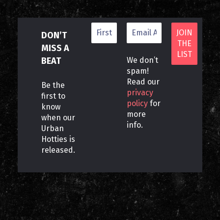
DON’T
MISS A
BEAT
We don’t
spam!
Read our
Be the
privacy
first to
policy
for
know
more
when our
info.
Urban
Hotties is
released.