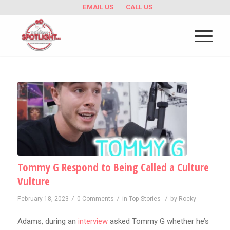
EMAIL US
CALL US
Tommy G Respond to Being Called a Culture
Vulture
/
/
/
February 18, 2023
0 Comments
in
Top Stories
by
Rocky
Adams, during an
interview
asked Tommy G whether he’s