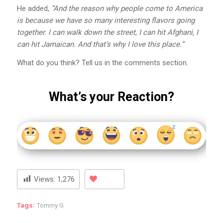
He added,
“And the reason why people come to America
is because we have so many interesting flavors going
together. I can walk down the street, I can hit Afghani, I
can hit Jamaican. And that’s why I love this place.”
What do you think? Tell us in the comments section.
What’s your Reaction?
Views:
1,276
Tags:
Tommy G