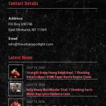
Contact Details
Address
P.O Box 690746
East Elmhurst, NY 11369
Email
info@theurbanspotlight.com
Latest News
JULY 19, 2026
Straight Dropp Young Dolph Deal: 7 Shocking
Details About $100K Paper Route Empire Claim
JULY 19, 2026
Yella Beezy Mo3 Murder Trial: 7 Shocking Facts
About Rap Lyrics Evidence Case
JULY 19, 2026