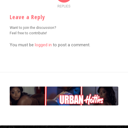
REPLIES
Leave a Reply
Want to join the discussion?
Feel free to contribute!
You must be
logged in
to post a comment.