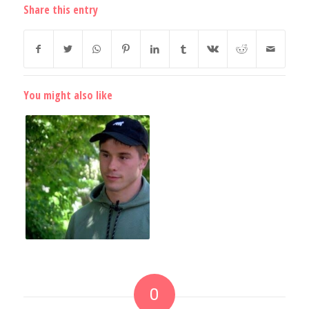
Share this entry
You might also like
0