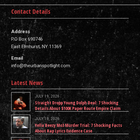
Contact Details
Address
P.O Box 690746
East Elmhurst, NY 11369
Email
info@theurbanspotlight.com
Latest News
JULY 19, 2026
Straight Dropp Young Dolph Deal: 7 Shocking
Details About $100K Paper Route Empire Claim
JULY 19, 2026
Yella Beezy Mo3 Murder Trial: 7 Shocking Facts
About Rap Lyrics Evidence Case