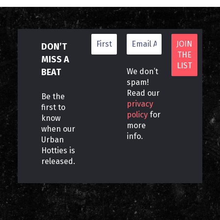
DON’T
MISS A
BEAT
We don’t
spam!
Read our
Be the
privacy
first to
policy
for
know
more
when our
info.
Urban
Hotties is
released.