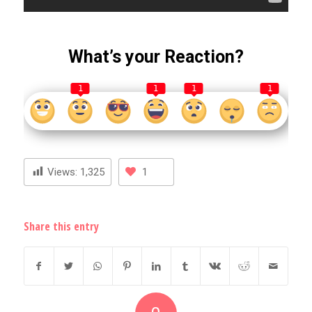
What’s your Reaction?
1
1
1
1
Views:
1,325
1
Share this entry