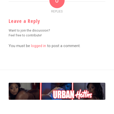
0
REPLIES
Leave a Reply
Want to join the discussion?
Feel free to contribute!
You must be
logged in
to post a comment.