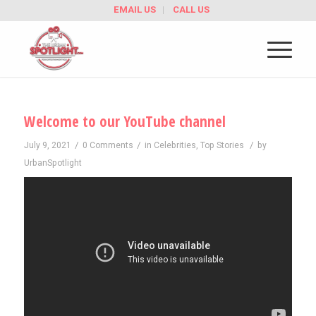
EMAIL US
CALL US
Welcome to our YouTube channel
/
/
/
July 9, 2021
0 Comments
in
Celebrities
,
Top Stories
by
UrbanSpotlight