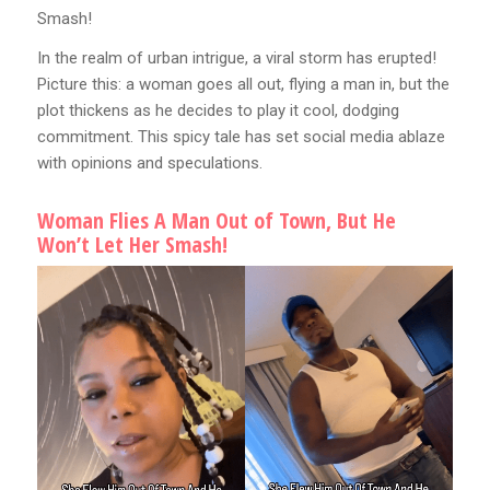
Smash!
In the realm of urban intrigue, a viral storm has erupted!
Picture this: a woman goes all out, flying a man in, but the
plot thickens as he decides to play it cool, dodging
commitment. This spicy tale has set social media ablaze
with opinions and speculations.
Woman Flies A Man Out of Town, But He
Won’t Let Her Smash!