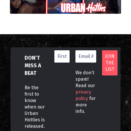
DON’T
MISS A
BEAT
We don’t
spam!
Read our
Be the
privacy
first to
policy
for
know
more
when our
info.
Urban
Hotties is
released.