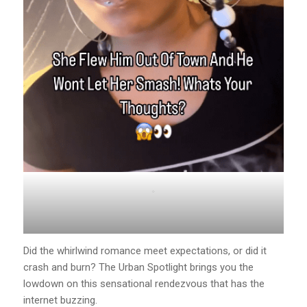
.
Did the whirlwind romance meet expectations, or did it
crash and burn? The Urban Spotlight brings you the
lowdown on this sensational rendezvous that has the
internet buzzing.