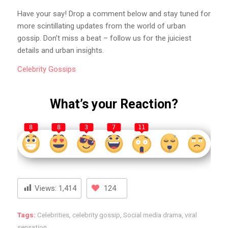
Have your say! Drop a comment below and stay tuned for
more scintillating updates from the world of urban
gossip. Don’t miss a beat – follow us for the juiciest
details and urban insights.
Celebrity
Gossips
What’s your Reaction?
8
8
3
7
11
Views:
1,414
124
Tags:
Celebrities
,
celebrity gossip
,
Social media drama
,
viral
sensation