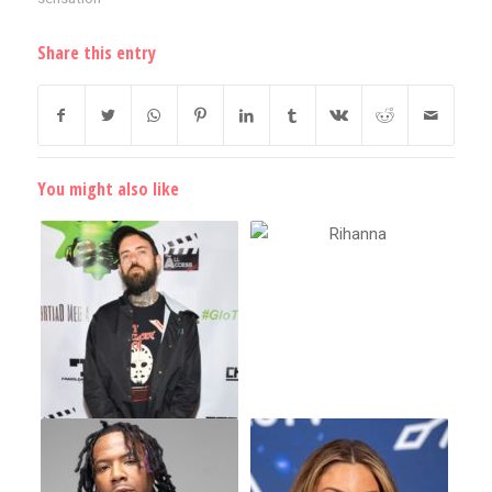
Share this entry
You might also like