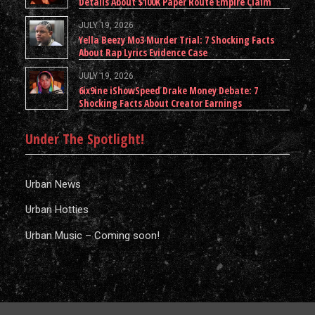
Details About $100K Paper Route Empire Claim
JULY 19, 2026
Yella Beezy Mo3 Murder Trial: 7 Shocking Facts
About Rap Lyrics Evidence Case
JULY 19, 2026
6ix9ine iShowSpeed Drake Money Debate: 7
Shocking Facts About Creator Earnings
Under The Spotlight!
Urban News
Urban Hotties
Urban Music – Coming soon!