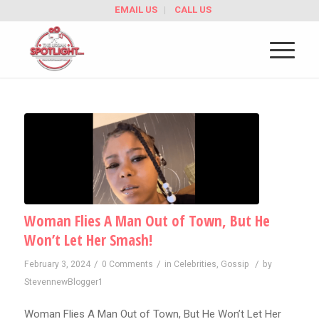
EMAIL US
CALL US
Woman Flies A Man Out of Town, But He
Won’t Let Her Smash!
/
/
/
February 3, 2024
0 Comments
in
Celebrities
,
Gossip
by
StevennewBlogger1
Woman Flies A Man Out of Town, But He Won’t Let Her