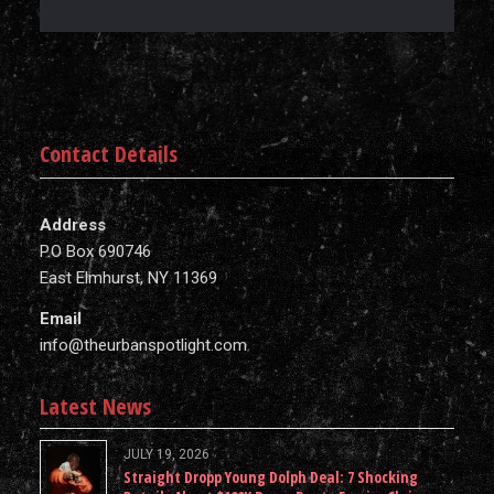
Contact Details
Address
P.O Box 690746
East Elmhurst, NY 11369
Email
info@theurbanspotlight.com
Latest News
JULY 19, 2026
Straight Dropp Young Dolph Deal: 7 Shocking