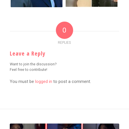
0
REPLIES
Leave a Reply
Want to join the discussion?
Feel free to contribute!
You must be
logged in
to post a comment.