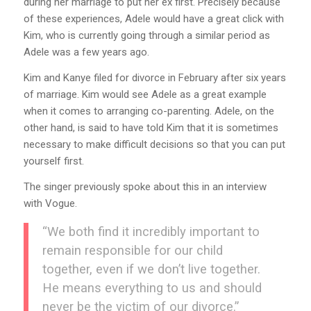
during her marriage to put her ex first. Precisely because
of these experiences, Adele would have a great click with
Kim, who is currently going through a similar period as
Adele was a few years ago.
Kim and Kanye filed for divorce in February after six years
of marriage. Kim would see Adele as a great example
when it comes to arranging co-parenting. Adele, on the
other hand, is said to have told Kim that it is sometimes
necessary to make difficult decisions so that you can put
yourself first.
The singer previously spoke about this in an interview
with Vogue.
“We both find it incredibly important to
remain responsible for our child
together, even if we don’t live together.
He means everything to us and should
never be the victim of our divorce.”