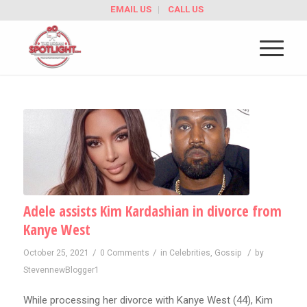
EMAIL US
CALL US
Adele assists Kim Kardashian in divorce from
Kanye West
/
/
/
October 25, 2021
0 Comments
in
Celebrities
,
Gossip
by
StevennewBlogger1
While processing her divorce with Kanye West (44), Kim