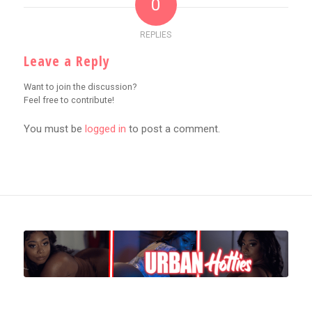
0
REPLIES
Leave a Reply
Want to join the discussion?
Feel free to contribute!
You must be
logged in
to post a comment.