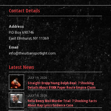
Contact Details
Address
P.O Box 690746
East Elmhurst, NY 11369
Email
info@theurbanspotlight.com
Latest News
JULY 19, 2026
Straight Dropp Young Dolph Deal: 7 Shocking
Details About $100K Paper Route Empire Claim
JULY 19, 2026
Yella Beezy Mo3 Murder Trial: 7 Shocking Facts
About Rap Lyrics Evidence Case