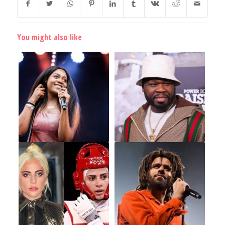
You might also like