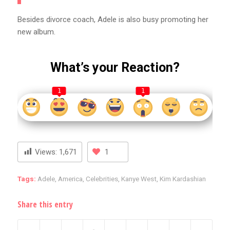
Besides divorce coach, Adele is also busy promoting her
new album.
What’s your Reaction?
1
1
Views:
1,671
1
Tags:
Adele
,
America
,
Celebrities
,
Kanye West
,
Kim Kardashian
Share this entry