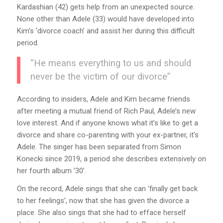
Kardashian (42) gets help from an unexpected source.
None other than Adele (33) would have developed into
Kim’s ‘divorce coach’ and assist her during this difficult
period.
“He means everything to us and should
never be the victim of our divorce”
According to insiders, Adele and Kim became friends
after meeting a mutual friend of Rich Paul, Adele’s new
love interest. And if anyone knows what it’s like to get a
divorce and share co-parenting with your ex-partner, it’s
Adele. The singer has been separated from Simon
Konecki since 2019, a period she describes extensively on
her fourth album ’30’.
On the record, Adele sings that she can ‘finally get back
to her feelings’, now that she has given the divorce a
place. She also sings that she had to efface herself