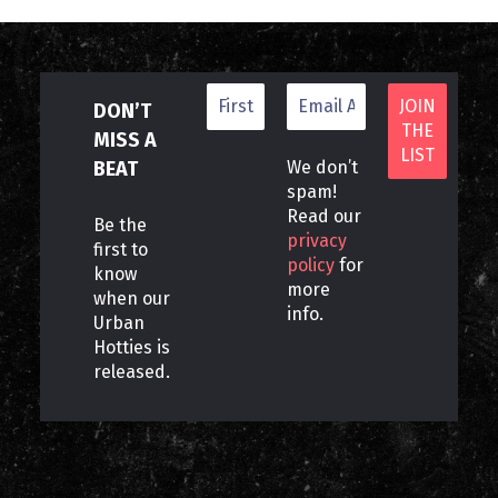
DON’T
MISS A
BEAT
We don’t
spam!
Read our
Be the
privacy
first to
policy
for
know
more
when our
info.
Urban
Hotties is
released.