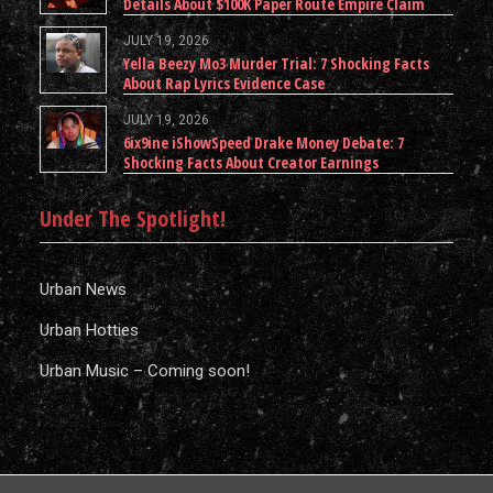
Details About $100K Paper Route Empire Claim
JULY 19, 2026
Yella Beezy Mo3 Murder Trial: 7 Shocking Facts
About Rap Lyrics Evidence Case
JULY 19, 2026
6ix9ine iShowSpeed Drake Money Debate: 7
Shocking Facts About Creator Earnings
Under The Spotlight!
Urban News
Urban Hotties
Urban Music – Coming soon!