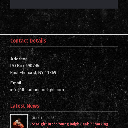
Contact Details
Address
P.O Box 690746
East Elmhurst, NY 11369
Email
info@theurbanspotlight.com
Latest News
JULY 19, 2026
Straight Dropp Young Dolph Deal: 7 Shocking