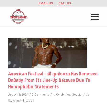
EMAIL US
CALL US
American Festival Lollapalooza Has Removed
DaBaby From Its Line-Up Because Due To
Homophobic Statements
/
/
/
August 3, 2021
0 Comments
in
Celebrities
,
Gossip
by
StevennewBlogger1