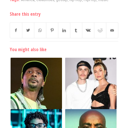
Share this entry
You might also like