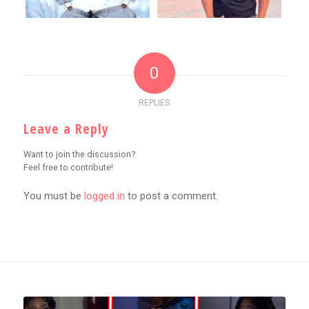
0
REPLIES
Leave a Reply
Want to join the discussion?
Feel free to contribute!
You must be
logged in
to post a comment.