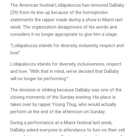
The American festival Lollapalooza has removed DaBaby
(29) from its line-up because of the homophobic
statements the rapper made during a show in Miami last
week. The organization disapproves of his words and
considers it no longer appropriate to give him a stage.
“Lollapalooza stands for diversity, inclusivity, respect and
love”
Lollapalooza stands for diversity, inclusiveness, respect
and love. “With that in mind, we’ve decided that DaBaby
will no longer be performing.”
The decision is striking because DaBaby was one of the
closing moments of the Sunday evening. His place is
taken over by rapper Young Thug, who would actually
perform at the end of the afternoon on Sunday.
During a performance at a Miami festival last week,
DaBaby asked everyone in attendance to turn on their cell