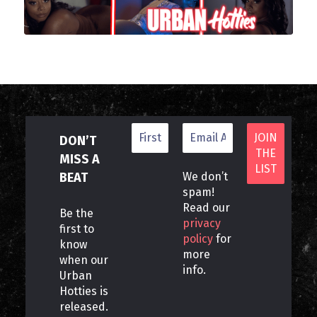
DON’T
MISS A
BEAT
We don’t
spam!
Read our
Be the
privacy
first to
policy
for
know
more
when our
info.
Urban
Hotties is
released.