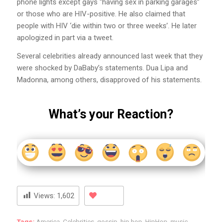
phone lights except gays “having sex in parking garages”
or those who are HIV-positive. He also claimed that
people with HIV ‘die within two or three weeks’. He later
apologized in part via a tweet.
Several celebrities already announced last week that they
were shocked by DaBaby’s statements. Dua Lipa and
Madonna, among others, disapproved of his statements.
What’s your Reaction?
Views:
1,602
Tags:
America
,
Celebrities
,
gossip
,
hip hop
,
HipHop
,
music