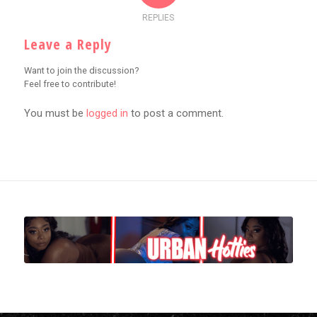
REPLIES
Leave a Reply
Want to join the discussion?
Feel free to contribute!
You must be
logged in
to post a comment.