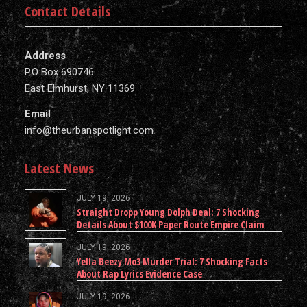
Contact Details
Address
P.O Box 690746
East Elmhurst, NY 11369
Email
info@theurbanspotlight.com
Latest News
JULY 19, 2026
Straight Dropp Young Dolph Deal: 7 Shocking
Details About $100K Paper Route Empire Claim
JULY 19, 2026
Yella Beezy Mo3 Murder Trial: 7 Shocking Facts
About Rap Lyrics Evidence Case
JULY 19, 2026