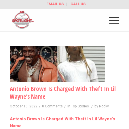
EMAIL US
CALL US
Antonio Brown Is Charged With Theft In Lil
Wayne’s Name
/
/
/
October 10, 2022
0 Comments
in
Top Stories
by
Rocky
Antonio Brown Is Charged With Theft In Lil Wayne’s
Name