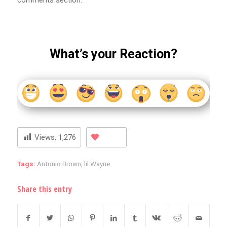
comments section.
What’s your Reaction?
Views:
1,276
Tags:
Antonio Brown
,
lil Wayne
Share this entry