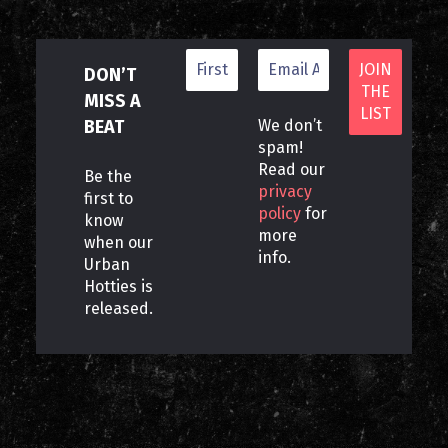
DON’T
MISS A
BEAT
We don’t
spam!
Read our
Be the
privacy
first to
policy
for
know
more
when our
info.
Urban
Hotties is
released.