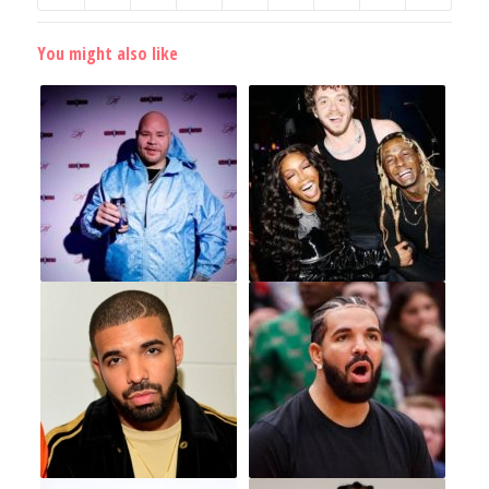
You might also like