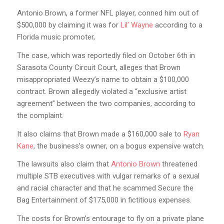
Antonio Brown, a former NFL player, conned him out of
$500,000 by claiming it was for
Lil’ Wayne
according to a
Florida music promoter,
The case, which was reportedly filed on October 6th in
Sarasota County Circuit Court, alleges that Brown
misappropriated Weezy’s name to obtain a $100,000
contract. Brown allegedly violated a “exclusive artist
agreement” between the two companies, according to
the complaint.
It also claims that Brown made a $160,000 sale to
Ryan
Kane
, the business’s owner, on a bogus expensive watch.
The lawsuits also claim that
Antonio Brown
threatened
multiple STB executives with vulgar remarks of a sexual
and racial character and that he scammed Secure the
Bag Entertainment of $175,000 in fictitious expenses.
The costs for Brown’s entourage to fly on a private plane