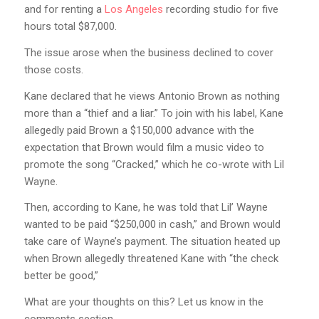
and for renting a
Los Angeles
recording studio for five
hours total $87,000.
The issue arose when the business declined to cover
those costs.
Kane declared that he views Antonio Brown as nothing
more than a “thief and a liar.” To join with his label, Kane
allegedly paid Brown a $150,000 advance with the
expectation that Brown would film a music video to
promote the song “Cracked,” which he co-wrote with Lil
Wayne.
Then, according to Kane, he was told that Lil’ Wayne
wanted to be paid “$250,000 in cash,” and Brown would
take care of Wayne’s payment. The situation heated up
when Brown allegedly threatened Kane with “the check
better be good,”
What are your thoughts on this? Let us know in the