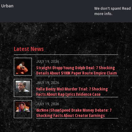
r Urban
We don’t spam! Read
more info.
Latest News
JULY 19, 2026
Straight Dropp Young Dolph Deal: 7 Shocking
Details About $100K Paper Route Empire Claim
JULY 19, 2026
Yella Beezy Mo3 Murder Trial: 7 Shocking
Facts About Rap Lyrics Evidence Case
JULY 19, 2026
6ix9ine iShowSpeed Drake Money Debate: 7
Shocking Facts About Creator Earnings