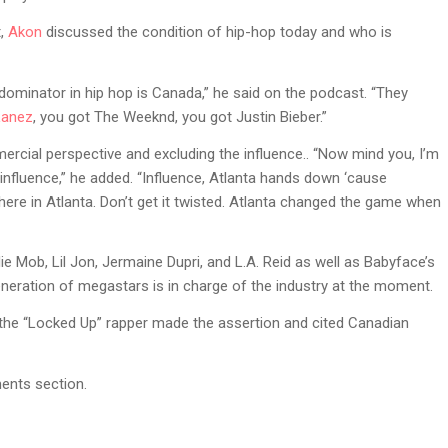
t,
Akon
discussed the condition of hip-hop today and who is
e dominator in hip hop is Canada,” he said on the podcast. “They
Lanez
, you got The Weeknd, you got Justin Bieber.”
ercial perspective and excluding the influence.. “Now mind you, I’m
 influence,” he added. “Influence, Atlanta hands down ‘cause
here in Atlanta. Don’t get it twisted. Atlanta changed the game when
e Mob, Lil Jon, Jermaine Dupri, and L.A. Reid as well as Babyface’s
neration of megastars is in charge of the industry at the moment.
 the “Locked Up” rapper made the assertion and cited Canadian
ents section.