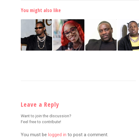
You might also like
Leave a Reply
Want to join the discussion?
Feel free to contribute!
You must be
logged in
to post a comment.