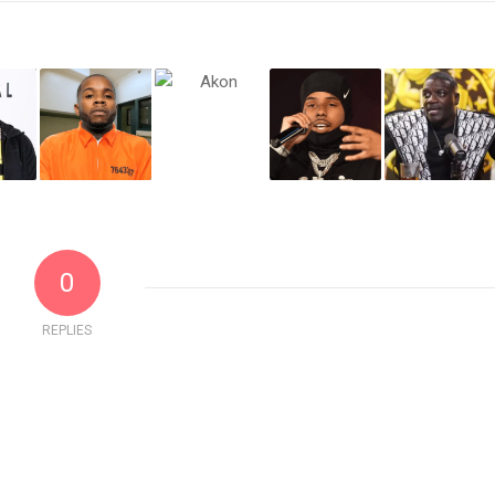
0
REPLIES