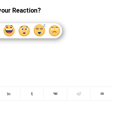
your Reaction?