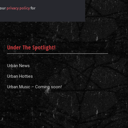
 our
privacy policy
for
Under The Spotlight!
Urban News
Urban Hotties
Urban Music – Coming soon!