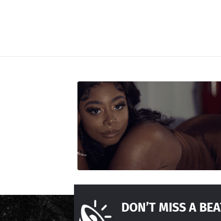
DON’T MISS A BEA