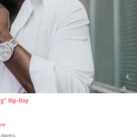
ng” Hip-Hop
Hop
players.