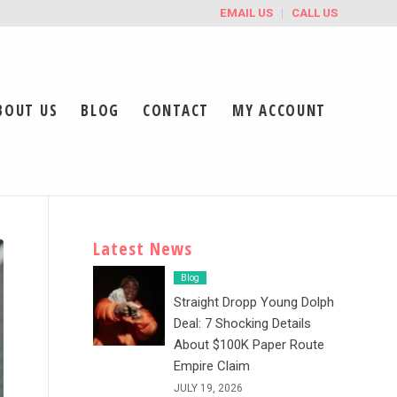
EMAIL US
CALL US
BOUT US
BLOG
CONTACT
MY ACCOUNT
Latest News
Blog
Straight Dropp Young Dolph
Deal: 7 Shocking Details
About $100K Paper Route
Empire Claim
JULY 19, 2026