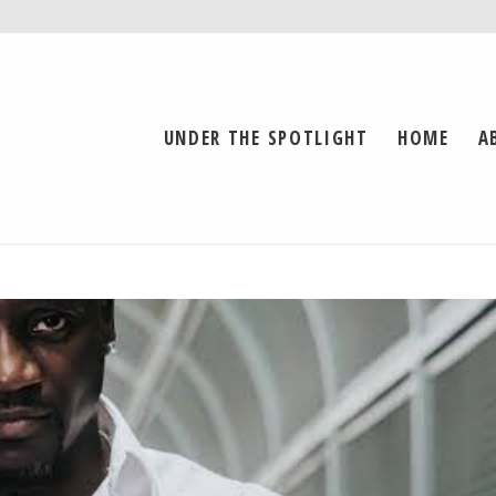
UNDER THE SPOTLIGHT
HOME
A