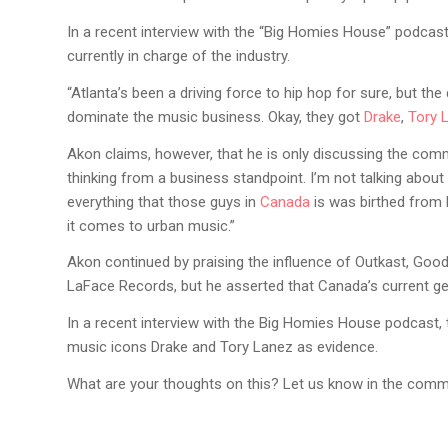
In a recent interview with the “Big Homies House” podcas
currently in charge of the industry.
“Atlanta’s been a driving force to hip hop for sure, but th
dominate the music business. Okay, they got
Drake
,
Tory 
Akon claims, however, that he is only discussing the comm
thinking from a business standpoint. I’m not talking about
everything that those guys in
Canada
is was birthed from 
it comes to urban music.”
Akon continued by praising the influence of Outkast, Goodi
LaFace Records, but he asserted that Canada’s current ge
In a recent interview with the Big Homies House podcast,
music icons Drake and Tory Lanez as evidence.
What are your thoughts on this? Let us know in the comm