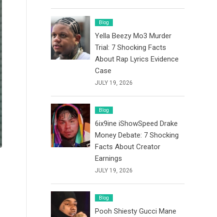
Blog
Yella Beezy Mo3 Murder
Trial: 7 Shocking Facts
About Rap Lyrics Evidence
Case
JULY 19, 2026
Blog
6ix9ine iShowSpeed Drake
Money Debate: 7 Shocking
Facts About Creator
Earnings
JULY 19, 2026
Blog
Pooh Shiesty Gucci Mane