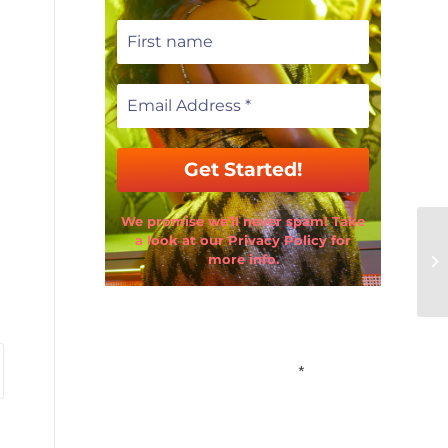
We promise we’ll never spam! Take
a look at our Privacy Policy for
more info.
Email Address
*