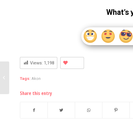
What’s 
Views:
1,198
A Course On Nicki Minaj
To Be Taught At UC
Tags:
Akon
Berkeley
Share this entry