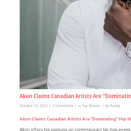
Akon Claims Canadian Artists Are “Dominati
/
/
/
October 10, 2022
0 Comments
in
Top Stories
by
Rocky
Akon Claims Canadian Artists Are “Dominating” Hip-
Akon offers his opinions on contemporary hip-hop power 