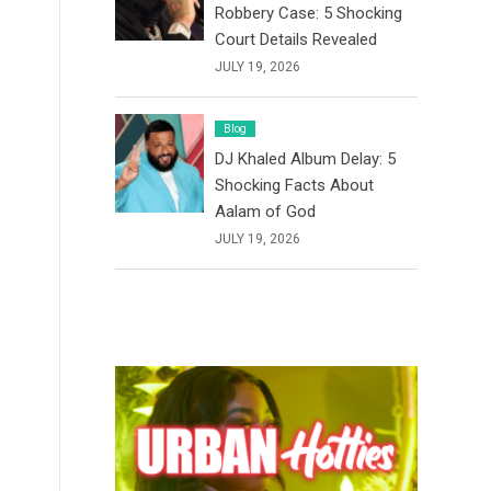
Robbery Case: 5 Shocking
Court Details Revealed
JULY 19, 2026
Blog
DJ Khaled Album Delay: 5
Shocking Facts About
Aalam of God
JULY 19, 2026