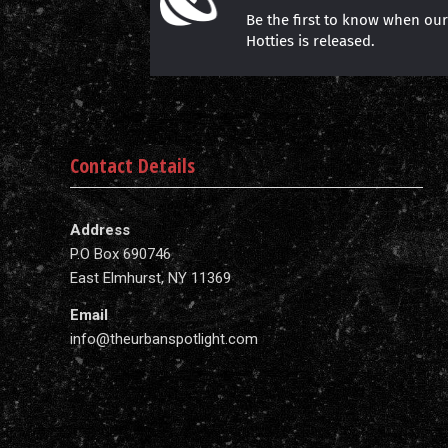
Be the first to know when ou
Hotties is released.
Contact Details
Address
P.O Box 690746
East Elmhurst, NY 11369
Email
info@theurbanspotlight.com