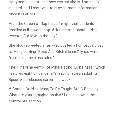
everyone’s support and how excited she is. I am really
inspired, and I can’t wait to provide more information
once it is all set.
Even the Queen of Rap herself might visit students
enrolled in the workshop. After learning about it, Nicki
tweeted, “I’d love to drop by.”
She also retweeted a fan who posted a humorous video
of Minaj quoting “Boss Ass Bitch (Remix)” lyrics while
“explaining the class rules.”
The “Fine Nine Remix” of Minaj’s song “Likkle Miss,” which
features eight of dancehall’s leading ladies, including
Spice, was released earlier this week.
A Course On Nicki Minaj To Be Taught At UC Berkeley.
What are your thoughts on this? Let us know in the
comments section.