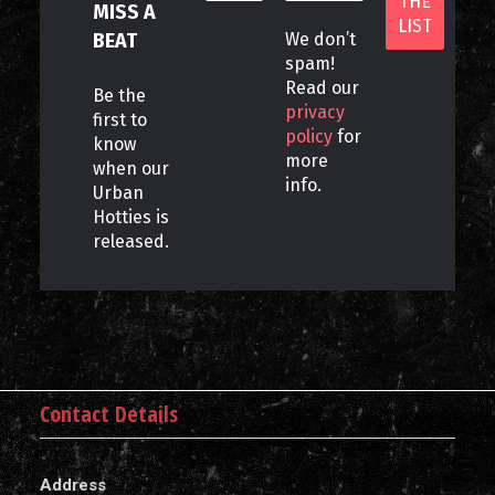
MISS A
BEAT
We don’t
spam!
Read our
Be the
privacy
first to
policy
for
know
more
when our
info.
Urban
Hotties is
released.
Contact Details
Address