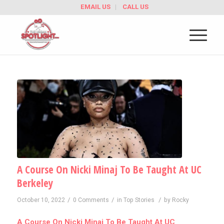
EMAIL US
CALL US
A Course On Nicki Minaj To Be Taught At UC
Berkeley
/
/
/
October 10, 2022
0 Comments
in
Top Stories
by
Rocky
A Course On Nicki Minaj To Be Taught At UC