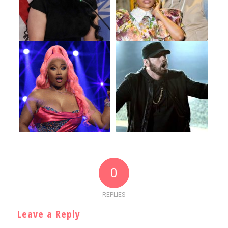
0
REPLIES
Leave a Reply