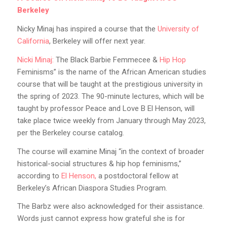
Berkeley
Nicky Minaj has inspired a course that the
University of
California
, Berkeley will offer next year.
Nicki Minaj:
The Black Barbie Femmecee &
Hip Hop
Feminisms” is the name of the African American studies
course that will be taught at the prestigious university in
the spring of 2023. The 90-minute lectures, which will be
taught by professor Peace and Love B El Henson, will
take place twice weekly from January through May 2023,
per the Berkeley course catalog.
The course will examine Minaj “in the context of broader
historical-social structures & hip hop feminisms,”
according to
El Henson,
a postdoctoral fellow at
Berkeley’s African Diaspora Studies Program.
The Barbz were also acknowledged for their assistance.
Words just cannot express how grateful she is for