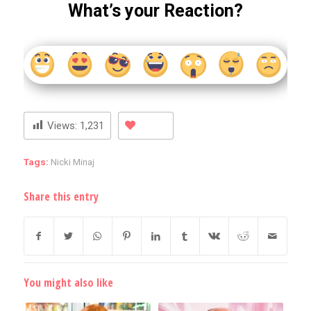
What’s your Reaction?
Views:
1,231
Tags:
Nicki Minaj
Share this entry
You might also like