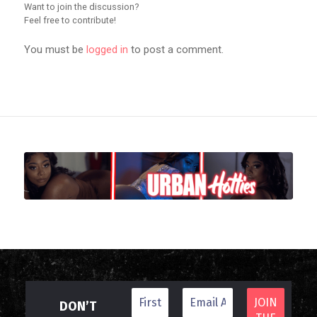
Want to join the discussion?
Feel free to contribute!
You must be
logged in
to post a comment.
DON’T