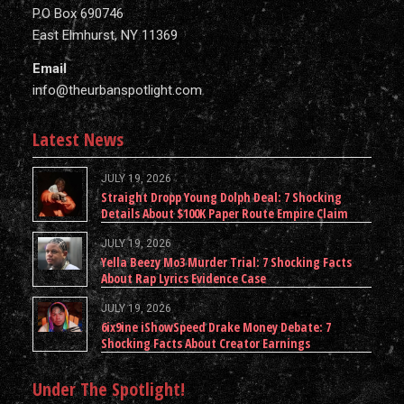
P.O Box 690746
East Elmhurst, NY 11369
Email
info@theurbanspotlight.com
Latest News
JULY 19, 2026
Straight Dropp Young Dolph Deal: 7 Shocking
Details About $100K Paper Route Empire Claim
JULY 19, 2026
Yella Beezy Mo3 Murder Trial: 7 Shocking Facts
About Rap Lyrics Evidence Case
JULY 19, 2026
6ix9ine iShowSpeed Drake Money Debate: 7
Shocking Facts About Creator Earnings
Under The Spotlight!