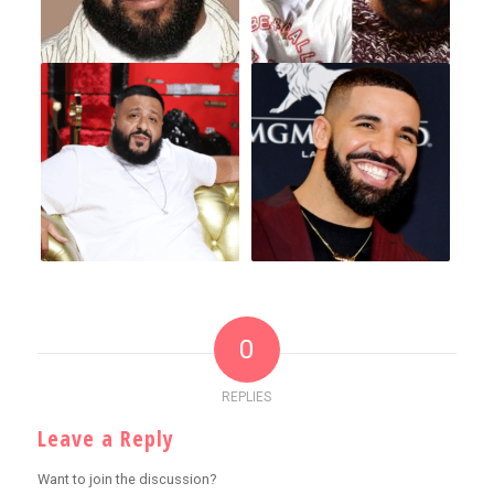
0
REPLIES
Leave a Reply
Want to join the discussion?