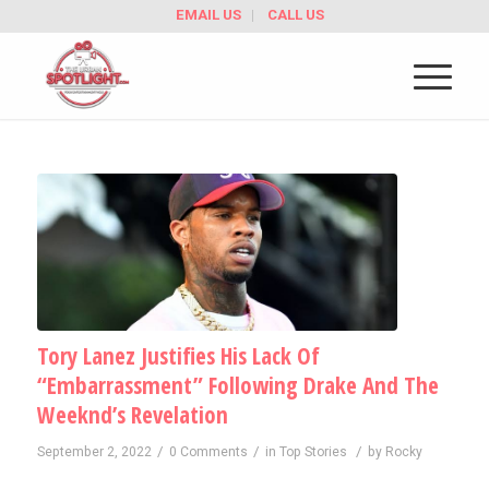
EMAIL US
CALL US
Tory Lanez Justifies His Lack Of
“Embarrassment” Following Drake And The
Weeknd’s Revelation
/
/
/
September 2, 2022
0 Comments
in
Top Stories
by
Rocky