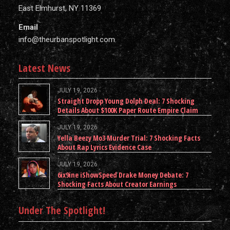
East Elmhurst, NY 11369
Email
info@theurbanspotlight.com
Latest News
JULY 19, 2026
Straight Dropp Young Dolph Deal: 7 Shocking
Details About $100K Paper Route Empire Claim
JULY 19, 2026
Yella Beezy Mo3 Murder Trial: 7 Shocking Facts
About Rap Lyrics Evidence Case
JULY 19, 2026
6ix9ine iShowSpeed Drake Money Debate: 7
Shocking Facts About Creator Earnings
Under The Spotlight!