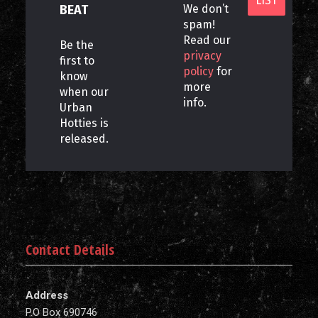
BEAT
We don’t
spam!
Read our
Be the
privacy
first to
policy
for
know
more
when our
info.
Urban
Hotties is
released.
Contact Details
Address
P.O Box 690746