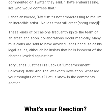
commented on Twitter, they said, “That’s embarrassing…
like who would confess that.”
Lanez answered, “My cuz it’s not embarrassing to me I’m
an incredible artist . No loss that still great [shrug emoji].”
These kinds of occasions frequently ignite the team of
an artist, and soon, collaborations occur magically. Many
musicians are said to have avoided Lanez because of his
legal issues, although he insists that he is innocent of the
charges leveled against him.
Tory Lanez Justifies His Lack Of “Embarrassment”
Following Drake And The Weeknd’s Revelation. What are
your thoughts on this? Let us know in the comments
section.
What’s your Reaction?