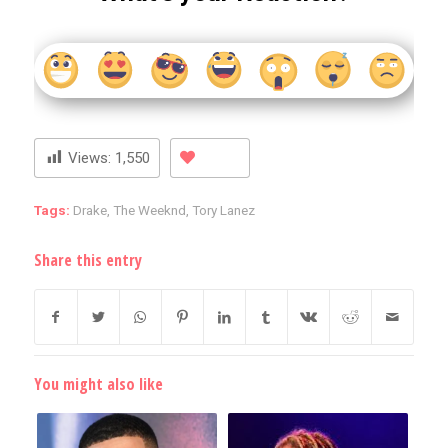
Views:
1,550
Tags:
Drake
,
The Weeknd
,
Tory Lanez
Share this entry
You might also like