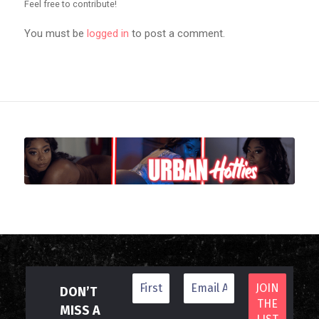
Feel free to contribute!
You must be
logged in
to post a comment.
DON’T
MISS A