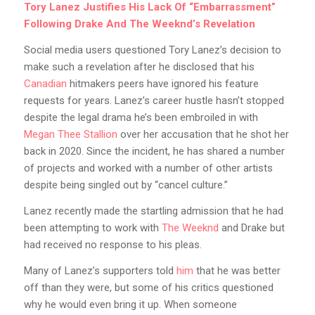
Tory Lanez Justifies His Lack Of “Embarrassment”
Following Drake And The Weeknd’s Revelation
Social media users questioned Tory Lanez’s decision to
make such a revelation after he disclosed that his
Canadian
hitmakers peers have ignored his feature
requests for years. Lanez’s career hustle hasn’t stopped
despite the legal drama he’s been embroiled in with
Megan Thee Stallion
over her accusation that he shot her
back in 2020. Since the incident, he has shared a number
of projects and worked with a number of other artists
despite being singled out by “cancel culture.”
Lanez recently made the startling admission that he had
been attempting to work with
The Weeknd
and Drake but
had received no response to his pleas.
Many of Lanez’s supporters told
him
that he was better
off than they were, but some of his critics questioned
why he would even bring it up. When someone