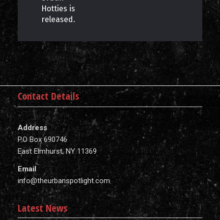
Hotties is
released.
Contact Details
Address
P.O Box 690746
East Elmhurst, NY 11369
Email
info@theurbanspotlight.com
Latest News