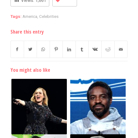
Views:
1,661
Tags:
America
,
Celebrities
Share this entry
You might also like