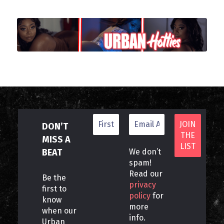
DON’T
MISS A
BEAT
We don’t
spam!
Read our
Be the
privacy
first to
policy
for
know
more
when our
info.
Urban