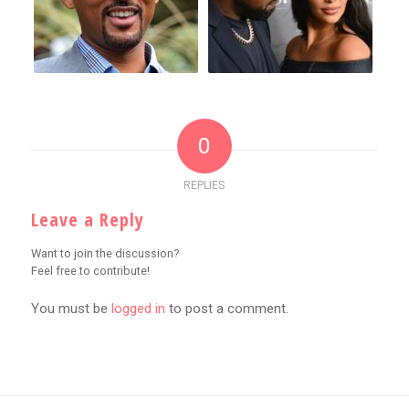
0
REPLIES
Leave a Reply
Want to join the discussion?
Feel free to contribute!
You must be
logged in
to post a comment.