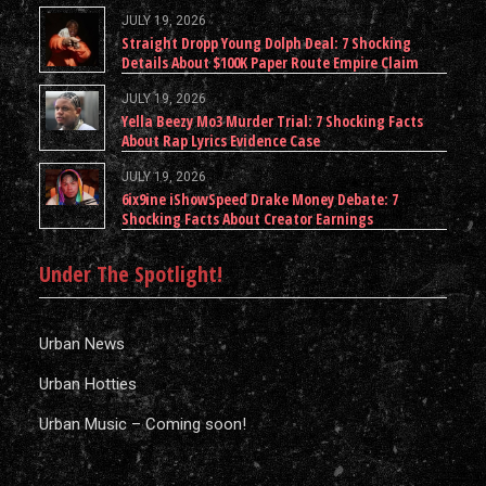
JULY 19, 2026
Straight Dropp Young Dolph Deal: 7 Shocking
Details About $100K Paper Route Empire Claim
JULY 19, 2026
Yella Beezy Mo3 Murder Trial: 7 Shocking Facts
About Rap Lyrics Evidence Case
JULY 19, 2026
6ix9ine iShowSpeed Drake Money Debate: 7
Shocking Facts About Creator Earnings
Under The Spotlight!
Urban News
Urban Hotties
Urban Music – Coming soon!