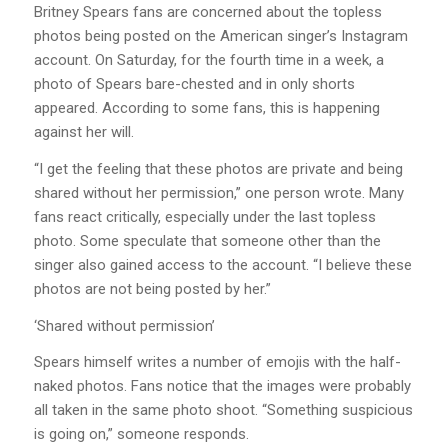
Britney Spears fans are concerned about the topless
photos being posted on the American singer’s Instagram
account. On Saturday, for the fourth time in a week, a
photo of Spears bare-chested and in only shorts
appeared. According to some fans, this is happening
against her will.
“I get the feeling that these photos are private and being
shared without her permission,” one person wrote. Many
fans react critically, especially under the last topless
photo. Some speculate that someone other than the
singer also gained access to the account. “I believe these
photos are not being posted by her.”
‘Shared without permission’
Spears himself writes a number of emojis with the half-
naked photos. Fans notice that the images were probably
all taken in the same photo shoot. “Something suspicious
is going on,” someone responds.