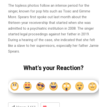
The topless photos follow an intense period for the
singer, known for pop hits such as Toxic and Gimme
More. Spears first spoke out last month about the
thirteen-year receivership that started when she was
admitted to a psychiatric institution in 2008. The singer
started legal proceedings against her father in 2019.
During a hearing of the case, she indicated that she felt
like a slave to her supervisors, especially her father Jamie
Spears.
What’s your Reaction?