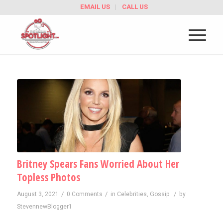
EMAIL US
CALL US
Britney Spears Fans Worried About Her
Topless Photos
/
/
/
August 3, 2021
0 Comments
in
Celebrities
,
Gossip
by
StevennewBlogger1