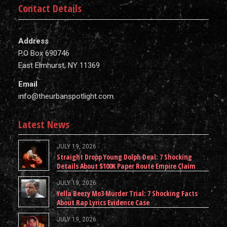
Contact Details
Address
P.O Box 690746
East Elmhurst, NY 11369
Email
info@theurbanspotlight.com
Latest News
JULY 19, 2026
Straight Dropp Young Dolph Deal: 7 Shocking
Details About $100K Paper Route Empire Claim
JULY 19, 2026
Yella Beezy Mo3 Murder Trial: 7 Shocking Facts
About Rap Lyrics Evidence Case
JULY 19, 2026