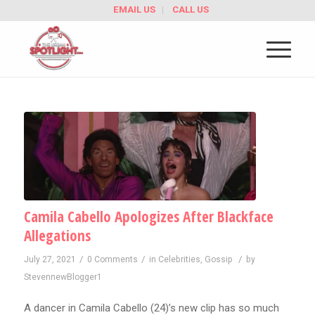
EMAIL US
CALL US
Camila Cabello Apologizes After Blackface
Allegations
/
/
/
July 27, 2021
0 Comments
in
Celebrities
,
Gossip
by
StevennewBlogger1
A dancer in Camila Cabello (24)’s new clip has so much