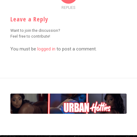
REPLIES
Leave a Reply
Want to join the discussion?
Feel free to contribute!
You must be
logged in
to post a comment.