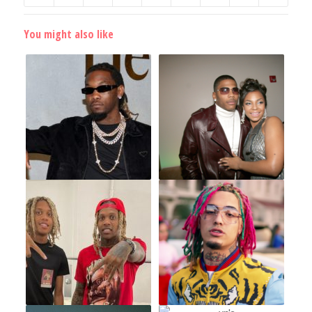
You might also like