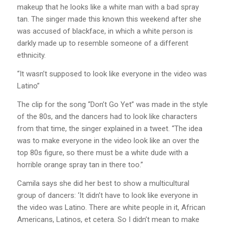
makeup that he looks like a white man with a bad spray
tan. The singer made this known this weekend after she
was accused of blackface, in which a white person is
darkly made up to resemble someone of a different
ethnicity.
“It wasn’t supposed to look like everyone in the video was
Latino”
The clip for the song “Don’t Go Yet” was made in the style
of the 80s, and the dancers had to look like characters
from that time, the singer explained in a tweet. “The idea
was to make everyone in the video look like an over the
top 80s figure, so there must be a white dude with a
horrible orange spray tan in there too.”
Camila says she did her best to show a multicultural
group of dancers: ‘It didn’t have to look like everyone in
the video was Latino. There are white people in it, African
Americans, Latinos, et cetera. So I didn’t mean to make