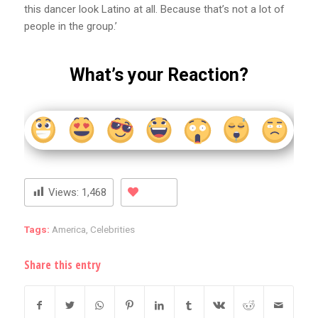
this dancer look Latino at all. Because that’s not a lot of
people in the group.’
What’s your Reaction?
Views:
1,468
Tags:
America
,
Celebrities
Share this entry