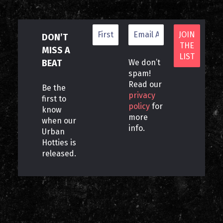
DON’T
MISS A
BEAT
We don’t
spam!
Read our
Be the
privacy
first to
policy
for
know
more
when our
info.
Urban
Hotties is
released.