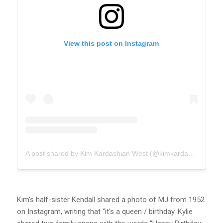
View this post on Instagram
A post shared by Kim Kardashian West (@kimkardashian)
Kim’s half-sister Kendall shared a photo of MJ from 1952
on Instagram, writing that “it’s a queen / birthday. Kylie