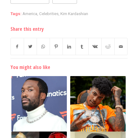
Tags:
America
,
Celebrities
,
Kim Kardashian
Share this entry
You might also like