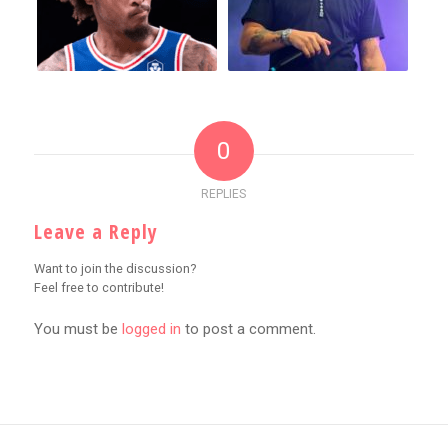
0
REPLIES
Leave a Reply
Want to join the discussion?
Feel free to contribute!
You must be
logged in
to post a comment.