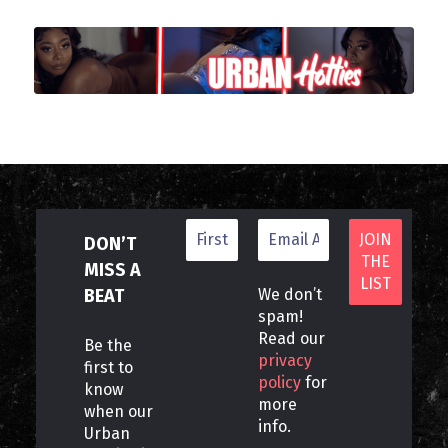
DON’T
MISS A
BEAT
We don’t
spam!
Read our
Be the
privacy
first to
policy
for
know
more
when our
info.
Urban