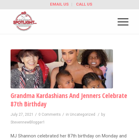
EMAIL US
CALL US
Grandma Kardashians And Jenners Celebrate
87th Birthday
/
/
/
July 27, 2021
0 Comments
in
Uncategorized
by
StevennewBlogger1
MJ Shannon celebrated her 87th birthday on Monday and