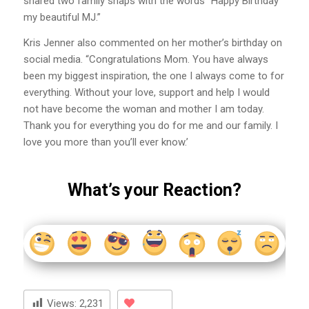
shared two family snaps with the words “Happy Birthday
my beautiful MJ.”
Kris Jenner also commented on her mother’s birthday on
social media. “Congratulations Mom. You have always
been my biggest inspiration, the one I always come to for
everything. Without your love, support and help I would
not have become the woman and mother I am today.
Thank you for everything you do for me and our family. I
love you more than you’ll ever know.’
What’s your Reaction?
Views:
2,231