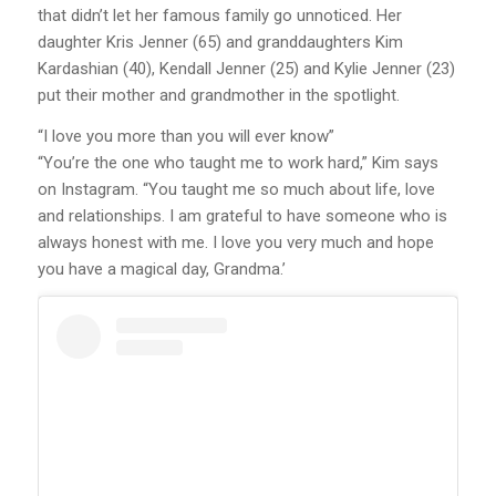
that didn’t let her famous family go unnoticed. Her
daughter Kris Jenner (65) and granddaughters Kim
Kardashian (40), Kendall Jenner (25) and Kylie Jenner (23)
put their mother and grandmother in the spotlight.
“I love you more than you will ever know”
“You’re the one who taught me to work hard,” Kim says
on Instagram. “You taught me so much about life, love
and relationships. I am grateful to have someone who is
always honest with me. I love you very much and hope
you have a magical day, Grandma.’