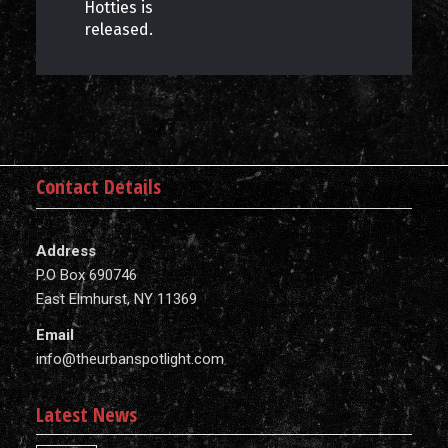
Hotties is
released.
Contact Details
Address
P.O Box 690746
East Elmhurst, NY 11369
Email
info@theurbanspotlight.com
Latest News