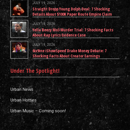
JULY 19, 2026
Straight Dropp Young Dolph Deal: 7 Shocking
Details About $100K Paper Route Empire Claim
JULY 19, 2026
Yella Beezy Mo3 Murder Trial: 7 Shocking Facts
About Rap Lyrics Evidence Case
JULY 19, 2026
6ix9ine iShowSpeed Drake Money Debate: 7
Shocking Facts About Creator Earnings
Under The Spotlight!
Urban News
Urban Hotties
Urban Music – Coming soon!