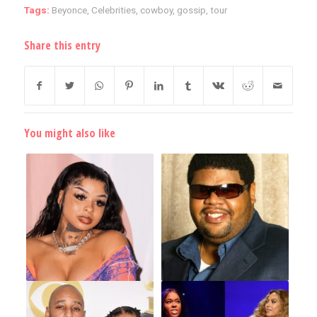
Tags:
Beyonce
,
Celebrities
,
cowboy
,
gossip
,
tour
Share this entry
You might also like