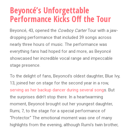
Beyoncé’s Unforgettable
Performance Kicks Off the Tour
Beyoncé, 43, opened the
Cowboy Carter
Tour with a jaw-
dropping performance that included 39 songs across
nearly three hours of music. The performance was
everything fans had hoped for and more, as Beyoncé
showcased her incredible vocal range and impeccable
stage presence.
To the delight of fans, Beyoncé’s oldest daughter, Blue Ivy,
13, joined her on stage for the second year in a row,
serving as her backup dancer during several song
s. But
the surprises didn’t stop there. In a heartwarming
moment, Beyoncé brought out her youngest daughter,
Rumi, 7, to the stage for a special performance of
“Protector.” The emotional moment was one of many
highlights from the evening, although Rumi’s twin brother,