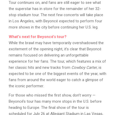
Tour continues on, and fans are still eager to see what
the superstar has in store for the remainder of her 32-
stop stadium tour. The next few concerts will take place
in Los Angeles, with Beyoncé expected to perform four
more shows in the city before continuing her U.S. leg.
What’s next for Beyoncé’s tour?
While the brawl may have temporarily overshadowed the
excitement of the opening night, it’s clear that Beyoncé
remains focused on delivering an unforgettable
experience for her fans. The tour, which features a mix of
her classic hits and new tracks from
Cowboy Carter
, is
expected to be one of the biggest events of the year, with
fans from around the world eager to catch a glimpse of
the iconic performer.
For those who missed the first show, don’t worry —
Beyoncé’s tour has many more stops in the U.S. before
heading to Europe. The final show of the tour is
scheduled for July 26 at Allegiant Stadium in Las Vegas,