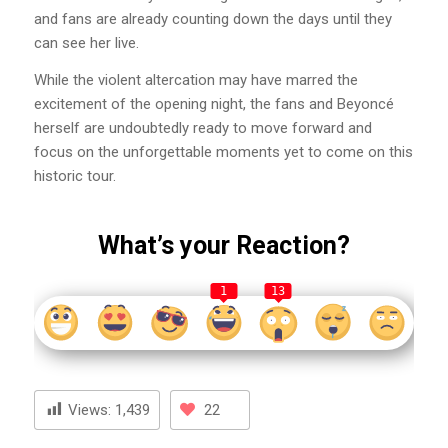
and fans are already counting down the days until they
can see her live.
While the violent altercation may have marred the
excitement of the opening night, the fans and Beyoncé
herself are undoubtedly ready to move forward and
focus on the unforgettable moments yet to come on this
historic tour.
What’s your Reaction?
1
13
Views:
1,439
22