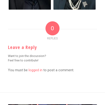
0
REPLIES
Leave a Reply
Want to join the discussion?
Feel free to contribute!
You must be
logged in
to post a comment.