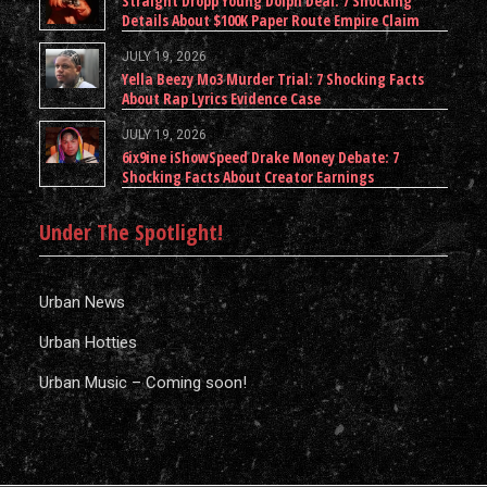
Straight Dropp Young Dolph Deal: 7 Shocking
Details About $100K Paper Route Empire Claim
JULY 19, 2026
Yella Beezy Mo3 Murder Trial: 7 Shocking Facts
About Rap Lyrics Evidence Case
JULY 19, 2026
6ix9ine iShowSpeed Drake Money Debate: 7
Shocking Facts About Creator Earnings
Under The Spotlight!
Urban News
Urban Hotties
Urban Music – Coming soon!