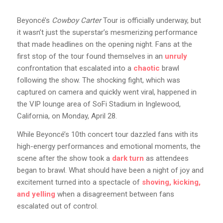
Beyoncé’s
Cowboy Carter
Tour is officially underway, but
it wasn’t just the superstar’s mesmerizing performance
that made headlines on the opening night. Fans at the
first stop of the tour found themselves in an
unruly
confrontation that escalated into a
chaotic
brawl
following the show. The shocking fight, which was
captured on camera and quickly went viral, happened in
the VIP lounge area of SoFi Stadium in Inglewood,
California, on Monday, April 28.
While Beyoncé’s 10th concert tour dazzled fans with its
high-energy performances and emotional moments, the
scene after the show took a
dark turn
as attendees
began to brawl. What should have been a night of joy and
excitement turned into a spectacle of
shoving, kicking,
and yelling
when a disagreement between fans
escalated out of control.