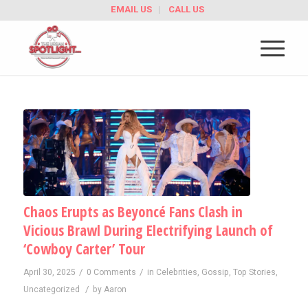
EMAIL US
CALL US
Chaos Erupts as Beyoncé Fans Clash in
Vicious Brawl During Electrifying Launch of
‘Cowboy Carter’ Tour
/
/
April 30, 2025
0 Comments
in
Celebrities
,
Gossip
,
Top Stories
,
/
Uncategorized
by
Aaron