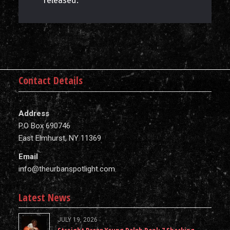
released.
Contact Details
Address
P.O Box 690746
East Elmhurst, NY 11369
Email
info@theurbanspotlight.com
Latest News
JULY 19, 2026