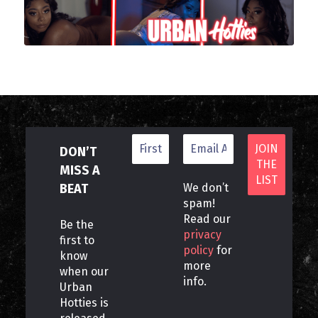
DON’T
MISS A
BEAT
We don’t
spam!
Read our
Be the
privacy
first to
policy
for
know
more
when our
info.
Urban
Hotties is