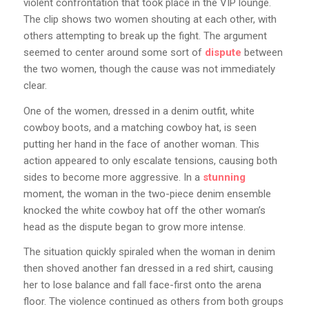
violent confrontation that took place in the VIP lounge.
The clip shows two women shouting at each other, with
others attempting to break up the fight. The argument
seemed to center around some sort of
dispute
between
the two women, though the cause was not immediately
clear.
One of the women, dressed in a denim outfit, white
cowboy boots, and a matching cowboy hat, is seen
putting her hand in the face of another woman. This
action appeared to only escalate tensions, causing both
sides to become more aggressive. In a
stunning
moment, the woman in the two-piece denim ensemble
knocked the white cowboy hat off the other woman’s
head as the dispute began to grow more intense.
The situation quickly spiraled when the woman in denim
then shoved another fan dressed in a red shirt, causing
her to lose balance and fall face-first onto the arena
floor. The violence continued as others from both groups