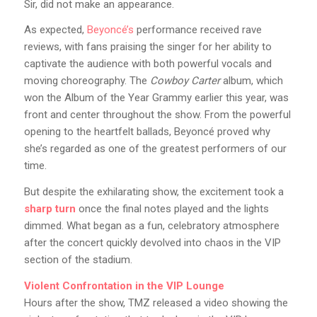
Sir, did not make an appearance.
As expected,
Beyoncé’s
performance received rave
reviews, with fans praising the singer for her ability to
captivate the audience with both powerful vocals and
moving choreography. The
Cowboy Carter
album, which
won the Album of the Year Grammy earlier this year, was
front and center throughout the show. From the powerful
opening to the heartfelt ballads, Beyoncé proved why
she’s regarded as one of the greatest performers of our
time.
But despite the exhilarating show, the excitement took a
sharp turn
once the final notes played and the lights
dimmed. What began as a fun, celebratory atmosphere
after the concert quickly devolved into chaos in the VIP
section of the stadium.
Violent Confrontation in the VIP Lounge
Hours after the show, TMZ released a video showing the