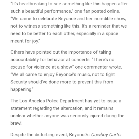
“It’s heartbreaking to see something like this happen after
such a beautiful performance,” one fan posted online.
“We came to celebrate Beyoncé and her incredible show,
not to witness something like this. It’s a reminder that we
need to be better to each other, especially in a space
meant for joy.”
Others have pointed out the importance of taking
accountability for behavior at concerts. “There’s no
excuse for violence at a show,” one commenter wrote.
“We all came to enjoy Beyoncé’s music, not to fight.
Security should’ve done more to prevent this from
happening.”
The Los Angeles Police Department has yet to issue a
statement regarding the altercation, and it remains
unclear whether anyone was seriously injured during the
brawl.
Despite the disturbing event, Beyoncé’s
Cowboy Carter