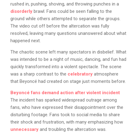
rushed in, pushing, shoving, and throwing punches in a
disorderly
brawl. Fans could be seen falling to the
ground while others attempted to separate the groups.
The video cut off before the altercation was fully
resolved, leaving many questions unanswered about what
happened next.
The chaotic scene left many spectators in disbelief. What
was intended to be a night of music, dancing, and fun had
quickly transformed into a violent spectacle. The scene
was a sharp contrast to the
celebratory
atmosphere
that Beyoncé had created on stage just moments before.
Beyoncé fans demand action after violent incident
The incident has sparked widespread outrage among
fans, who have expressed their disappointment over the
disturbing footage. Fans took to social media to share
their shock and frustration, with many emphasizing how
unnecessary
and troubling the altercation was.