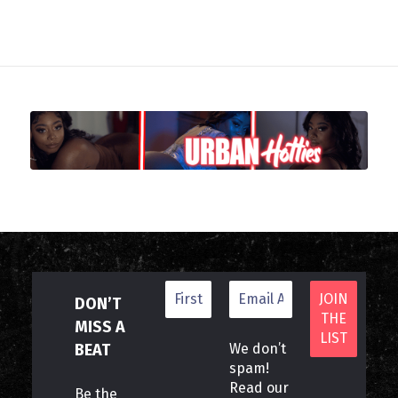
DON’T
MISS A
BEAT
We don’t
spam!
Read our
Be the