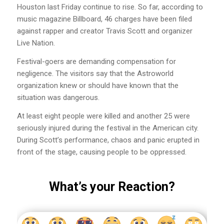
Houston last Friday continue to rise. So far, according to
music magazine Billboard, 46 charges have been filed
against rapper and creator Travis Scott and organizer
Live Nation.
Festival-goers are demanding compensation for
negligence. The visitors say that the Astroworld
organization knew or should have known that the
situation was dangerous.
At least eight people were killed and another 25 were
seriously injured during the festival in the American city.
During Scott’s performance, chaos and panic erupted in
front of the stage, causing people to be oppressed.
What’s your Reaction?