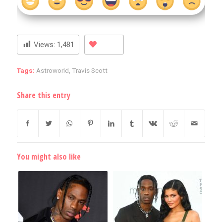
Views:
1,481
Tags:
Astroworld
,
Travis Scott
Share this entry
You might also like