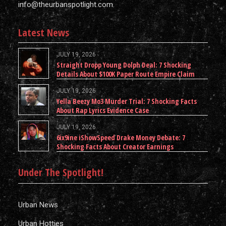
info@theurbanspotlight.com
Latest News
JULY 19, 2026
Straight Dropp Young Dolph Deal: 7 Shocking
Details About $100K Paper Route Empire Claim
JULY 19, 2026
Yella Beezy Mo3 Murder Trial: 7 Shocking Facts
About Rap Lyrics Evidence Case
JULY 19, 2026
6ix9ine iShowSpeed Drake Money Debate: 7
Shocking Facts About Creator Earnings
Under The Spotlight!
Urban News
Urban Hotties