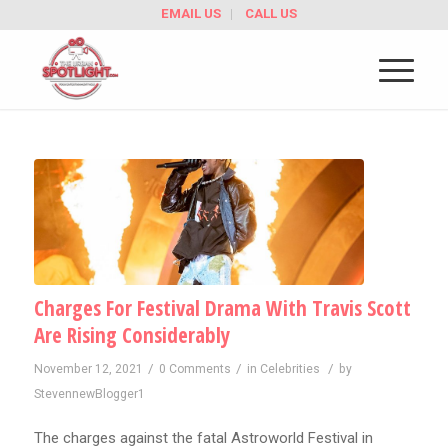
EMAIL US
CALL US
Charges For Festival Drama With Travis Scott
Are Rising Considerably
/
/
/
November 12, 2021
0 Comments
in
Celebrities
by
StevennewBlogger1
The charges against the fatal Astroworld Festival in