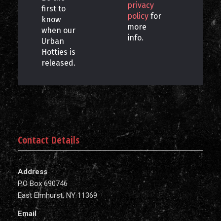
privacy
first to
policy
for
know
more
when our
info.
Urban
Hotties is
released.
Contact Details
Address
P.O Box 690746
East Elmhurst, NY 11369
Email