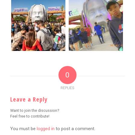
0
REPLIES
Leave a Reply
Want to join the discussion?
Feel free to contribute!
You must be
logged in
to post a comment.