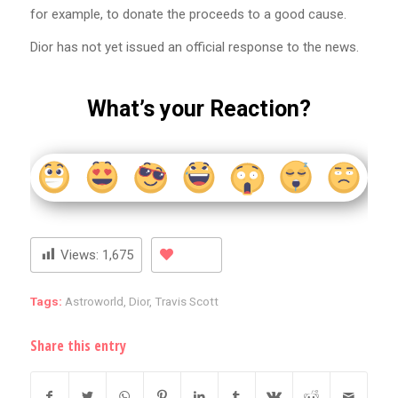
for example, to donate the proceeds to a good cause.
Dior has not yet issued an official response to the news.
What’s your Reaction?
Views:
1,675
Tags:
Astroworld
,
Dior
,
Travis Scott
Share this entry