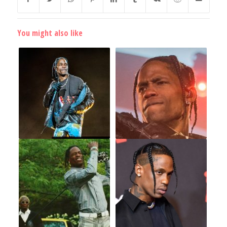
You might also like