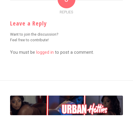
REPLIES
Leave a Reply
Want to join the discussion?
Feel free to contribute!
You must be
logged in
to post a comment.