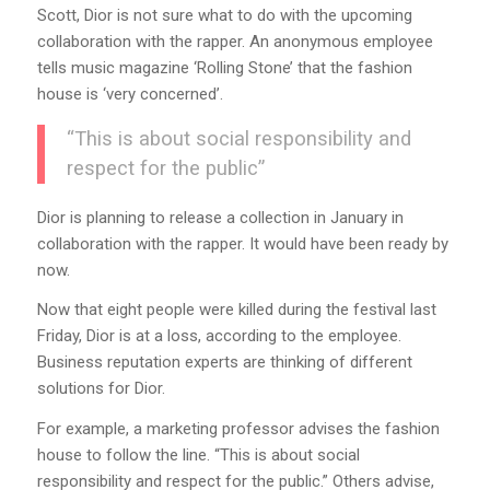
Scott, Dior is not sure what to do with the upcoming
collaboration with the rapper. An anonymous employee
tells music magazine ‘Rolling Stone’ that the fashion
house is ‘very concerned’.
“This is about social responsibility and
respect for the public”
Dior is planning to release a collection in January in
collaboration with the rapper. It would have been ready by
now.
Now that eight people were killed during the festival last
Friday, Dior is at a loss, according to the employee.
Business reputation experts are thinking of different
solutions for Dior.
For example, a marketing professor advises the fashion
house to follow the line. “This is about social
responsibility and respect for the public.” Others advise,