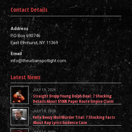
Contact Details
Address
P.O Box 690746
East Elmhurst, NY 11369
Email
info@theurbanspotlight.com
Latest News
JULY 19, 2026
Straight Dropp Young Dolph Deal: 7 Shocking
Details About $100K Paper Route Empire Claim
JULY 19, 2026
Yella Beezy Mo3 Murder Trial: 7 Shocking Facts
About Rap Lyrics Evidence Case