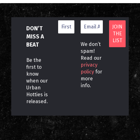
DON’T
MISS A
BEAT
We don’t
spam!
Read our
Be the
privacy
first to
policy
for
know
more
when our
info.
Urban
Hotties is
released.