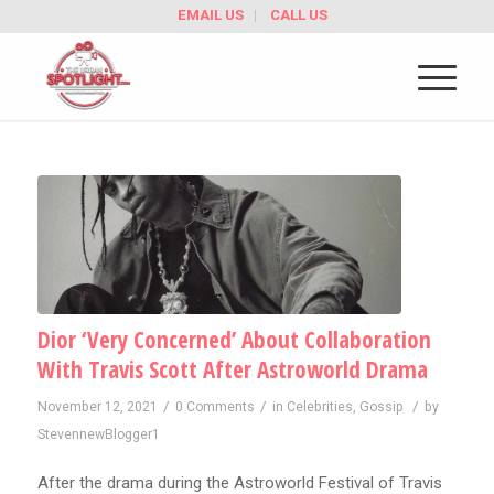
EMAIL US
CALL US
Dior ‘Very Concerned’ About Collaboration
With Travis Scott After Astroworld Drama
/
/
/
November 12, 2021
0 Comments
in
Celebrities
,
Gossip
by
StevennewBlogger1
After the drama during the Astroworld Festival of Travis