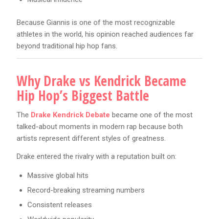
Because Giannis is one of the most recognizable
athletes in the world, his opinion reached audiences far
beyond traditional hip hop fans.
Why Drake vs Kendrick Became
Hip Hop’s Biggest Battle
The
Drake Kendrick Debate
became one of the most
talked-about moments in modern rap because both
artists represent different styles of greatness.
Drake entered the rivalry with a reputation built on:
Massive global hits
Record-breaking streaming numbers
Consistent releases