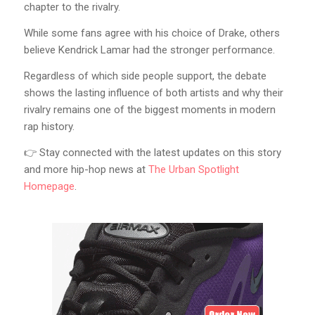
chapter to the rivalry.
While some fans agree with his choice of Drake, others
believe Kendrick Lamar had the stronger performance.
Regardless of which side people support, the debate
shows the lasting influence of both artists and why their
rivalry remains one of the biggest moments in modern
rap history.
👉 Stay connected with the latest updates on this story
and more hip-hop news at
The Urban Spotlight
Homepage
.