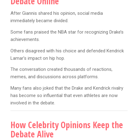
Debate Online
After Giannis shared his opinion, social media
immediately became divided.
Some fans praised the NBA star for recognizing Drake’s
achievements.
Others disagreed with his choice and defended Kendrick
Lamar’s impact on hip hop.
The conversation created thousands of reactions,
memes, and discussions across platforms.
Many fans also joked that the Drake and Kendrick rivalry
has become so influential that even athletes are now
involved in the debate.
How Celebrity Opinions Keep the
Debate Alive