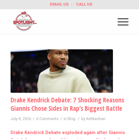
EMAIL US
CALL US
Drake Kendrick Debate: 7 Shocking Reasons
Giannis Chose Sides in Rap’s Biggest Battle
/
/
/
July 8, 2026
0 Comments
in
Blog
by
Kehkashan
Drake Kendrick Debate exploded again after Giannis