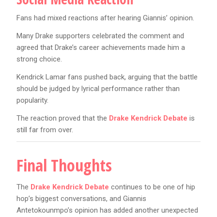
Fans had mixed reactions after hearing Giannis’ opinion.
Many Drake supporters celebrated the comment and
agreed that Drake’s career achievements made him a
strong choice.
Kendrick Lamar fans pushed back, arguing that the battle
should be judged by lyrical performance rather than
popularity.
The reaction proved that the
Drake Kendrick Debate
is
still far from over.
Final Thoughts
The
Drake Kendrick Debate
continues to be one of hip
hop’s biggest conversations, and Giannis
Antetokounmpo’s opinion has added another unexpected