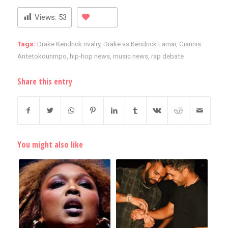
Views:
53
Tags:
Drake Kendrick rivalry
,
Drake vs Kendrick Lamar
,
Giannis
Antetokounmpo
,
hip-hop news
,
music news
,
rap debate
Share this entry
You might also like