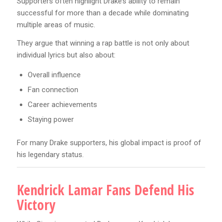
Supporters often highlight Drake’s ability to remain
successful for more than a decade while dominating
multiple areas of music.
They argue that winning a rap battle is not only about
individual lyrics but also about:
Overall influence
Fan connection
Career achievements
Staying power
For many Drake supporters, his global impact is proof of
his legendary status.
Kendrick Lamar Fans Defend His
Victory