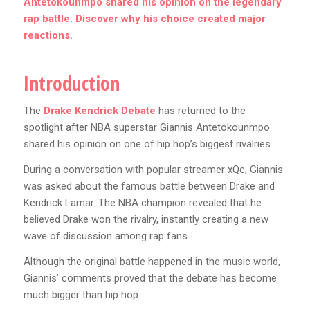
Antetokounmpo shared his opinion on the legendary
rap battle. Discover why his choice created major
reactions.
Introduction
The
Drake Kendrick Debate
has returned to the
spotlight after NBA superstar Giannis Antetokounmpo
shared his opinion on one of hip hop’s biggest rivalries.
During a conversation with popular streamer xQc, Giannis
was asked about the famous battle between Drake and
Kendrick Lamar. The NBA champion revealed that he
believed Drake won the rivalry, instantly creating a new
wave of discussion among rap fans.
Although the original battle happened in the music world,
Giannis’ comments proved that the debate has become
much bigger than hip hop.