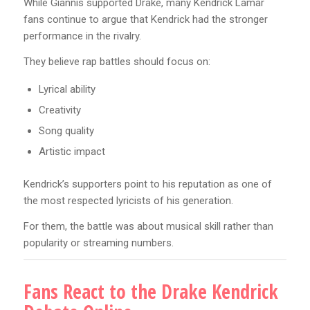
While Giannis supported Drake, many Kendrick Lamar
fans continue to argue that Kendrick had the stronger
performance in the rivalry.
They believe rap battles should focus on:
Lyrical ability
Creativity
Song quality
Artistic impact
Kendrick’s supporters point to his reputation as one of
the most respected lyricists of his generation.
For them, the battle was about musical skill rather than
popularity or streaming numbers.
Fans React to the Drake Kendrick