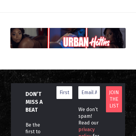
DON’T
MISS A
BEAT
We don’t
spam!
Read our
Be the
privacy
first to