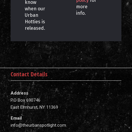
policy
for
know
more
when our
info.
Urban
Hotties is
released.
Contact Details
Address
P.O Box 690746
East Elmhurst, NY 11369
Email
info@theurbanspotlight.com