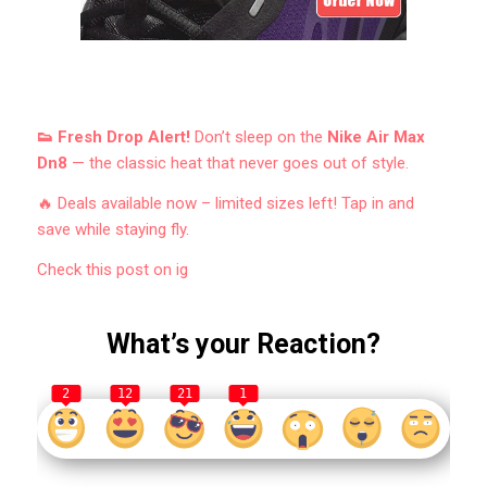
👟 Fresh Drop Alert!
Don’t sleep on the
Nike Air Max
Dn8
— the classic heat that never goes out of style.
🔥 Deals available now – limited sizes left! Tap in and
save while staying fly.
Check this post on ig
What’s your Reaction?
2
12
21
1