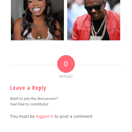
0
REPLIES
Leave a Reply
Want to join the discussion?
Feel free to contribute!
You must be
logged in
to post a comment.