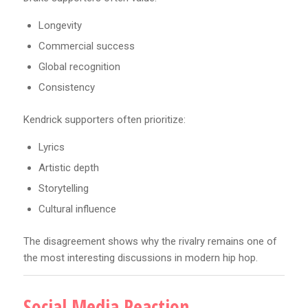
Longevity
Commercial success
Global recognition
Consistency
Kendrick supporters often prioritize:
Lyrics
Artistic depth
Storytelling
Cultural influence
The disagreement shows why the rivalry remains one of
the most interesting discussions in modern hip hop.
Social Media Reaction