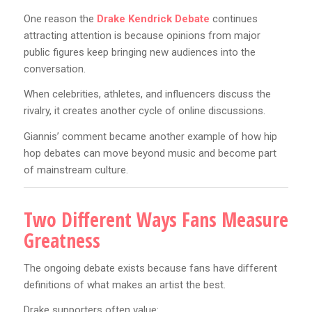
One reason the
Drake Kendrick Debate
continues
attracting attention is because opinions from major
public figures keep bringing new audiences into the
conversation.
When celebrities, athletes, and influencers discuss the
rivalry, it creates another cycle of online discussions.
Giannis’ comment became another example of how hip
hop debates can move beyond music and become part
of mainstream culture.
Two Different Ways Fans Measure
Greatness
The ongoing debate exists because fans have different
definitions of what makes an artist the best.
Drake supporters often value: