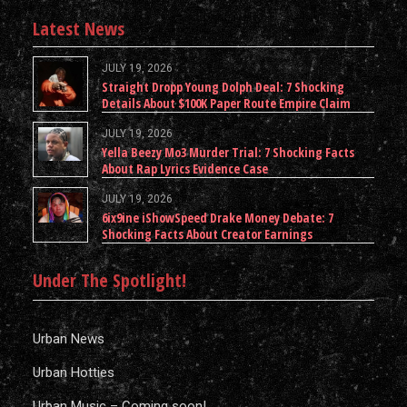
Latest News
JULY 19, 2026
Straight Dropp Young Dolph Deal: 7 Shocking
Details About $100K Paper Route Empire Claim
JULY 19, 2026
Yella Beezy Mo3 Murder Trial: 7 Shocking Facts
About Rap Lyrics Evidence Case
JULY 19, 2026
6ix9ine iShowSpeed Drake Money Debate: 7
Shocking Facts About Creator Earnings
Under The Spotlight!
Urban News
Urban Hotties
Urban Music – Coming soon!