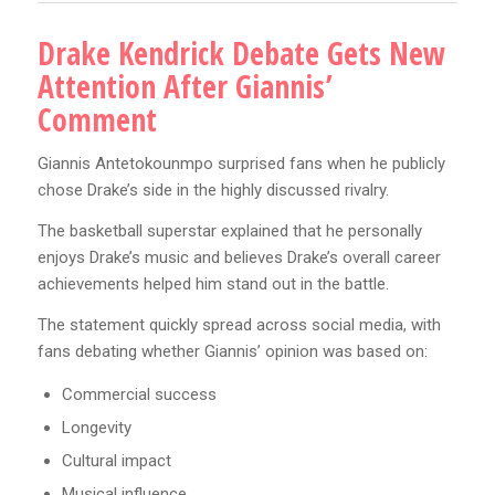
Drake Kendrick Debate Gets New
Attention After Giannis’
Comment
Giannis Antetokounmpo surprised fans when he publicly
chose Drake’s side in the highly discussed rivalry.
The basketball superstar explained that he personally
enjoys Drake’s music and believes Drake’s overall career
achievements helped him stand out in the battle.
The statement quickly spread across social media, with
fans debating whether Giannis’ opinion was based on:
Commercial success
Longevity
Cultural impact
Musical influence