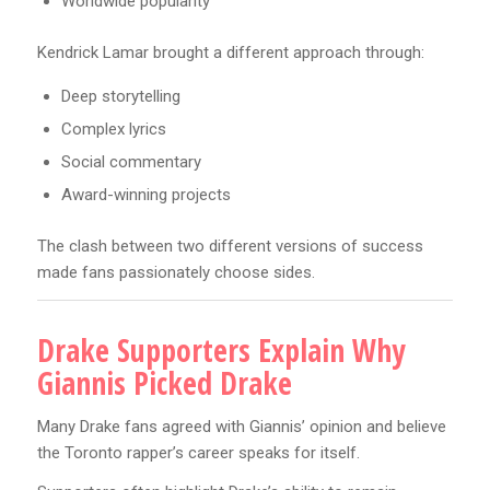
Worldwide popularity
Kendrick Lamar brought a different approach through:
Deep storytelling
Complex lyrics
Social commentary
Award-winning projects
The clash between two different versions of success
made fans passionately choose sides.
Drake Supporters Explain Why
Giannis Picked Drake
Many Drake fans agreed with Giannis’ opinion and believe
the Toronto rapper’s career speaks for itself.