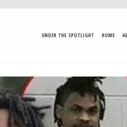
UNDER THE SPOTLIGHT
HOME
A