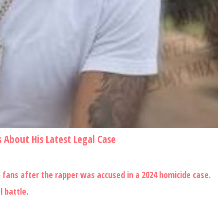
 About His Latest Legal Case
ans after the rapper was accused in a 2024 homicide case.
 battle.