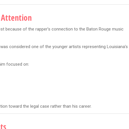
 Attention
est because of the rapper’s connection to the Baton Rouge music
s considered one of the younger artists representing Louisiana’s
 him focused on:
tion toward the legal case rather than his career.
ts