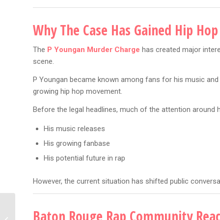
Why The Case Has Gained Hip Hop
The
P Youngan Murder Charge
has created major inter
scene.
P Youngan became known among fans for his music and wa
growing hip hop movement.
Before the legal headlines, much of the attention around
His music releases
His growing fanbase
His potential future in rap
However, the current situation has shifted public conversa
Drake Kendrick Debate:
Baton Rouge Rap Community Reac
7 Shocking Reasons