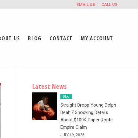
EMAIL US
CALL US
BOUT US
BLOG
CONTACT
MY ACCOUNT
Latest News
Blog
Straight Dropp Young Dolph
Deal: 7 Shocking Details
About $100K Paper Route
Empire Claim
JULY 19, 2026