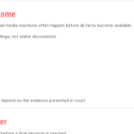
tcome
cial media reactions often happen before all facts become available.
ings, not online discussions.
l depend on the evidence presented in court.
er
before a final decision is reached.