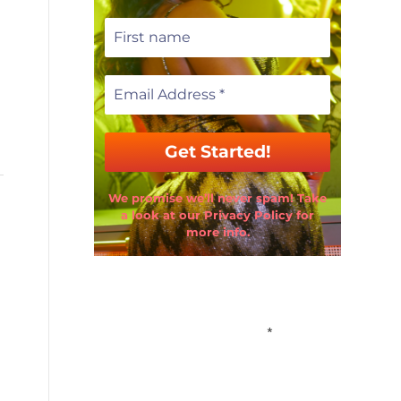
We promise we’ll never spam! Take
a look at our Privacy Policy for
more info.
Email Address
*