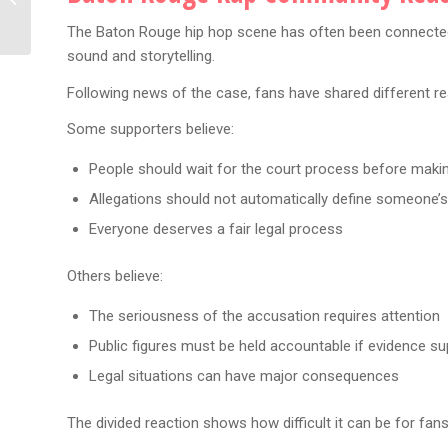
Giannis Chose Sides in
The Baton Rouge hip hop scene has often been connected w
Rap’s Biggest...
sound and storytelling.
Following news of the case, fans have shared different re
Some supporters believe:
People should wait for the court process before maki
Allegations should not automatically define someone’s
Everyone deserves a fair legal process
Others believe:
The seriousness of the accusation requires attention
Public figures must be held accountable if evidence su
Legal situations can have major consequences
The divided reaction shows how difficult it can be for fan