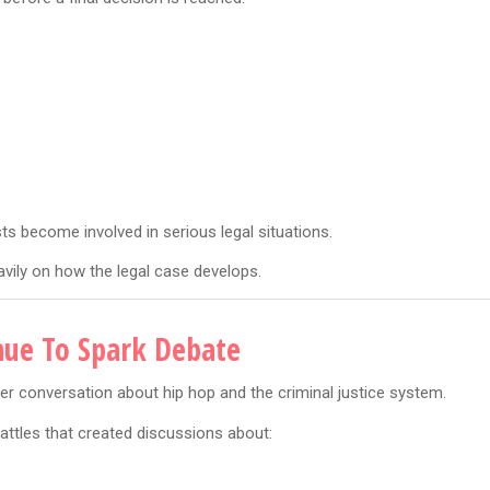
ts become involved in serious legal situations.
vily on how the legal case develops.
nue To Spark Debate
er conversation about hip hop and the criminal justice system.
attles that created discussions about: