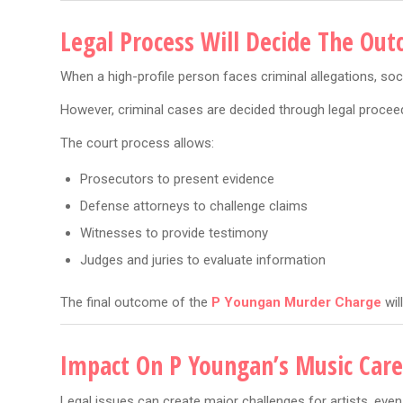
Legal Process Will Decide The Ou
When a high-profile person faces criminal allegations, so
However, criminal cases are decided through legal proceed
The court process allows:
Prosecutors to present evidence
Defense attorneys to challenge claims
Witnesses to provide testimony
Judges and juries to evaluate information
The final outcome of the
P Youngan Murder Charge
wil
Impact On P Youngan’s Music Care
Legal issues can create major challenges for artists, even 