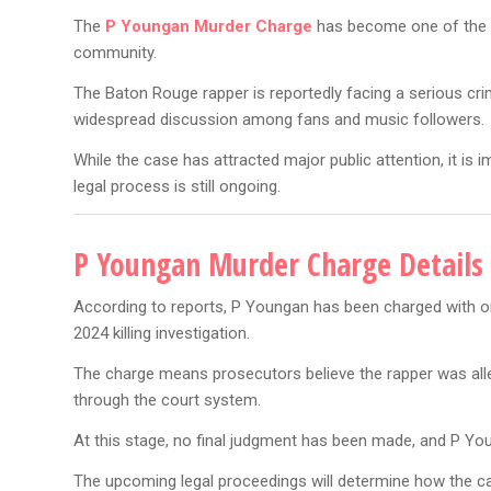
The
P Youngan Murder Charge
has become one of the bi
community.
The Baton Rouge rapper is reportedly facing a serious cri
widespread discussion among fans and music followers.
While the case has attracted major public attention, it is
legal process is still ongoing.
P Youngan Murder Charge Details 
According to reports, P Youngan has been charged with o
2024 killing investigation.
The charge means prosecutors believe the rapper was alleg
through the court system.
At this stage, no final judgment has been made, and P You
The upcoming legal proceedings will determine how the c