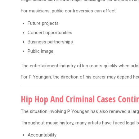
For musicians, public controversies can affect:
Future projects
Concert opportunities
Business partnerships
Public image
The entertainment industry often reacts quickly when artis
For P Youngan, the direction of his career may depend hea
Hip Hop And Criminal Cases Conti
The situation involving P Youngan has also renewed a larg
Throughout music history, many artists have faced legal b
Accountability