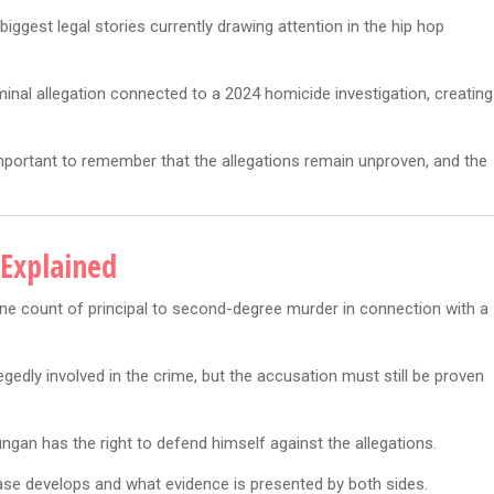
ggest legal stories currently drawing attention in the hip hop
minal allegation connected to a 2024 homicide investigation, creating
 important to remember that the allegations remain unproven, and the
Explained
ne count of principal to second-degree murder in connection with a
edly involved in the crime, but the accusation must still be proven
ngan has the right to defend himself against the allegations.
ase develops and what evidence is presented by both sides.