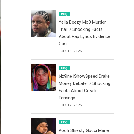
Blog
Yella Beezy Mo3 Murder
Trial: 7 Shocking Facts
About Rap Lyrics Evidence
Case
JULY 19, 2026
Blog
6ix9ine iShowSpeed Drake
Money Debate: 7 Shocking
Facts About Creator
Earnings
JULY 19, 2026
Blog
Pooh Shiesty Gucci Mane