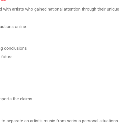
ith artists who gained national attention through their unique
actions online.
ng conclusions
 future
pports the claims
s to separate an artist’s music from serious personal situations.