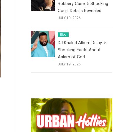
Robbery Case: 5 Shocking
Court Details Revealed
JULY 19, 2026
Blog
DJ Khaled Album Delay: 5
Shocking Facts About
Aalam of God
JULY 19, 2026