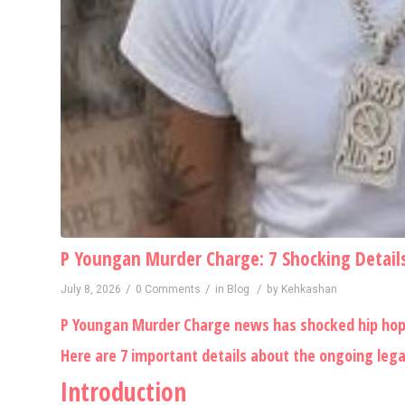
P Youngan Murder Charge: 7 Shocking Details
/
/
/
July 8, 2026
0 Comments
in
Blog
by
Kehkashan
P Youngan Murder Charge news has shocked hip hop f
Here are 7 important details about the ongoing legal
Introduction