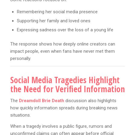
Remembering her social media presence
Supporting her family and loved ones
Expressing sadness over the loss of a young life
The response shows how deeply online creators can
impact people, even when fans have never met them
personally.
Social Media Tragedies Highlight
the Need for Verified Information
The
Dreamdoll Brie Death
discussion also highlights
how quickly information spreads during breaking news
situations.
When a tragedy involves a public figure, rumors and
unconfirmed claims can often appear before official