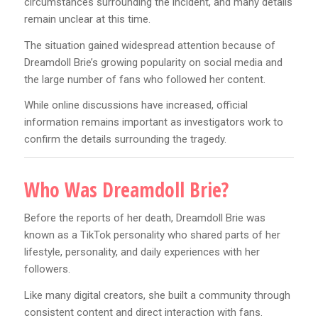
circumstances surrounding the incident, and many details
remain unclear at this time.
The situation gained widespread attention because of
Dreamdoll Brie’s growing popularity on social media and
the large number of fans who followed her content.
While online discussions have increased, official
information remains important as investigators work to
confirm the details surrounding the tragedy.
Who Was Dreamdoll Brie?
Before the reports of her death, Dreamdoll Brie was
known as a TikTok personality who shared parts of her
lifestyle, personality, and daily experiences with her
followers.
Like many digital creators, she built a community through
consistent content and direct interaction with fans.