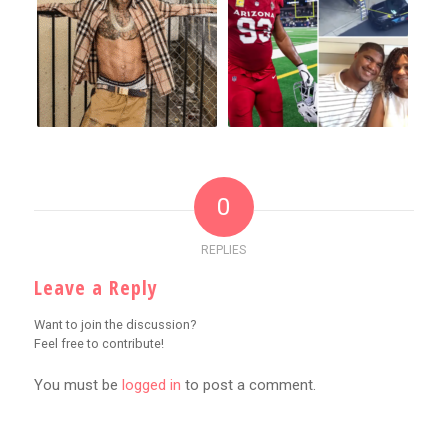
0
REPLIES
Leave a Reply
Want to join the discussion?
Feel free to contribute!
You must be
logged in
to post a comment.