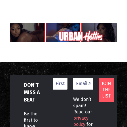
DON’T
MISS A
BEAT
We don’t
spam!
Read our
Be the
privacy
first to
policy
for
know