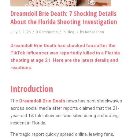
Dreamdoll Brie Death: 7 Shocking Details
About the Florida Shooting Investigation
/
/
/
July 8, 2026
0 Comments
in
Blog
by
Kehkashan
Dreamdoll Brie Death has shocked fans after the
TikTok influencer was reportedly killed in a Florida
shooting at age 21. Here are the latest details and
reactions.
Introduction
The
Dreamdoll Brie Death
news has sent shockwaves
across social media after reports claimed that the 21-
year-old TikTok influencer was killed during a shooting
incident in Florida.
The tragic report quickly spread online, leaving fans,