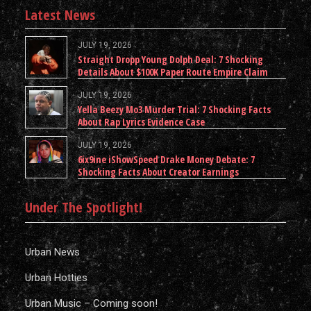
Latest News
JULY 19, 2026
Straight Dropp Young Dolph Deal: 7 Shocking
Details About $100K Paper Route Empire Claim
JULY 19, 2026
Yella Beezy Mo3 Murder Trial: 7 Shocking Facts
About Rap Lyrics Evidence Case
JULY 19, 2026
6ix9ine iShowSpeed Drake Money Debate: 7
Shocking Facts About Creator Earnings
Under The Spotlight!
Urban News
Urban Hotties
Urban Music – Coming soon!