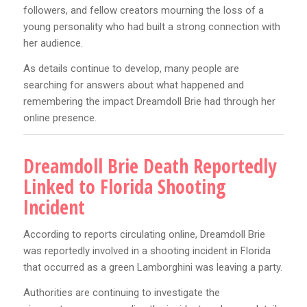
followers, and fellow creators mourning the loss of a
young personality who had built a strong connection with
her audience.
As details continue to develop, many people are
searching for answers about what happened and
remembering the impact Dreamdoll Brie had through her
online presence.
Dreamdoll Brie Death Reportedly
Linked to Florida Shooting
Incident
According to reports circulating online, Dreamdoll Brie
was reportedly involved in a shooting incident in Florida
that occurred as a green Lamborghini was leaving a party.
Authorities are continuing to investigate the