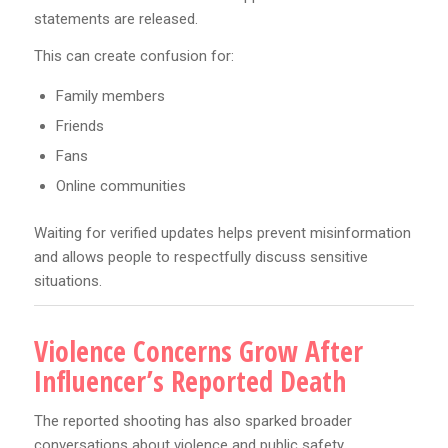
statements are released.
This can create confusion for:
Family members
Friends
Fans
Online communities
Waiting for verified updates helps prevent misinformation
and allows people to respectfully discuss sensitive
situations.
Violence Concerns Grow After
Influencer’s Reported Death
The reported shooting has also sparked broader
conversations about violence and public safety.