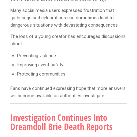
Many social media users expressed frustration that
gatherings and celebrations can sometimes lead to
dangerous situations with devastating consequences.
The loss of a young creator has encouraged discussions
about:
Preventing violence
Improving event safety
Protecting communities
Fans have continued expressing hope that more answers
will become available as authorities investigate.
Investigation Continues Into
Dreamdoll Brie Death Reports