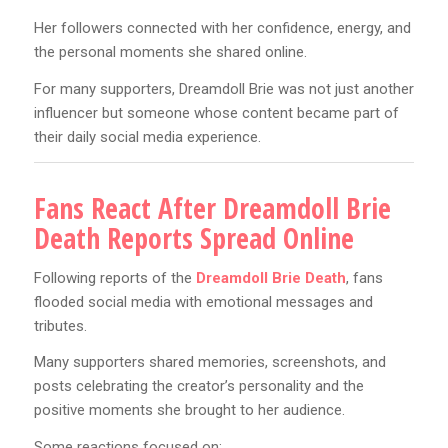
Her followers connected with her confidence, energy, and
the personal moments she shared online.
For many supporters, Dreamdoll Brie was not just another
influencer but someone whose content became part of
their daily social media experience.
Fans React After Dreamdoll Brie
Death Reports Spread Online
Following reports of the
Dreamdoll Brie Death
, fans
flooded social media with emotional messages and
tributes.
Many supporters shared memories, screenshots, and
posts celebrating the creator’s personality and the
positive moments she brought to her audience.
Some reactions focused on: