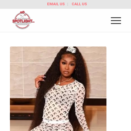
EMAIL US
CALL US