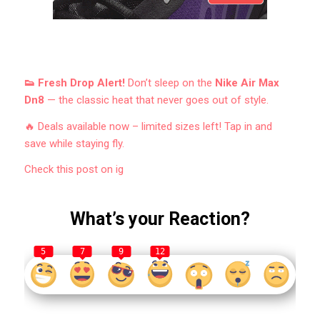
👟 Fresh Drop Alert!
Don’t sleep on the
Nike Air Max
Dn8
— the classic heat that never goes out of style.
🔥 Deals available now – limited sizes left! Tap in and
save while staying fly.
Check this post on ig
What’s your Reaction?
5
7
9
12