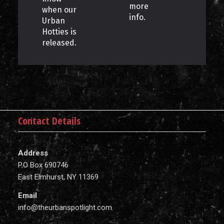
more
when our
info.
Urban
Hotties is
released.
Contact Details
Address
P.O Box 690746
East Elmhurst, NY 11369
Email
info@theurbanspotlight.com