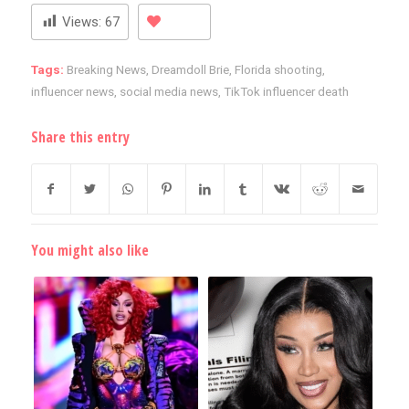
Views:
67
Tags:
Breaking News
,
Dreamdoll Brie
,
Florida shooting
,
influencer news
,
social media news
,
TikTok influencer death
Share this entry
You might also like