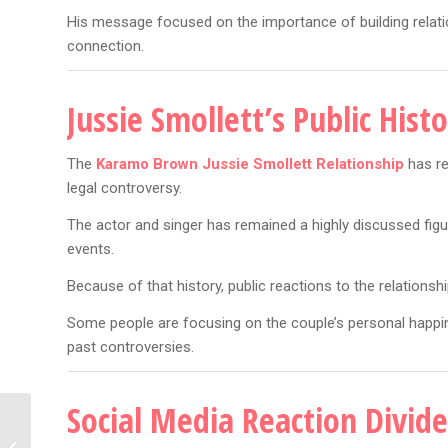
His message focused on the importance of building relat
connection.
Jussie Smollett’s Public His
The
Karamo Brown Jussie Smollett Relationship
has re
legal controversy.
The actor and singer has remained a highly discussed fig
events.
Because of that history, public reactions to the relationsh
Some people are focusing on the couple’s personal happin
past controversies.
Social Media Reaction Divide
Jaden Smith Claw Feet:
7 Wild Fashion Details