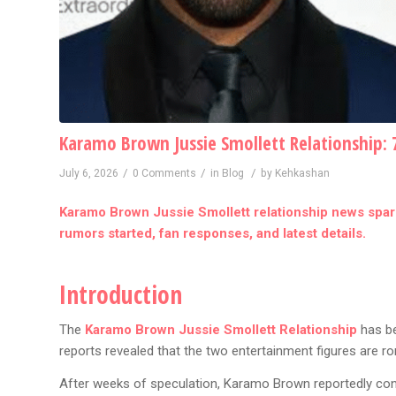
Karamo Brown Jussie Smollett Relationship: 
/
/
/
July 6, 2026
0 Comments
in
Blog
by
Kehkashan
Karamo Brown Jussie Smollett relationship news spark
rumors started, fan responses, and latest details.
Introduction
The
Karamo Brown Jussie Smollett Relationship
has be
reports revealed that the two entertainment figures are r
After weeks of speculation, Karamo Brown reportedly confi