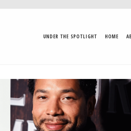
UNDER THE SPOTLIGHT
HOME
A