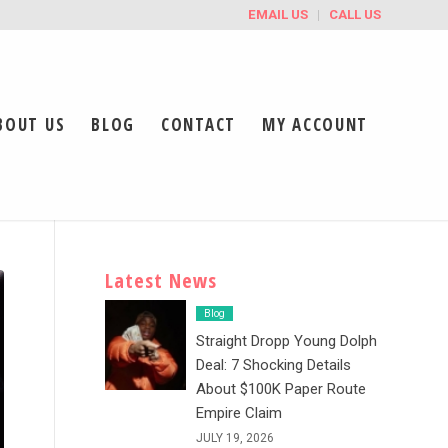
EMAIL US
CALL US
BOUT US
BLOG
CONTACT
MY ACCOUNT
Latest News
Blog
Straight Dropp Young Dolph
Deal: 7 Shocking Details
About $100K Paper Route
Empire Claim
JULY 19, 2026