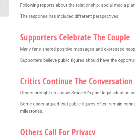
Following reports about the relationship, social media platf
Behind Viral Shoes
The response has included different perspectives.
Supporters Celebrate The Couple
Many fans shared positive messages and expressed happ
Supporters believe public figures should have the opportun
Critics Continue The Conversation
Others brought up Jussie Smollett’s past legal situation a
Some users argued that public figures often remain conn
milestones.
Others Call For Privacy