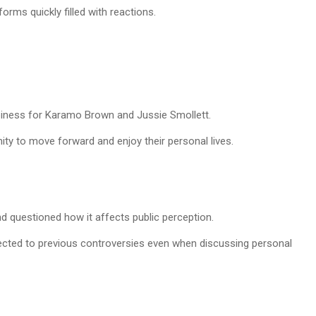
orms quickly filled with reactions.
iness for Karamo Brown and Jussie Smollett.
ity to move forward and enjoy their personal lives.
nd questioned how it affects public perception.
ected to previous controversies even when discussing personal