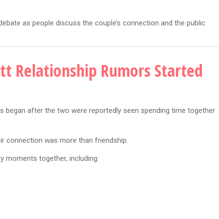
 debate as people discuss the couple’s connection and the public
tt Relationship Rumors Started
 began after the two were reportedly seen spending time together
eir connection was more than friendship.
y moments together, including: