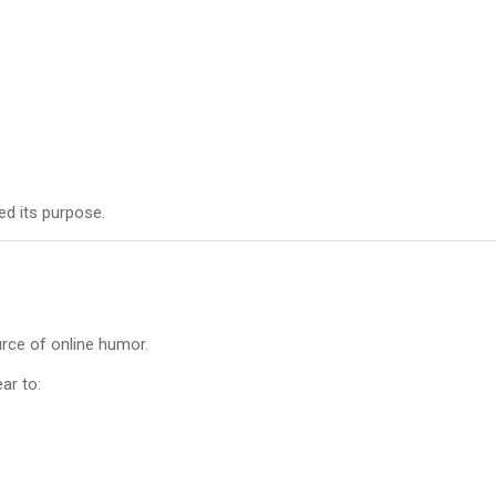
ed its purpose.
rce of online humor.
ar to: