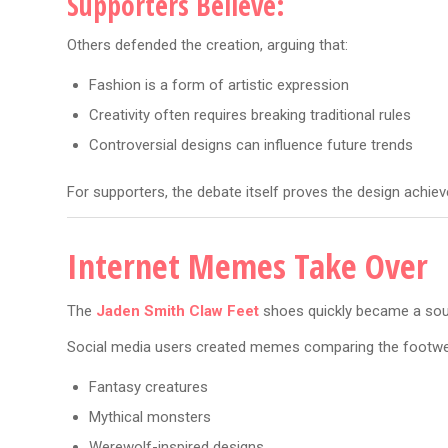
Supporters Believe:
Others defended the creation, arguing that:
Fashion is a form of artistic expression
Creativity often requires breaking traditional rules
Controversial designs can influence future trends
For supporters, the debate itself proves the design achiev
Internet Memes Take Over
The
Jaden Smith Claw Feet
shoes quickly became a sou
Social media users created memes comparing the footwe
Fantasy creatures
Mythical monsters
Werewolf-inspired designs