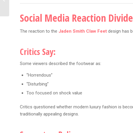
Era Could Be Coming
Social Media Reaction Divid
The reaction to the
Jaden Smith Claw Feet
design has b
Critics Say:
Some viewers described the footwear as:
“Horrendous”
“Disturbing”
Too focused on shock value
Critics questioned whether modern luxury fashion is beco
traditionally appealing designs.