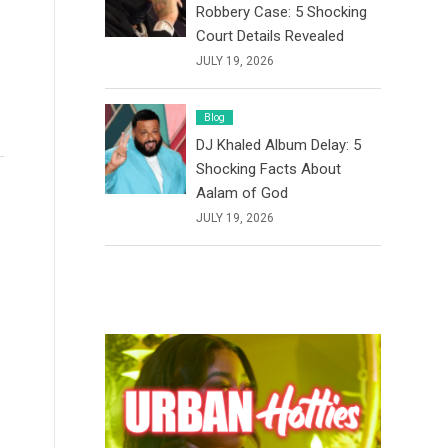
Robbery Case: 5 Shocking
Court Details Revealed
JULY 19, 2026
Blog
DJ Khaled Album Delay: 5
Shocking Facts About
Aalam of God
JULY 19, 2026