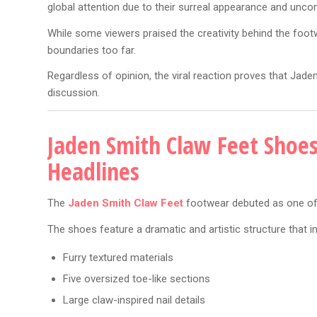
global attention due to their surreal appearance and unco
While some viewers praised the creativity behind the foo
boundaries too far.
Regardless of opinion, the viral reaction proves that Jad
discussion.
Jaden Smith Claw Feet Shoe
Headlines
The
Jaden Smith Claw Feet
footwear debuted as one of 
The shoes feature a dramatic and artistic structure that i
Furry textured materials
Five oversized toe-like sections
Large claw-inspired nail details