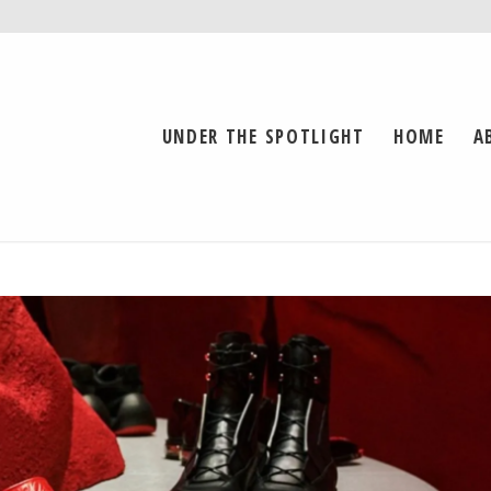
UNDER THE SPOTLIGHT
HOME
A