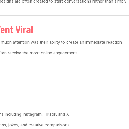
esigns are often created to start conversations rather than simply
ent Viral
uch attention was their ability to create an immediate reaction.
ften receive the most online engagement.
s including Instagram, TikTok, and X.
ns, jokes, and creative comparisons.