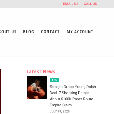
EMAIL US
CALL US
BOUT US
BLOG
CONTACT
MY ACCOUNT
Latest News
Blog
Straight Dropp Young Dolph
Deal: 7 Shocking Details
About $100K Paper Route
Empire Claim
JULY 19, 2026