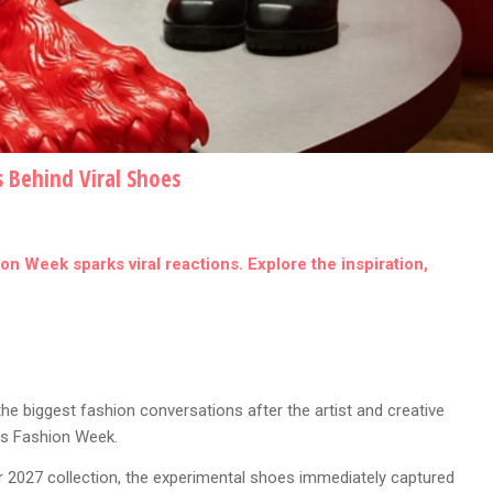
s Behind Viral Shoes
n Week sparks viral reactions. Explore the inspiration,
 biggest fashion conversations after the artist and creative
ris Fashion Week.
 2027 collection, the experimental shoes immediately captured