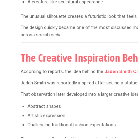
A creature-like sculptural appearance
The unusual silhouette creates a futuristic look that feels 
The design quickly became one of the most discussed mom
across social media.
The Creative Inspiration Be
According to reports, the idea behind the
Jaden Smith Cl
Jaden Smith was reportedly inspired after seeing a statue d
That observation later developed into a larger creative id
Abstract shapes
Artistic expression
Challenging traditional fashion expectations