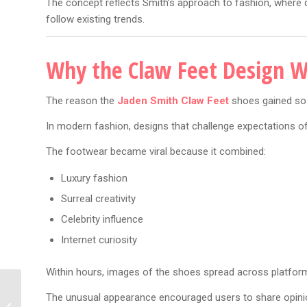
The concept reflects Smith’s approach to fashion, where d
follow existing trends.
Why the Claw Feet Design W
The reason the
Jaden Smith Claw Feet
shoes gained so m
In modern fashion, designs that challenge expectations o
The footwear became viral because it combined:
Luxury fashion
Surreal creativity
Celebrity influence
Internet curiosity
Within hours, images of the shoes spread across platform
Dua Lipa New Music: 7
The unusual appearance encouraged users to share opinio
Exciting Signs A New