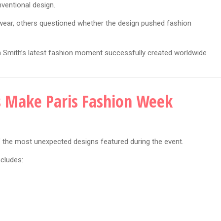
nventional design.
twear, others questioned whether the design pushed fashion
en Smith’s latest fashion moment successfully created worldwide
s Make Paris Fashion Week
the most unexpected designs featured during the event.
ncludes: