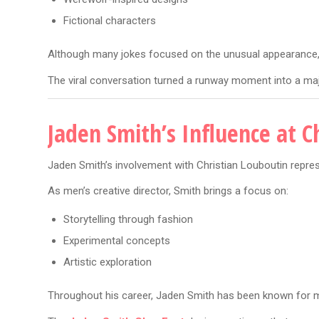
Fictional characters
Although many jokes focused on the unusual appearance, t
The viral conversation turned a runway moment into a majo
Jaden Smith’s Influence at C
Jaden Smith’s involvement with Christian Louboutin represe
As men’s creative director, Smith brings a focus on:
Storytelling through fashion
Experimental concepts
Artistic exploration
Throughout his career, Jaden Smith has been known for ma