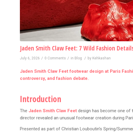
Jaden Smith Claw Feet: 7 Wild Fashion Detail
/
/
/
July 6, 2026
0 Comments
in
Blog
by
Kehkashan
Jaden Smith Claw Feet footwear design at Paris Fashio
controversy, and fashion debate.
Introduction
The
Jaden Smith Claw Feet
design has become one of the
director revealed an unusual footwear creation during Pa
Presented as part of Christian Louboutin’s Spring/Summer