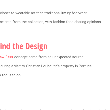
closer to wearable art than traditional luxury footwear.
ents from the collection, with fashion fans sharing opinions
hind the Design
aw Feet
concept came from an unexpected source.
uring a visit to Christian Louboutin’s property in Portugal.
ea focused on: