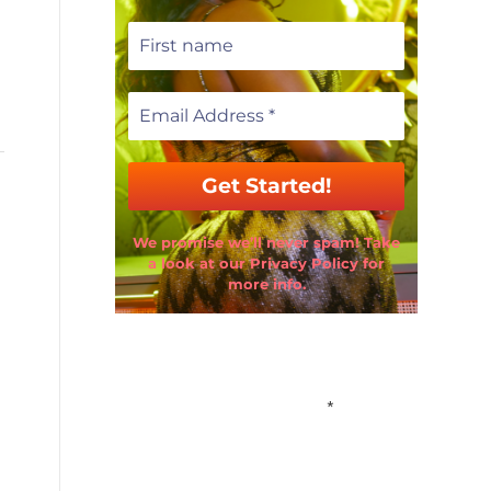
We promise we’ll never spam! Take
a look at our Privacy Policy for
more info.
Email Address
*