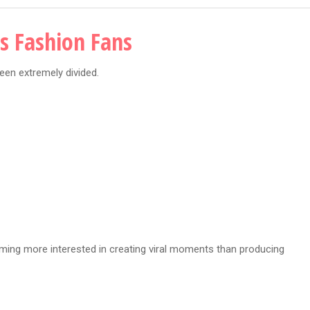
es Fashion Fans
een extremely divided.
ming more interested in creating viral moments than producing