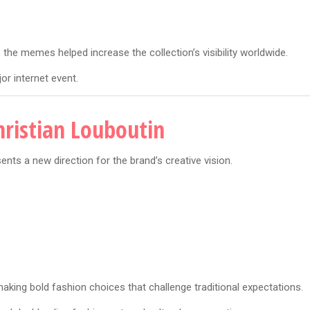
he memes helped increase the collection’s visibility worldwide.
r internet event.
hristian Louboutin
nts a new direction for the brand’s creative vision.
king bold fashion choices that challenge traditional expectations.