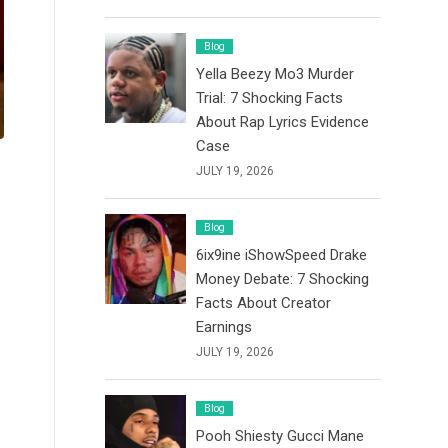
Blog
Yella Beezy Mo3 Murder
Trial: 7 Shocking Facts
About Rap Lyrics Evidence
Case
JULY 19, 2026
Blog
6ix9ine iShowSpeed Drake
Money Debate: 7 Shocking
Facts About Creator
Earnings
JULY 19, 2026
Blog
Pooh Shiesty Gucci Mane