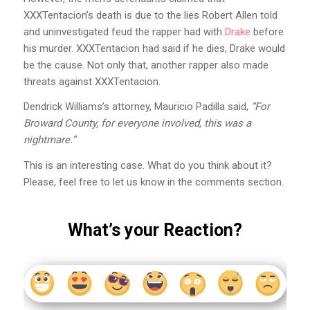
XXXTentacion’s death is due to the lies Robert Allen told
and uninvestigated feud the rapper had with
Drake
before
his murder. XXXTentacion had said if he dies, Drake would
be the cause. Not only that, another rapper also made
threats against XXXTentacion.
Dendrick Williams’s attorney, Mauricio Padilla said,
“For
Broward County, for everyone involved, this was a
nightmare.”
This is an interesting case. What do you think about it?
Please, feel free to let us know in the comments section.
What’s your Reaction?