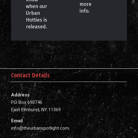
more
when our
info.
Urban
Hotties is
released.
Contact Details
Address
P.O Box 690746
East Elmhurst, NY 11369
Email
info@theurbanspotlight.com