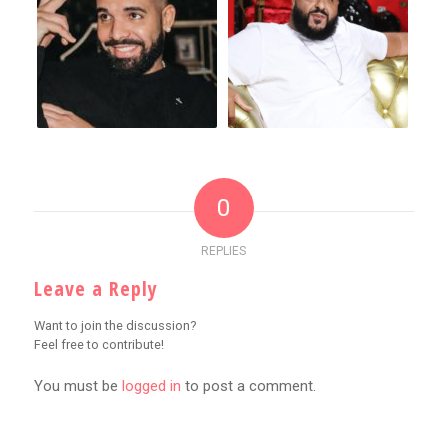
0
REPLIES
Leave a Reply
Want to join the discussion?
Feel free to contribute!
You must be
logged in
to post a comment.