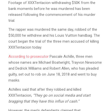
Footage of XXXTentacion withdrawing $50K from the
bank moments before he was murdered has been
released following the commencement of his murder
trial.
The rapper was murdered the same day, robbed of the
$50,000 he withdrew and his Louis Vuitton handbag. The
court began the trial of the three men accused of killing
XXXTentacion today.
According to prosecutor
Pascale Achille, three men
whose names are Michael Boatwright, Trayvon Newsome
and Dedrick Williams and Robert Allen, who has pleaded
guilty, set out to rob on June 18, 2018 and went to buy
masks.
Achilles said that after they robbed and killed
XXXTentacion,
“They go on social media and start
bragging that they have this influx of cash.”
However, the men’s defendants claimed that