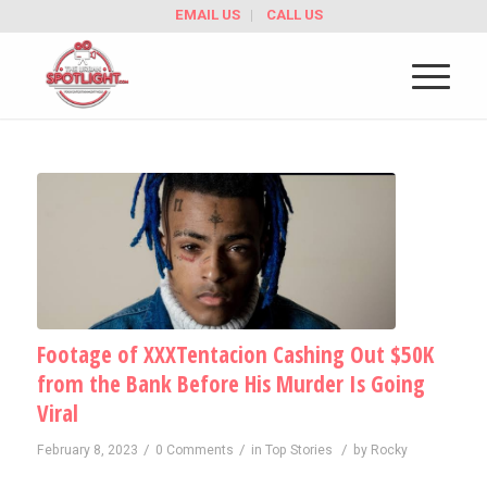
EMAIL US
CALL US
Footage of XXXTentacion Cashing Out $50K
from the Bank Before His Murder Is Going
Viral
/
/
/
February 8, 2023
0 Comments
in
Top Stories
by
Rocky