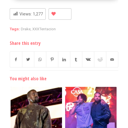
Views:
1,277
Tags:
Drake
,
XXXTentacion
Share this entry
You might also like