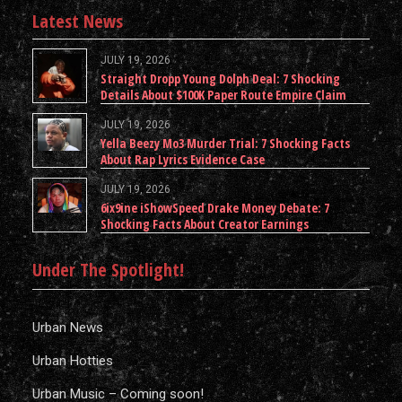
Latest News
JULY 19, 2026
Straight Dropp Young Dolph Deal: 7 Shocking
Details About $100K Paper Route Empire Claim
JULY 19, 2026
Yella Beezy Mo3 Murder Trial: 7 Shocking Facts
About Rap Lyrics Evidence Case
JULY 19, 2026
6ix9ine iShowSpeed Drake Money Debate: 7
Shocking Facts About Creator Earnings
Under The Spotlight!
Urban News
Urban Hotties
Urban Music – Coming soon!