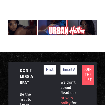
DON’T
MISS A
BEAT
We don’t
spam!
Read our
Be the
privacy
first to
policy
for
know