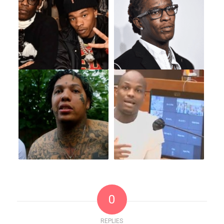
0
REPLIES