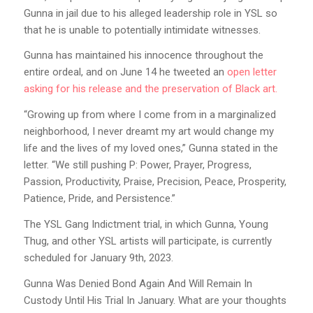
Gunna in jail due to his alleged leadership role in YSL so
that he is unable to potentially intimidate witnesses.
Gunna has maintained his innocence throughout the
entire ordeal, and on June 14 he tweeted an
open letter
asking for his release and the preservation of Black art.
“Growing up from where I come from in a marginalized
neighborhood, I never dreamt my art would change my
life and the lives of my loved ones,” Gunna stated in the
letter. “We still pushing P: Power, Prayer, Progress,
Passion, Productivity, Praise, Precision, Peace, Prosperity,
Patience, Pride, and Persistence.”
The YSL Gang Indictment trial, in which Gunna, Young
Thug, and other YSL artists will participate, is currently
scheduled for January 9th, 2023.
Gunna Was Denied Bond Again And Will Remain In
Custody Until His Trial In January. What are your thoughts