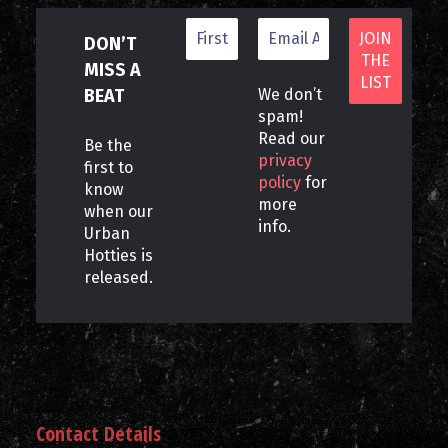
DON’T
MISS A
BEAT
We don’t
spam!
Read our
Be the
privacy
first to
policy
for
know
more
when our
info.
Urban
Hotties is
released.
Contact Details