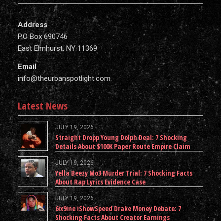
Address
P.O Box 690746
East Elmhurst, NY 11369
Email
info@theurbanspotlight.com
Latest News
JULY 19, 2026
Straight Dropp Young Dolph Deal: 7 Shocking
Details About $100K Paper Route Empire Claim
JULY 19, 2026
Yella Beezy Mo3 Murder Trial: 7 Shocking Facts
About Rap Lyrics Evidence Case
JULY 19, 2026
6ix9ine iShowSpeed Drake Money Debate: 7
Shocking Facts About Creator Earnings