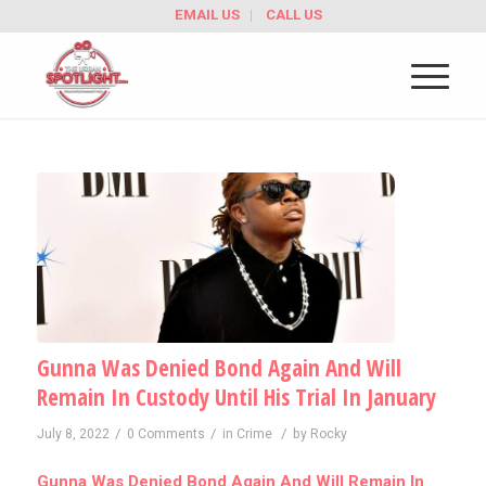
EMAIL US
CALL US
Gunna Was Denied Bond Again And Will
Remain In Custody Until His Trial In January
/
/
/
July 8, 2022
0 Comments
in
Crime
by
Rocky
Gunna Was Denied Bond Again And Will Remain In