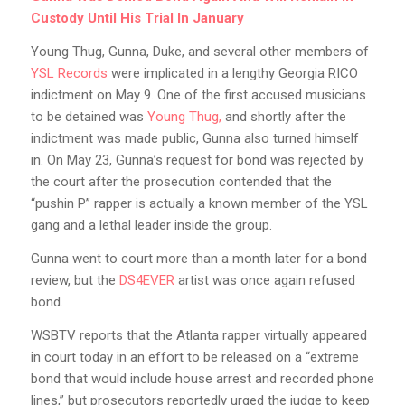
Custody Until His Trial In January
Young Thug, Gunna, Duke, and several other members of
YSL Records
were implicated in a lengthy Georgia RICO
indictment on May 9. One of the first accused musicians
to be detained was
Young Thug,
and shortly after the
indictment was made public, Gunna also turned himself
in. On May 23, Gunna’s request for bond was rejected by
the court after the prosecution contended that the
“pushin P” rapper is actually a known member of the YSL
gang and a lethal leader inside the group.
Gunna went to court more than a month later for a bond
review, but the
DS4EVER
artist was once again refused
bond.
WSBTV reports that the Atlanta rapper virtually appeared
in court today in an effort to be released on a “extreme
bond that would include house arrest and recorded phone
lines,” but prosecutors reportedly urged the judge to keep