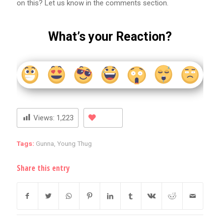
on this? Let us know in the comments section.
What’s your Reaction?
Views:
1,223
Tags:
Gunna
,
Young Thug
Share this entry