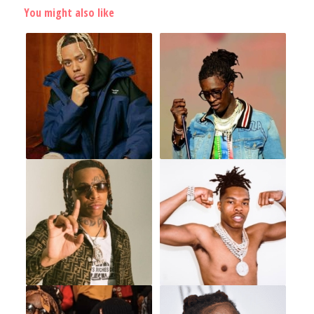
You might also like