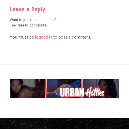
Leave a Reply
Want to join the discussion?
Feel free to contribute!
You must be
logged in
to post a comment.