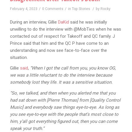
/
/
/
February 4, 2023
0 Comments
in
Top Stories
by
Rocky
During an interview, Gillie
DaKid
said he was initially
unwilling to do the interview with @MobTies when he was
contacted out of respect for Takeoff and QC family. J
Prince said that him and the QC P have come to an
understanding and now see face-to-face over the
situation.
Gillie
said
,
“When I got the call from you, you know OG,
we was a little reluctant to do the interview because
somebody lost they life. It was a sensitive situation.
“So, we talked, and then when you alerted me that you
had sat down with [Pierre Thomas] from [Quality Control
Music] and everybody saw things eye-to-eye. As long as
you see eye-to-eye with the people that’s most close to
him, y’all got everything figured out, then you can come
speak your truth.”