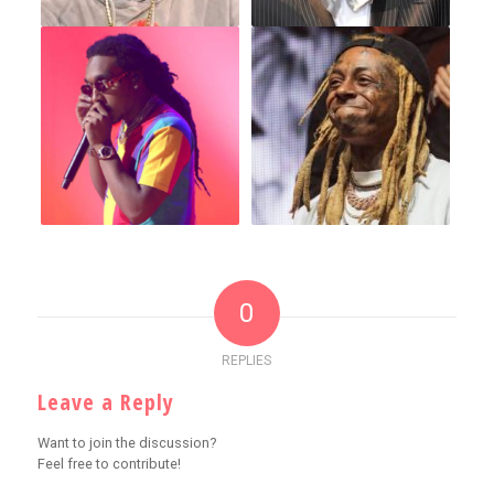
0
REPLIES
Leave a Reply
Want to join the discussion?
Feel free to contribute!