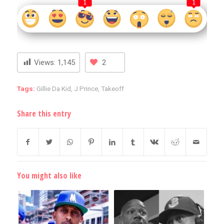
1
1
Views:
1,145
2
Tags:
Gillie Da Kid
,
J Prince
,
Takeoff
Share this entry
You might also like