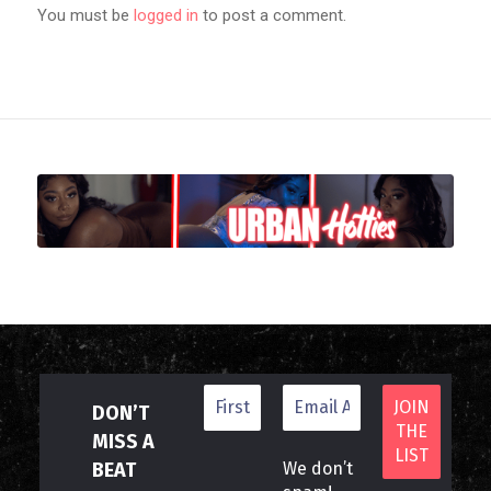
You must be
logged in
to post a comment.
DON’T
MISS A
BEAT
We don’t