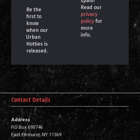
spam!
Read our
Be the
privacy
first to
policy
for
know
more
when our
info.
Urban
Hotties is
released.
Contact Details
Address
P.O Box 690746
East Elmhurst, NY 11369