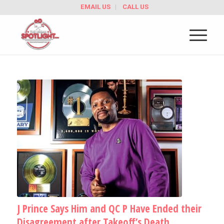
EMAIL US
CALL US
J Prince Says Him and QC P Have Ended their
Disagreement after Takeoff’s Death