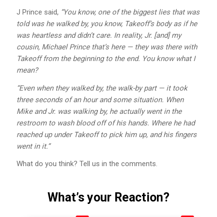
J Prince said,
“You know, one of the biggest lies that was
told was he walked by, you know, Takeoff’s body as if he
was heartless and didn’t care. In reality, Jr. [and] my
cousin, Michael Prince that’s here — they was there with
Takeoff from the beginning to the end. You know what I
mean?
“Even when they walked by, the walk-by part — it took
three seconds of an hour and some situation. When
Mike and Jr. was walking by, he actually went in the
restroom to wash blood off of his hands. Where he had
reached up under Takeoff to pick him up, and his fingers
went in it.”
What do you think? Tell us in the comments.
What’s your Reaction?