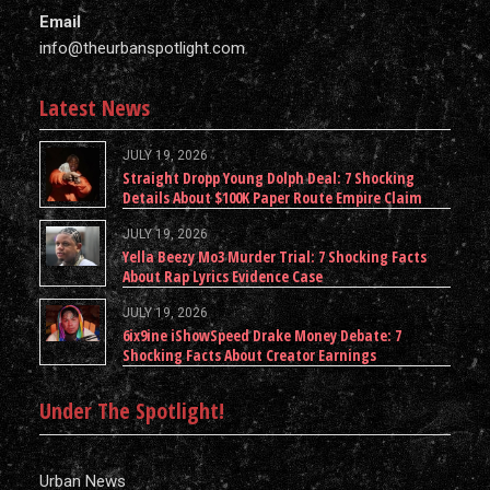
Email
info@theurbanspotlight.com
Latest News
JULY 19, 2026
Straight Dropp Young Dolph Deal: 7 Shocking
Details About $100K Paper Route Empire Claim
JULY 19, 2026
Yella Beezy Mo3 Murder Trial: 7 Shocking Facts
About Rap Lyrics Evidence Case
JULY 19, 2026
6ix9ine iShowSpeed Drake Money Debate: 7
Shocking Facts About Creator Earnings
Under The Spotlight!
Urban News